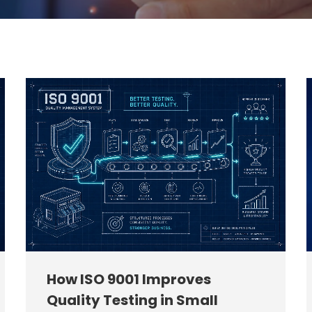
How ISO 9001 Improves
Quality Testing in Small