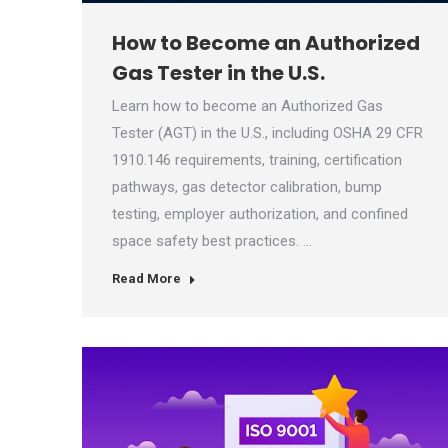
How to Become an Authorized
Gas Tester in the U.S.
Learn how to become an Authorized Gas
Tester (AGT) in the U.S., including OSHA 29 CFR
1910.146 requirements, training, certification
pathways, gas detector calibration, bump
testing, employer authorization, and confined
space safety best practices. …
Read More