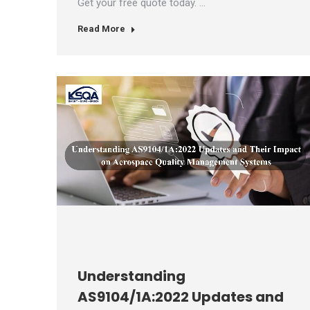
Get your free quote today. …
Read More
Understanding
AS9104/1A:2022 Updates and