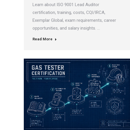
Learn about ISO 9001 Lead Auditor
certification, training, costs, CQI/IRCA,
Exemplar Global, exam requirements, career
opportunities, and salary insights. …
Read More