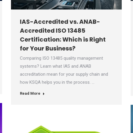
IAS-Accredited vs. ANAB-
Accredited ISO 13485
Certification: Which is Right
for Your Business?
Comparing ISO 13485 quality management
systems? Learn what IAS and ANAB
accreditation mean for your supply chain and
how KSQA helps you in the process. …
Read More