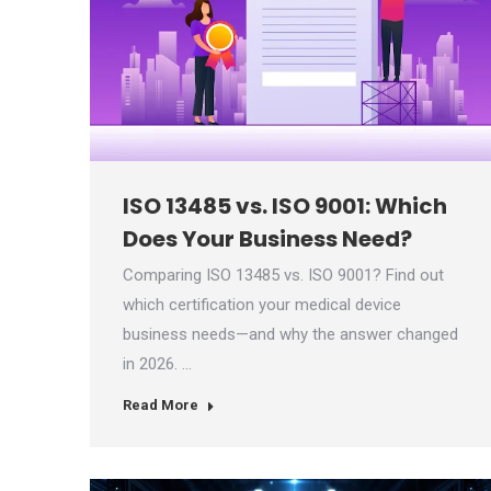
ISO 13485 vs. ISO 9001: Which
Does Your Business Need?
Comparing ISO 13485 vs. ISO 9001? Find out
which certification your medical device
business needs—and why the answer changed
in 2026. …
Read More