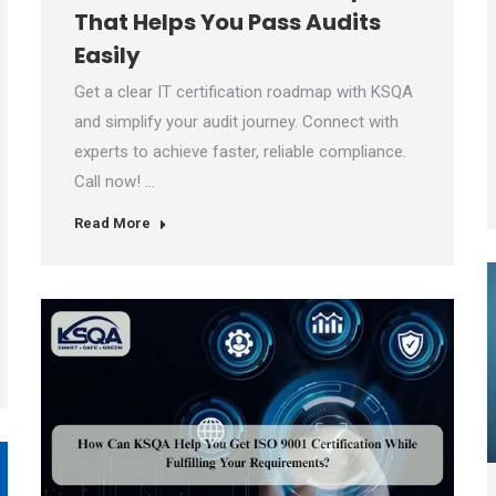
That Helps You Pass Audits
Easily
Get a clear IT certification roadmap with KSQA
and simplify your audit journey. Connect with
experts to achieve faster, reliable compliance.
Call now! …
Read More