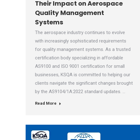
Their Impact on Aerospace
Quality Management
Systems
The aerospace industry continues to evolve
with increasingly sophisticated requirements
for quality management systems. As a trusted
certification body specializing in affordable
AS9100 and ISO 9001 certification for small
businesses, KSQA is committed to helping our
clients navigate the significant changes brought
by the AS9104/1A:2022 standard updates. …
Read More