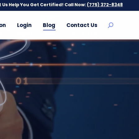
t Us Help You Get Certified! Call Now:
t Us Help You Get Certified! Call Now:
(775) 372-8348
(775) 372-8348
on
Login
Blog
Contact Us
Search:
on
Login
Blog
Contact Us
Search: