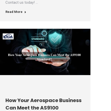
Contact us today! …
Read More
How Your Aerospace Business
Can Meet the AS9100