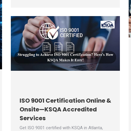
ISO 9001 Certification Online &
Onsite—KSQA Accredited
Services
Get ISO 9001 certified with KSQA in Atlanta,