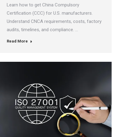
Learn how to get China Compulsory
Certification (CCC) for U.S. manufacturers.
Understand CNCA requirements, costs, factory
audits, timelines, and compliance. …
Read More