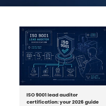
ISO 9001 lead auditor
certification: your 2026 guide