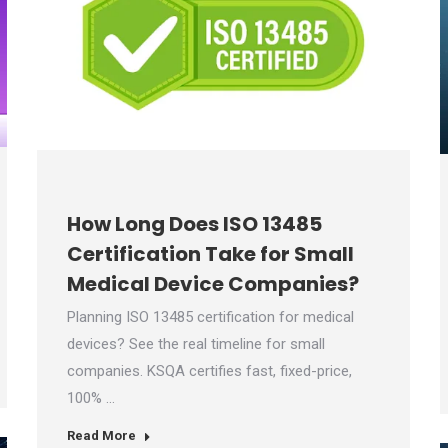
How Long Does ISO 13485
Certification Take for Small
Medical Device Companies?
Planning ISO 13485 certification for medical
devices? See the real timeline for small
companies. KSQA certifies fast, fixed-price,
100% …
Read More