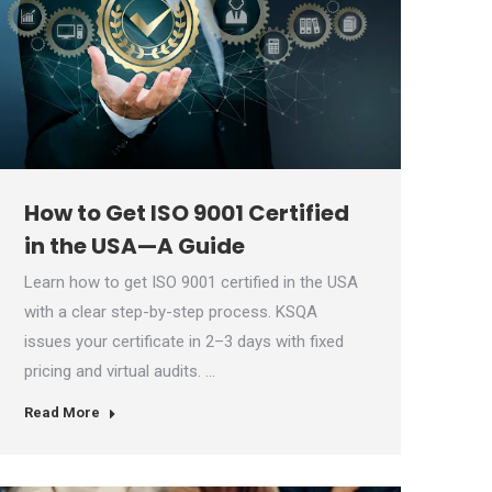
How to Get ISO 9001 Certified
in the USA—A Guide
Learn how to get ISO 9001 certified in the USA
with a clear step-by-step process. KSQA
issues your certificate in 2–3 days with fixed
pricing and virtual audits. …
Read More