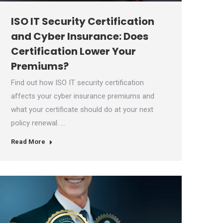
ISO IT Security Certification
and Cyber Insurance: Does
Certification Lower Your
Premiums?
Find out how ISO IT security certification
affects your cyber insurance premiums and
what your certificate should do at your next
policy renewal. …
Read More