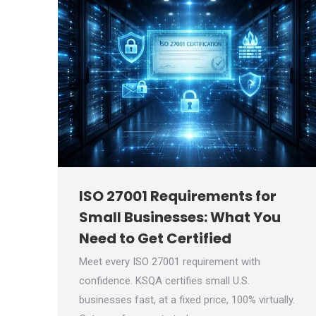
ISO 27001 Requirements for
Small Businesses: What You
Need to Get Certified
Meet every ISO 27001 requirement with
confidence. KSQA certifies small U.S.
businesses fast, at a fixed price, 100% virtually.