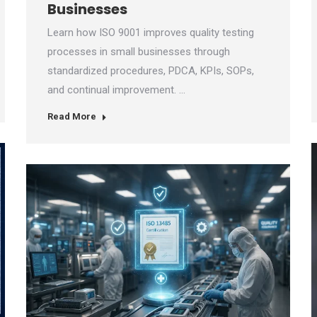
Businesses
Learn how ISO 9001 improves quality testing
processes in small businesses through
standardized procedures, PDCA, KPIs, SOPs,
and continual improvement. …
Read More