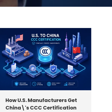
How U.S. Manufacturers Get
China\'s CCC Certification