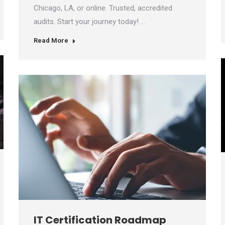
Chicago, LA, or online. Trusted, accredited
audits. Start your journey today! …
Read More
IT Certification Roadmap