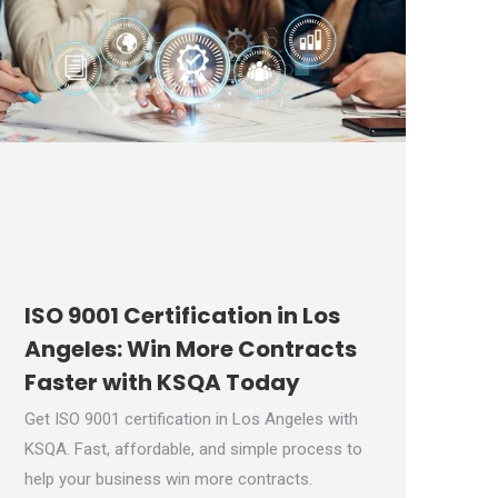
ISO 9001 Certification in Los
Angeles: Win More Contracts
Faster with KSQA Today
Get ISO 9001 certification in Los Angeles with
KSQA. Fast, affordable, and simple process to
help your business win more contracts.