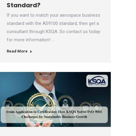
Standard?
If you want to match your aerospace business
standard with the AS9100 standard, then get a
consultant through KSQA. So contact us today
for more information! …
Read More