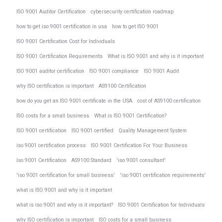
ISO 9001 Auditor Certification
cybersecurity certification roadmap
how to get iso 9001 certification in usa
how to get ISO 9001
ISO 9001 Certification Cost for Individuals
ISO 9001 Certification Requirements
What is ISO 9001 and why is it important
ISO 9001 auditor certification
ISO 9001 compliance
ISO 9001 Audit
why ISO certification is important
AS9100 Certification
how do you get an ISO 9001 certificate in the USA
cost of AS9100 certification
ISO costs for a small business
What is ISO 9001 Certification?
ISO 9001 certification
ISO 9001 certified
Quality Management System
iso 9001 certification process
ISO 9001 Certification For Your Business
Iso 9001 Certification
AS9100 Standard
'iso 9001 consultant'
'iso 9001 certification for small business'
'iso 9001 certification requirements'
what is ISO 9001 and why is it important
what is iso 9001 and why is it important?
ISO 9001 Certification for Individuals
why ISO certification is important
ISO costs for a small business