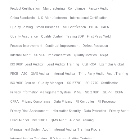
Product Certification
Manufacturing
Compliance
Factory Audit
China Standards
U.S. Manufacturers
International Certification
Quality Testing
Small Business
ISO Certification
PDCA
CAPA
Quality Assurance
Quality Control
Testing SOP
First Pass Yield
Process Improvement
Continual Improvement
Defect Reduction
Internal Audit
ISO 9001 Implementation
Quality Metrics
KSQA
ISO 9001 Lead Auditor
Lead Auditor Training
CQI IRCA
Exemplar Global
PECB
ASQ
QMS Auditor
Internal Auditor
Third Party Audit
Audit Training
ISO 9001 Course
Quality Manager
ISO 27701
ISO 27701 Certification
Privacy Information Management System
PIMS
ISO 27001
GDPR
CCPA
CPRA
Privacy Compliance
Data Privacy
PII Controller
PII Processor
Privacy Risk Assessment
Information Security
Data Protection
Privacy Audit
Lead Auditor
ISO 19011
QMS Audit
Auditor Training
Management System Audit
Internal Auditor Training Program
Internal Auditor Training
ISO Internal Auditor Training