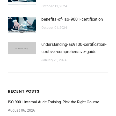
October 11, 2024
benefits-of-iso-9001-certification
October 01, 2024
understanding-as9100-certification-
costs-a-comprehensive-guide
January 23, 2024
RECENT POSTS
ISO 9001 Internal Audit Training: Pick the Right Course
August 06, 2026