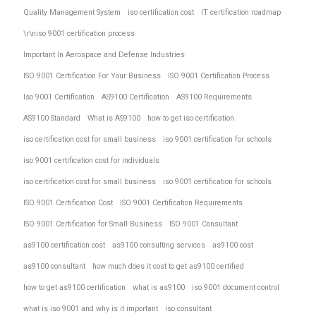
Quality Management System
iso certification cost
IT certification roadmap
\r\niso 9001 certification process
Important In Aerospace and Defense Industries
ISO 9001 Certification For Your Business
ISO 9001 Certification Process
Iso 9001 Certification
AS9100 Certification
AS9100 Requirements
AS9100 Standard
What is AS9100
how to get iso certification
iso certification cost for small business
iso 9001 certification for schools
iso 9001 certification cost for individuals
iso certification cost for small business
iso 9001 certification for schools
ISO 9001 Certification Cost
ISO 9001 Certification Requirements
ISO 9001 Certification for Small Business
ISO 9001 Consultant
as9100 certification cost
as9100 consulting services
as9100 cost
as9100 consultant
how much does it cost to get as9100 certified
how to get as9100 certification
what is as9100
iso 9001 document control
what is iso 9001 and why is it important
iso consultant