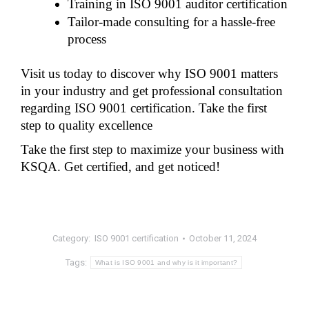
Training in ISO 9001 auditor certification
Tailor-made consulting for a hassle-free 
process
Visit us today to discover why ISO 9001 matters 
in your industry and get professional consultation 
regarding ISO 9001 certification. Take the first 
step to quality excellence
Take the first step to maximize your business with 
KSQA. Get certified, and get noticed!
Category:
ISO 9001 certification
October 11, 2024
Tags:
What is ISO 9001 and why is it important?