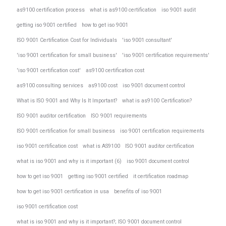
as9100 certification process
what is as9100 certification
iso 9001 audit
getting iso 9001 certified
how to get iso 9001
ISO 9001 Certification Cost for Individuals
'iso 9001 consultant'
'iso 9001 certification for small business'
'iso 9001 certification requirements'
'iso 9001 certification cost'
as9100 certification cost
as9100 consulting services
as9100 cost
iso 9001 document control
What is ISO 9001 and Why Is It Important?
what is as9100 Certification?
ISO 9001 auditor certification
ISO 9001 requirements
ISO 9001 certification for small business
iso 9001 certification requirements
iso 9001 certification cost
what is AS9100
ISO 9001 auditor certification
what is iso 9001 and why is it important (6)
iso 9001 document control
how to get iso 9001
getting iso 9001 certified
it certification roadmap
how to get iso 9001 certification in usa
benefits of iso 9001
iso 9001 certification cost
what is iso 9001 and why is it important?; ISO 9001 document control