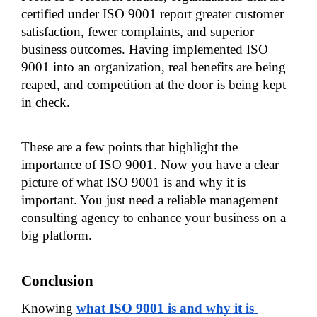
certified under ISO 9001 report greater customer 
satisfaction, fewer complaints, and superior 
business outcomes. Having implemented ISO 
9001 into an organization, real benefits are being 
reaped, and competition at the door is being kept 
in check.
These are a few points that highlight the 
importance of ISO 9001. Now you have a clear 
picture of what ISO 9001 is and why it is 
important. You just need a reliable management 
consulting agency to enhance your business on a 
big platform.
Conclusion
Knowing
what ISO 9001 is and why it is 