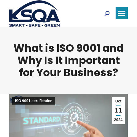
Search:
What is ISO 9001 and
Why Is It Important
for Your Business?
ISO 9001 certification
Oct
11
2024