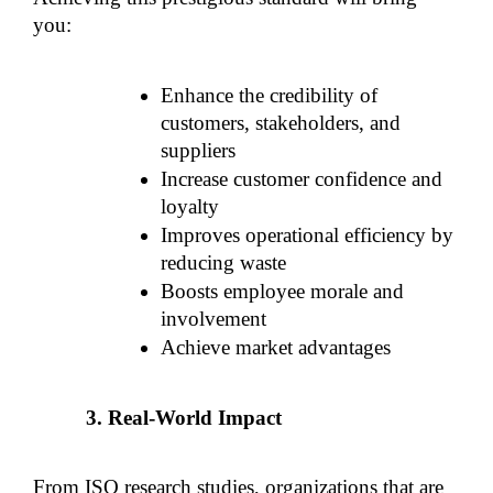
you:
Enhance the credibility of 
customers, stakeholders, and 
suppliers
Increase customer confidence and 
loyalty
Improves operational efficiency by 
reducing waste
Boosts employee morale and 
involvement
Achieve market advantages
Real-World Impact
From ISO research studies, organizations that are 