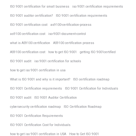
ISO 9001 certification for small business
iso 9001 certification requirements
ISO 9001 auditor certification?
ISO 9001 certification requirements
ISO 9001 certification cost
as9100-certification-process
as9100 certification cost
iso-9001-document-control
what is AS9100 certification
AS9100 certification process
AS9100 certification cost
how to get ISO 9001
getting ISO 9001certified
ISO 9001 audit
iso 9001 certification for schools
how to get iso 9001 certification in usa
What is ISO 9001 and why is it important?
ISO certification roadmap
ISO 9001 Certification requirements
ISO 9001 Certification for Individuals
ISO 9001 audit
ISO 9001 Auditor Certification
cybersecurity certification roadmap
ISO Certification Roadmap
ISO 9001 Certification Requirements
ISO 9001 Certification Cost for Individuals.
how to get iso 9001 certification in USA
How to Get ISO 9001