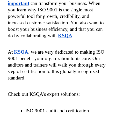
important
 can transform your business. When 
you learn why ISO 9001 is the single most 
powerful tool for growth, credibility, and 
increased customer satisfaction. You also want to 
boost your business efficiency, and that you can 
do by collaborating with 
KSQA
.
At 
KSQA
, we are very dedicated to making ISO 
9001 benefit your organization to its core. Our 
auditors and trainers will walk you through every 
step of certification to this globally recognized 
standard.
Check out KSQA's expert solutions:
ISO 9001 audit and certification