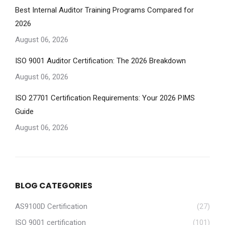
Best Internal Auditor Training Programs Compared for
2026
August 06, 2026
ISO 9001 Auditor Certification: The 2026 Breakdown
August 06, 2026
ISO 27701 Certification Requirements: Your 2026 PIMS
Guide
August 06, 2026
BLOG CATEGORIES
AS9100D Certification
(27)
ISO 9001 certification
(101)