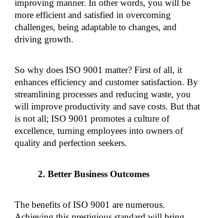
improving manner. In other words, you will be 
more efficient and satisfied in overcoming 
challenges, being adaptable to changes, and 
driving growth.
So why does ISO 9001 matter? First of all, it 
enhances efficiency and customer satisfaction. By 
streamlining processes and reducing waste, you 
will improve productivity and save costs. But that 
is not all; ISO 9001 promotes a culture of 
excellence, turning employees into owners of 
quality and perfection seekers.
Better Business Outcomes
The benefits of ISO 9001 are numerous. 
Achieving this prestigious standard will bring 