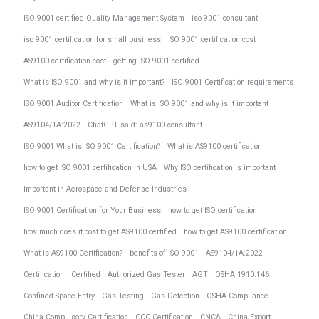
ISO 9001 certified Quality Management System
iso 9001 consultant
iso 9001 certification for small business
ISO 9001 certification cost
AS9100 certification cost
getting ISO 9001 certified
What is ISO 9001 and why is it important?
ISO 9001 Certification requirements
ISO 9001 Auditor Certification
What is ISO 9001 and why is it important
AS9104/1A:2022
ChatGPT said: as9100 consultant
ISO 9001 What is ISO 9001 Certification?
What is AS9100 certification
how to get ISO 9001 certification in USA
Why ISO certification is important
Important in Aerospace and Defense Industries
ISO 9001 Certification for Your Business
how to get ISO certification
how much does it cost to get AS9100 certified
how to get AS9100 certification
What is AS9100 Certification?
benefits of ISO 9001
AS9104/1A:2022
Certification
Certified
Authorized Gas Tester
AGT
OSHA 1910.146
Confined Space Entry
Gas Testing
Gas Detection
OSHA Compliance
China Compulsory Certification
CCC Certification
CNCA
China Export