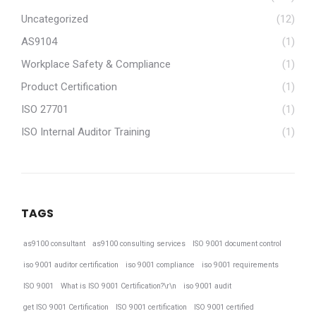
Uncategorized
(12)
AS9104
(1)
Workplace Safety & Compliance
(1)
Product Certification
(1)
ISO 27701
(1)
ISO Internal Auditor Training
(1)
TAGS
as9100 consultant
as9100 consulting services
ISO 9001 document control
iso 9001 auditor certification
iso 9001 compliance
iso 9001 requirements
ISO 9001
What is ISO 9001 Certification?\r\n
iso 9001 audit
get ISO 9001 Certification
ISO 9001 certification
ISO 9001 certified