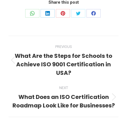
Share this post
Share
Share
Share
Share
Share
on
on
on
on
on
WhatsApp
LinkedIn
Pinterest
Twitter
Facebook
Post
PREVIOUS
navigation
What Are the Steps for Schools to
Achieve ISO 9001 Certification in
Previous
post:
USA?
NEXT
What Does an ISO Certification
Next
Roadmap Look Like for Businesses?
post: