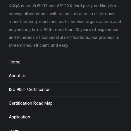
KSQA is an ISO9001 and AS91XX third party auditing firm
serving all industries, with a specialization in electronics
manufacturing, machined parts, service organizations, and
engineering firms. With more than 20 years of experience
and hundreds of successful certifications, our process is
streamlined, efficient, and easy.
Home
About Us
ISO 9001 Certification
Certification Road Map
Application
Login