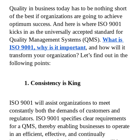
Quality in business today has to be nothing short 
of the best if organizations are going to achieve 
optimum success. And here is where ISO 9001 
kicks in as the universally accepted standard for 
Quality Management Systems (QMS). 
What is 
ISO 9001, why is it important
, and how will it 
transform your organization? Let’s find out in the 
following points:
Consistency is King
ISO 9001 will assist organizations to meet 
constantly both the demands of customers and 
regulators. ISO 9001 specifies clear requirements 
for a QMS, thereby enabling businesses to operate 
in an efficient, effective, and continually 