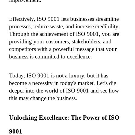
Effectively, ISO 9001 lets businesses streamline 
processes, reduce waste, and increase credibility. 
Through the achievement of ISO 9001, you are 
providing your customers, stakeholders, and 
competitors with a powerful message that your 
business is committed to excellence.
Today, ISO 9001 is not a luxury, but it has 
become a necessity in today's market. Let’s dig 
deeper into the world of ISO 9001 and see how 
this may change the business.
Unlocking Excellence: The Power of ISO 
9001