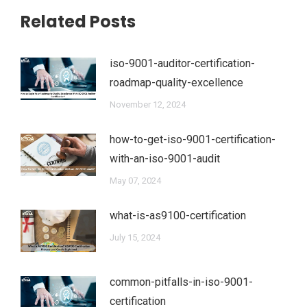
Related Posts
iso-9001-auditor-certification-
roadmap-quality-excellence
November 12, 2024
how-to-get-iso-9001-certification-
with-an-iso-9001-audit
May 07, 2024
what-is-as9100-certification
July 15, 2024
common-pitfalls-in-iso-9001-
certification