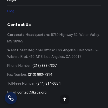
Blog
Contact Us
Corporate Headquarters:
5760 Highway 32, Water Valley,
MS 38965
West Coast Regional Office:
Los Angeles, California 626
Wilshire Blvd, 410-M13, Los Angeles, CA 90017
Phone Number:
(213) 883-7307
Fax Number:
(213) 883-7314
Toll-Free Number:
(844) 814-0334
Email:
contact@ksqa.org
Go