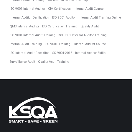
ISO 9001 Internal Auditor
CIA Certification
Internal Audit Course
Internal Auditor Certification
ISO 9001 Auditor
Internal Audit Training Online
QMS Internal Auditor
ISO Certification Training
Quality Audit
ISO 9001 Internal Audit Training
ISO 9001 Internal Auditor Training
Internal Audit Training
ISO 9001 Training
Internal Auditor Course
ISO Internal Audit Checklist
ISO 9001:2015
Internal Auditor Skills
Surveillance Audit
Quality Audit Training