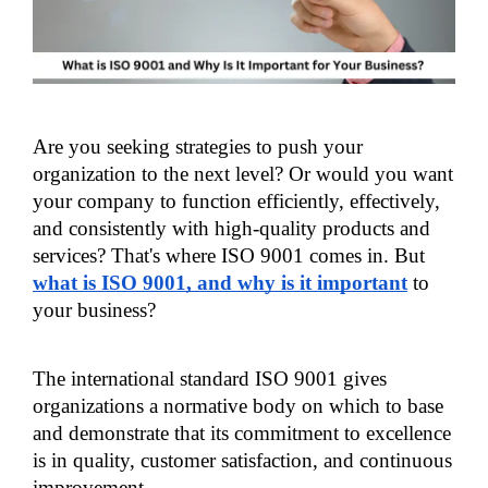
Are you seeking strategies to push your 
organization to the next level? Or would you want 
your company to function efficiently, effectively, 
and consistently with high-quality products and 
services? That's where ISO 9001 comes in. But 
what is ISO 9001, and why is it important
 to 
your business?
The international standard ISO 9001 gives 
organizations a normative body on which to base 
and demonstrate that its commitment to excellence 
is in quality, customer satisfaction, and continuous 
improvement. 