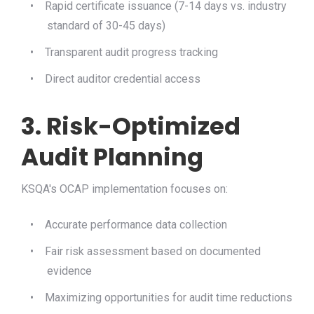
•
Rapid certificate issuance (7-14 days vs. industry
standard of 30-45 days)
•
Transparent audit progress tracking
•
Direct auditor credential access
3. Risk-Optimized
Audit Planning
KSQA's OCAP implementation focuses on:
•
Accurate performance data collection
•
Fair risk assessment based on documented
evidence
•
Maximizing opportunities for audit time reductions