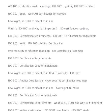
AS9100 certification cost
how to get ISO 9001
getting ISO 9001certified
ISO 9001 audit
iso 9001 certification for schools
how to get iso 9001 certification in usa
What is ISO 9001 and why is it important?
ISO certification roadmap
ISO 9001 Certification requirements
ISO 9001 Certification for Individuals
ISO 9001 audit
ISO 9001 Auditor Certification
cybersecurity certification roadmap
ISO Certification Roadmap
ISO 9001 Certification Requirements
ISO 9001 Certification Cost for Individuals.
how to get iso 9001 certification in USA
How to Get ISO 9001
ISO 9001 Auditor Certification
cybersecurity certification roadmap
how to get iso 9001 certification in usa
how to get ISO 9001
ISO 9001 Certification Cost for Individuals
ISO 9001 Certification Requirements
What is ISO 9001 and why is it important
ISO 9001 auditor certification
ISO 9001 compliance
ISO 9001 Audit