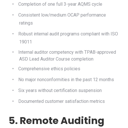
•
Completion of one full 3-year AQMS cycle
•
Consistent low/medium OCAP performance
ratings
•
Robust internal audit programs compliant with ISO
19011
•
Internal auditor competency with TPAB-approved
ASD Lead Auditor Course completion
•
Comprehensive ethics policies
•
No major nonconformities in the past 12 months
•
Six years without certification suspension
•
Documented customer satisfaction metrics
5. Remote Auditing