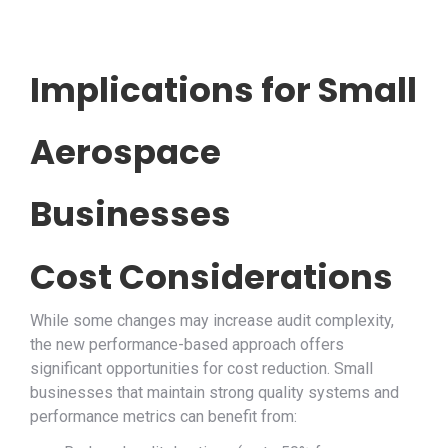
Implications for Small
Aerospace
Businesses
Cost Considerations
While some changes may increase audit complexity,
the new performance-based approach offers
significant opportunities for cost reduction. Small
businesses that maintain strong quality systems and
performance metrics can benefit from: