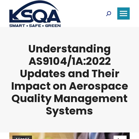
Search:
Understanding
AS9104/1A:2022
Updates and Their
Impact on Aerospace
Quality Management
Systems