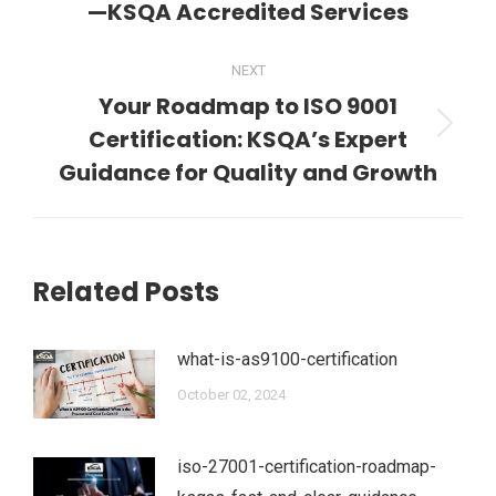
—KSQA Accredited Services
post:
NEXT
Your Roadmap to ISO 9001
Certification: KSQA’s Expert
Next
post:
Guidance for Quality and Growth
Related Posts
what-is-as9100-certification
October 02, 2024
iso-27001-certification-roadmap-