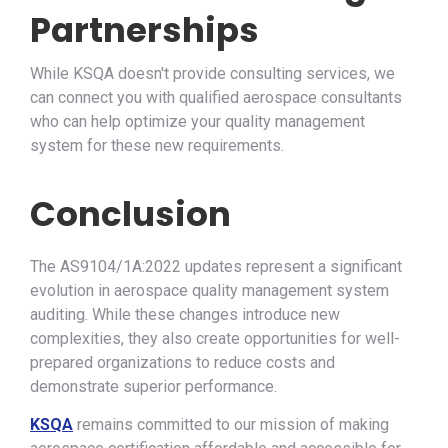
Partnerships
While KSQA doesn't provide consulting services, we
can connect you with qualified aerospace consultants
who can help optimize your quality management
system for these new requirements.
Conclusion
The AS9104/1A:2022 updates represent a significant
evolution in aerospace quality management system
auditing. While these changes introduce new
complexities, they also create opportunities for well-
prepared organizations to reduce costs and
demonstrate superior performance.
KSQA
remains committed to our mission of making