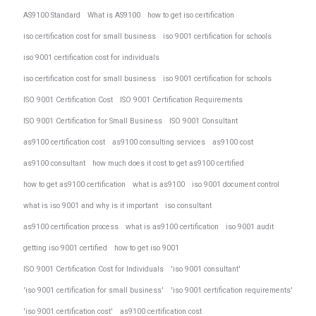
AS9100 Standard
What is AS9100
how to get iso certification
iso certification cost for small business
iso 9001 certification for schools
iso 9001 certification cost for individuals
iso certification cost for small business
iso 9001 certification for schools
ISO 9001 Certification Cost
ISO 9001 Certification Requirements
ISO 9001 Certification for Small Business
ISO 9001 Consultant
as9100 certification cost
as9100 consulting services
as9100 cost
as9100 consultant
how much does it cost to get as9100 certified
how to get as9100 certification
what is as9100
iso 9001 document control
what is iso 9001 and why is it important
iso consultant
as9100 certification process
what is as9100 certification
iso 9001 audit
getting iso 9001 certified
how to get iso 9001
ISO 9001 Certification Cost for Individuals
'iso 9001 consultant'
'iso 9001 certification for small business'
'iso 9001 certification requirements'
'iso 9001 certification cost'
as9100 certification cost