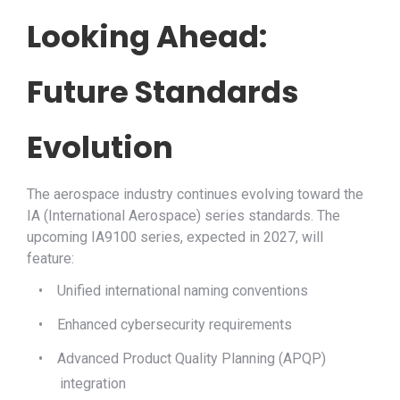
Looking Ahead:
Future Standards
Evolution
The aerospace industry continues evolving toward the
IA (International Aerospace) series standards. The
upcoming IA9100 series, expected in 2027, will
feature:
•
Unified international naming conventions
•
Enhanced cybersecurity requirements
•
Advanced Product Quality Planning (APQP)
integration