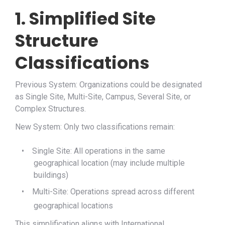
1. Simplified Site
Structure
Classifications
Previous System: Organizations could be designated
as Single Site, Multi-Site, Campus, Several Site, or
Complex Structures.
New System: Only two classifications remain:
•
Single Site: All operations in the same
geographical location (may include multiple
buildings)
•
Multi-Site: Operations spread across different
geographical locations
This simplification aligns with International