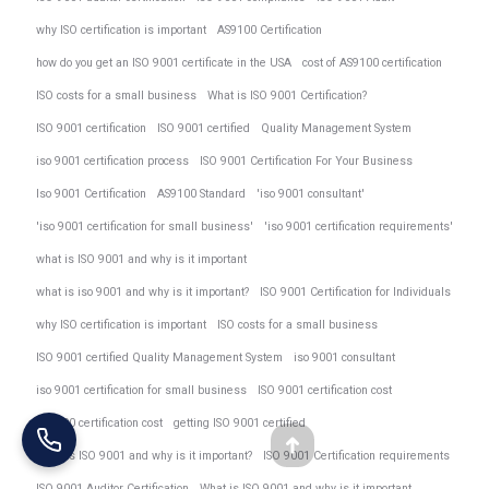
why ISO certification is important
AS9100 Certification
how do you get an ISO 9001 certificate in the USA
cost of AS9100 certification
ISO costs for a small business
What is ISO 9001 Certification?
ISO 9001 certification
ISO 9001 certified
Quality Management System
iso 9001 certification process
ISO 9001 Certification For Your Business
Iso 9001 Certification
AS9100 Standard
'iso 9001 consultant'
'iso 9001 certification for small business'
'iso 9001 certification requirements'
what is ISO 9001 and why is it important
what is iso 9001 and why is it important?
ISO 9001 Certification for Individuals
why ISO certification is important
ISO costs for a small business
ISO 9001 certified Quality Management System
iso 9001 consultant
iso 9001 certification for small business
ISO 9001 certification cost
AS9100 certification cost
getting ISO 9001 certified
Go
What is ISO 9001 and why is it important?
ISO 9001 Certification requirements
ISO 9001 Auditor Certification
What is ISO 9001 and why is it important