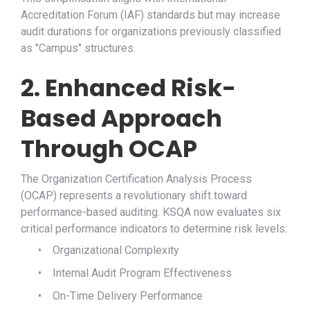
Accreditation Forum (IAF) standards but may increase
audit durations for organizations previously classified
as "Campus" structures.
2. Enhanced Risk-
Based Approach
Through OCAP
The Organization Certification Analysis Process
(OCAP) represents a revolutionary shift toward
performance-based auditing. KSQA now evaluates six
critical performance indicators to determine risk levels:
•
Organizational Complexity
•
Internal Audit Program Effectiveness
•
On-Time Delivery Performance