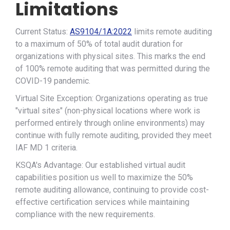
Limitations
Current Status:
AS9104/1A:2022
limits remote auditing
to a maximum of 50% of total audit duration for
organizations with physical sites. This marks the end
of 100% remote auditing that was permitted during the
COVID-19 pandemic.
Virtual Site Exception: Organizations operating as true
"virtual sites" (non-physical locations where work is
performed entirely through online environments) may
continue with fully remote auditing, provided they meet
IAF MD 1 criteria.
KSQA's Advantage: Our established virtual audit
capabilities position us well to maximize the 50%
remote auditing allowance, continuing to provide cost-
effective certification services while maintaining
compliance with the new requirements.