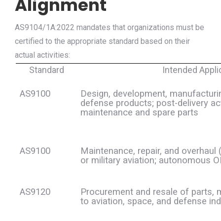
Alignment
AS9104/1A:2022 mandates that organizations must be
certified to the appropriate standard based on their
actual activities:
Standard
Intended Appli
AS9100
Design, development, manufacturin
defense products; post-delivery act
maintenance and spare parts
AS9100
Maintenance, repair, and overhaul 
or military aviation; autonomous
AS9120
Procurement and resale of parts, 
to aviation, space, and defense ind