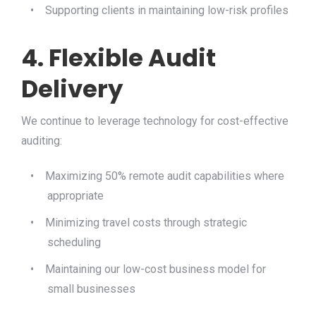
•
Supporting clients in maintaining low-risk profiles
4. Flexible Audit
Delivery
We continue to leverage technology for cost-effective
auditing:
•
Maximizing 50% remote audit capabilities where
appropriate
•
Minimizing travel costs through strategic
scheduling
•
Maintaining our low-cost business model for
small businesses