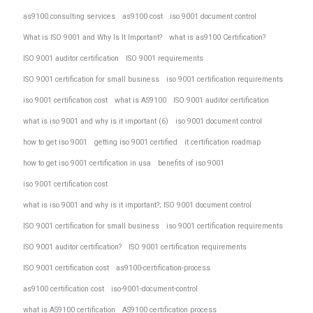
as9100 consulting services
as9100 cost
iso 9001 document control
What is ISO 9001 and Why Is It Important?
what is as9100 Certification?
ISO 9001 auditor certification
ISO 9001 requirements
ISO 9001 certification for small business
iso 9001 certification requirements
iso 9001 certification cost
what is AS9100
ISO 9001 auditor certification
what is iso 9001 and why is it important (6)
iso 9001 document control
how to get iso 9001
getting iso 9001 certified
it certification roadmap
how to get iso 9001 certification in usa
benefits of iso 9001
iso 9001 certification cost
what is iso 9001 and why is it important?; ISO 9001 document control
ISO 9001 certification for small business
iso 9001 certification requirements
ISO 9001 auditor certification?
ISO 9001 certification requirements
ISO 9001 certification cost
as9100-certification-process
as9100 certification cost
iso-9001-document-control
what is AS9100 certification
AS9100 certification process