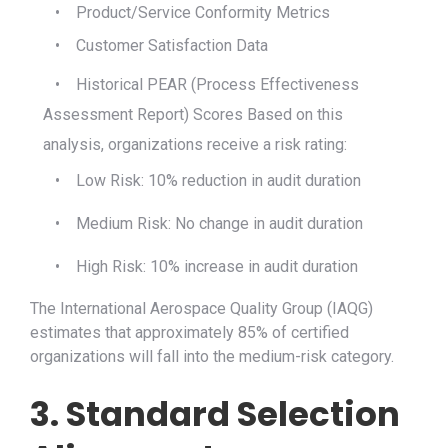
•
Product/Service Conformity Metrics
•
Customer Satisfaction Data
•
Historical PEAR (Process Effectiveness
Assessment Report) Scores
Based on this
analysis, organizations receive a risk rating:
•
Low Risk: 10% reduction in audit duration
•
Medium Risk: No change in audit duration
•
High Risk: 10% increase in audit duration
The International Aerospace Quality Group (IAQG)
estimates that approximately 85% of certified
organizations will fall into the medium-risk category.
3. Standard Selection