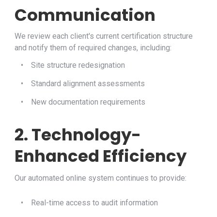
Communication
We review each client's current certification structure
and notify them of required changes, including:
•
Site structure redesignation
•
Standard alignment assessments
•
New documentation requirements
2. Technology-
Enhanced Efficiency
Our automated online system continues to provide:
•
Real-time access to audit information