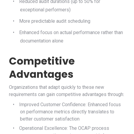
•
Reduced audit durations (up to 50% for
exceptional performers)
•
More predictable audit scheduling
•
Enhanced focus on actual performance rather than
documentation alone
Competitive
Advantages
Organizations that adapt quickly to these new
requirements can gain competitive advantages through:
•
Improved Customer Confidence: Enhanced focus
on performance metrics directly translates to
better customer satisfaction
•
Operational Excellence: The OCAP process