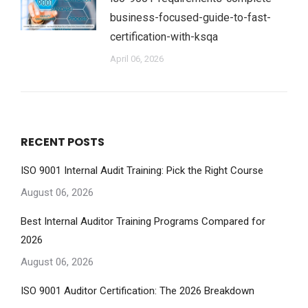
business-focused-guide-to-fast-
certification-with-ksqa
April 06, 2026
RECENT POSTS
ISO 9001 Internal Audit Training: Pick the Right Course
August 06, 2026
Best Internal Auditor Training Programs Compared for
2026
August 06, 2026
ISO 9001 Auditor Certification: The 2026 Breakdown