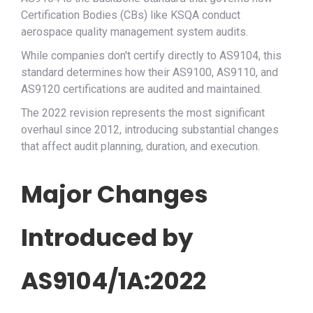
Certification Bodies (CBs) like KSQA conduct
aerospace quality management system audits.
While companies don't certify directly to AS9104, this
standard determines how their AS9100, AS9110, and
AS9120 certifications are audited and maintained.
The 2022 revision represents the most significant
overhaul since 2012, introducing substantial changes
that affect audit planning, duration, and execution.
Major Changes
Introduced by
AS9104/1A:2022