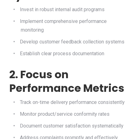
•
Invest in robust internal audit programs
•
Implement comprehensive performance
monitoring
•
Develop customer feedback collection systems
•
Establish clear process documentation
2. Focus on
Performance Metrics
•
Track on-time delivery performance consistently
•
Monitor product/service conformity rates
•
Document customer satisfaction systematically
•
Address complaints promptly and effectively