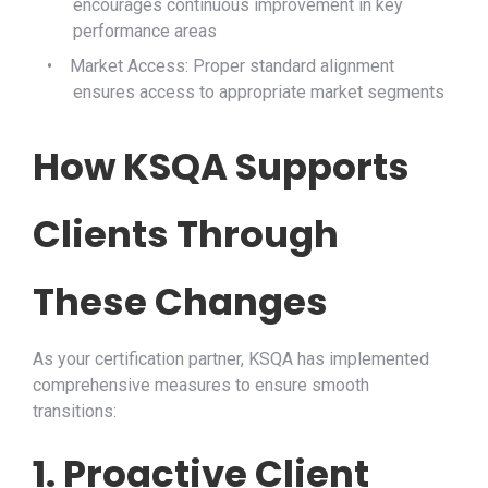
encourages continuous improvement in key
performance areas
•
Market Access: Proper standard alignment
ensures access to appropriate market segments
How KSQA Supports
Clients Through
These Changes
As your certification partner, KSQA has implemented
comprehensive measures to ensure smooth
transitions:
1. Proactive Client