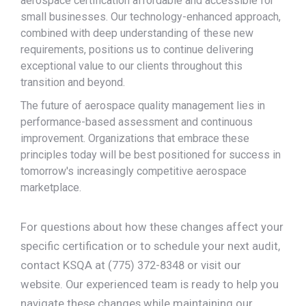
aerospace certification affordable and accessible for
small businesses. Our technology-enhanced approach,
combined with deep understanding of these new
requirements, positions us to continue delivering
exceptional value to our clients throughout this
transition and beyond.
The future of aerospace quality management lies in
performance-based assessment and continuous
improvement. Organizations that embrace these
principles today will be best positioned for success in
tomorrow's increasingly competitive aerospace
marketplace.
For questions about how these changes affect your
specific certification or to schedule your next audit,
contact KSQA at (775) 372-8348 or visit our
website. Our experienced team is ready to help you
navigate these changes while maintaining our