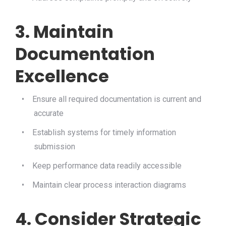
3. Maintain
Documentation
Excellence
•
Ensure all required documentation is current and
accurate
•
Establish systems for timely information
submission
•
Keep performance data readily accessible
•
Maintain clear process interaction diagrams
4. Consider Strategic