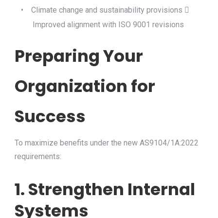
•
Climate change and sustainability provisions

Improved alignment with ISO 9001 revisions
Preparing Your
Organization for
Success
To maximize benefits under the new AS9104/1A:2022
requirements:
1. Strengthen Internal
Systems