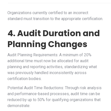
Organizations currently certified to an incorrect
standard must transition to the appropriate certification.
4. Audit Duration and
Planning Changes
Audit Planning Requirements: A minimum of 20%
additional time must now be allocated for audit
planning and reporting activities, standardizing what
was previously handled inconsistently across
certification bodies.
Potential Audit Time Reductions: Through risk analysis
and performance-based processes, audit time can be
reduced by up to 50% for qualifying organizations that
demonstrate: