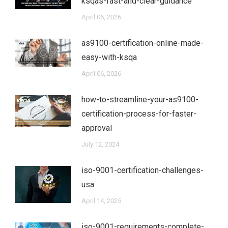
ksqas-fast-and-clear-guidance
April 06, 2026
as9100-certification-online-made-
easy-with-ksqa
April 06, 2026
how-to-streamline-your-as9100-
certification-process-for-faster-
approval
July 12, 2024
iso-9001-certification-challenges-
usa
April 14, 2025
iso-9001-requirements-complete-