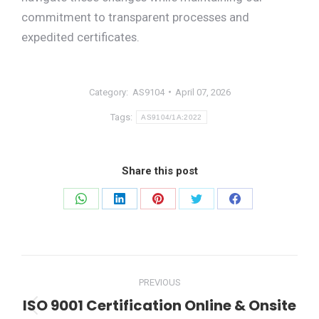
commitment to transparent processes and
expedited certificates.
Category:
AS9104
April 07, 2026
Tags:
AS9104/1A:2022
Share this post
Share
Share
Share
Share
Share
on
on
on
on
on
WhatsApp
LinkedIn
Pinterest
Twitter
Facebook
Post
PREVIOUS
navigation
ISO 9001 Certification Online & Onsite
Previous