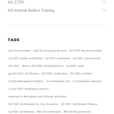
ISO 27701
(1)
ISO Internal Auditor Training
(1)
TAGS
as9100 consultant
as9100 consulting services
ISO 9001 document control
iso 9001 auditor certification
iso 9001 compliance
iso 9001 requirements
ISO 9001
What is ISO 9001 Certification?\r\n
iso 9001 audit
get ISO 9001 Certification
ISO 9001 certification
ISO 9001 certified
Quality Management System
iso certification cost
IT certification roadmap
\r\niso 9001 certification process
Important In Aerospace and Defense Industries
ISO 9001 Certification For Your Business
ISO 9001 Certification Process
Iso 9001 Certification
AS9100 Certification
AS9100 Requirements