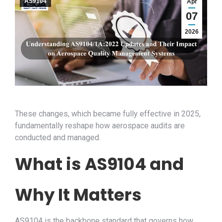
AS9104
Apr
07
2026
These changes, which became fully effective in 2025,
fundamentally reshape how aerospace audits are
conducted and managed.
What is AS9104 and
Why It Matters
AS9104 is the backbone standard that governs how