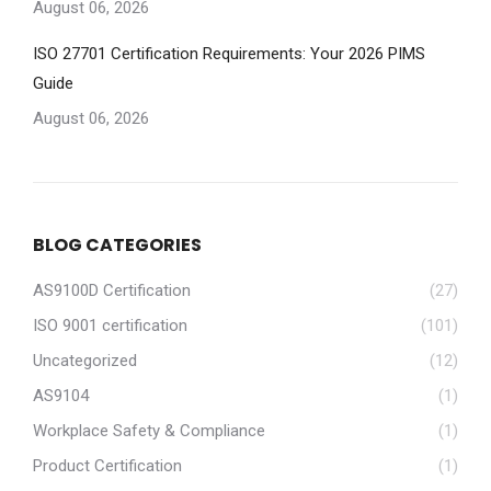
August 06, 2026
ISO 27701 Certification Requirements: Your 2026 PIMS
Guide
August 06, 2026
BLOG CATEGORIES
AS9100D Certification
(27)
ISO 9001 certification
(101)
Uncategorized
(12)
AS9104
(1)
Workplace Safety & Compliance
(1)
Product Certification
(1)