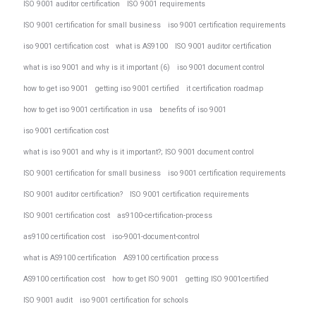
ISO 9001 auditor certification
ISO 9001 requirements
ISO 9001 certification for small business
iso 9001 certification requirements
iso 9001 certification cost
what is AS9100
ISO 9001 auditor certification
what is iso 9001 and why is it important (6)
iso 9001 document control
how to get iso 9001
getting iso 9001 certified
it certification roadmap
how to get iso 9001 certification in usa
benefits of iso 9001
iso 9001 certification cost
what is iso 9001 and why is it important?; ISO 9001 document control
ISO 9001 certification for small business
iso 9001 certification requirements
ISO 9001 auditor certification?
ISO 9001 certification requirements
ISO 9001 certification cost
as9100-certification-process
as9100 certification cost
iso-9001-document-control
what is AS9100 certification
AS9100 certification process
AS9100 certification cost
how to get ISO 9001
getting ISO 9001certified
ISO 9001 audit
iso 9001 certification for schools