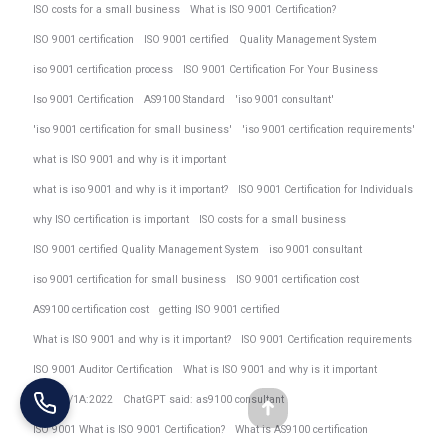
ISO costs for a small business
What is ISO 9001 Certification?
ISO 9001 certification
ISO 9001 certified
Quality Management System
iso 9001 certification process
ISO 9001 Certification For Your Business
Iso 9001 Certification
AS9100 Standard
'iso 9001 consultant'
'iso 9001 certification for small business'
'iso 9001 certification requirements'
what is ISO 9001 and why is it important
what is iso 9001 and why is it important?
ISO 9001 Certification for Individuals
why ISO certification is important
ISO costs for a small business
ISO 9001 certified Quality Management System
iso 9001 consultant
iso 9001 certification for small business
ISO 9001 certification cost
AS9100 certification cost
getting ISO 9001 certified
What is ISO 9001 and why is it important?
ISO 9001 Certification requirements
ISO 9001 Auditor Certification
What is ISO 9001 and why is it important
AS9104/1A:2022
ChatGPT said: as9100 consultant
Go
ISO 9001 What is ISO 9001 Certification?
What is AS9100 certification