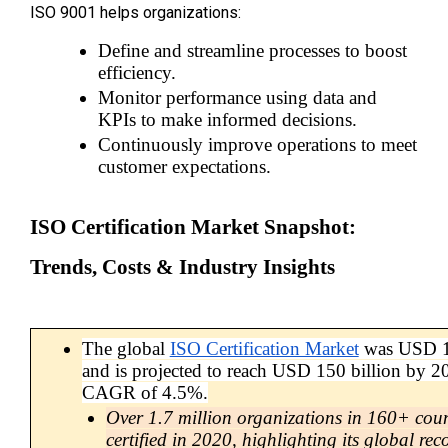
ISO 9001 helps organizations:
Define and streamline processes to boost 
efficiency.
Monitor performance using data and 
KPIs to make informed decisions.
Continuously improve operations to meet 
customer expectations.
ISO Certification Market Snapshot: 
Trends, Costs & Industry Insights
The global 
ISO Certification Market
 was USD 10
and is projected to reach USD 150 billion by 20
CAGR of 4.5%.
Over 1.7 million organizations in 160+ coun
certified in 2020, highlighting its global rec