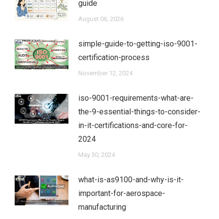
guide
August 06, 2026
simple-guide-to-getting-iso-9001-
certification-process
November 12, 2024
iso-9001-requirements-what-are-
the-9-essential-things-to-consider-
in-it-certifications-and-core-for-
2024
May 30, 2024
what-is-as9100-and-why-is-it-
important-for-aerospace-
manufacturing