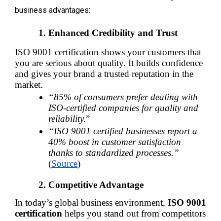
business advantages:
Enhanced Credibility and Trust
ISO 9001 certification shows your customers that 
you are serious about quality. It builds confidence 
and gives your brand a trusted reputation in the 
market.
“85% of consumers prefer dealing with 
ISO-certified companies for quality and 
reliability.
”
“ISO 9001 certified businesses report a 
40% boost in customer satisfaction 
thanks to standardized processes.”
(
Source
)
Competitive Advantage
In today’s global business environment, 
ISO 9001 
certification
 helps you stand out from competitors 