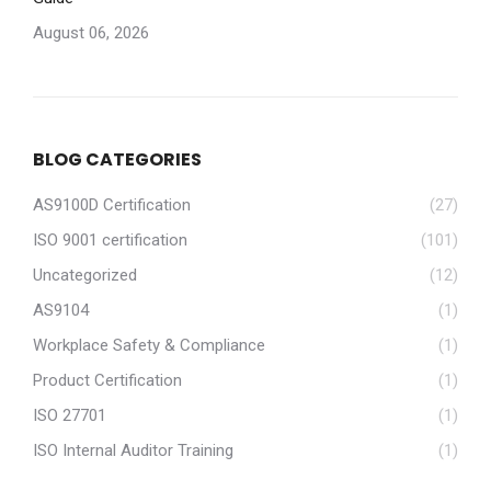
August 06, 2026
BLOG CATEGORIES
AS9100D Certification
(27)
ISO 9001 certification
(101)
Uncategorized
(12)
AS9104
(1)
Workplace Safety & Compliance
(1)
Product Certification
(1)
ISO 27701
(1)
ISO Internal Auditor Training
(1)