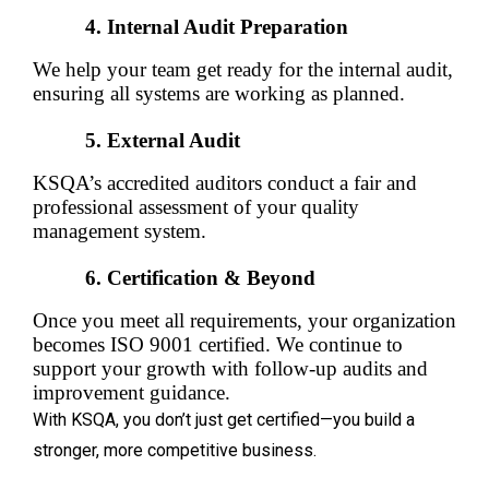
Internal Audit Preparation
We help your team get ready for the internal audit, 
ensuring all systems are working as planned.
External Audit
KSQA’s accredited auditors conduct a fair and 
professional assessment of your quality 
management system.
Certification & Beyond
Once you meet all requirements, your organization 
becomes ISO 9001 certified. We continue to 
support your growth with follow-up audits and 
improvement guidance.
With KSQA, you don’t just get certified—you build a
stronger, more competitive business.