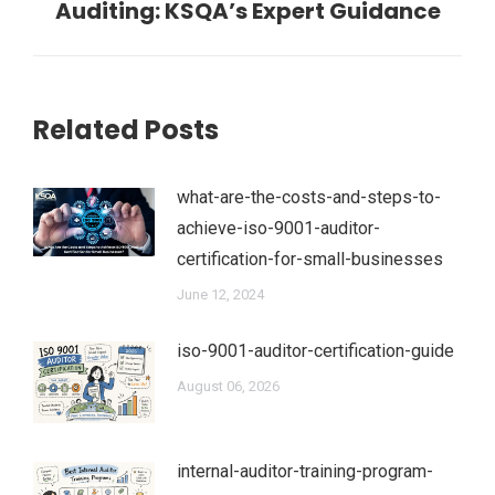
Auditing: KSQA’s Expert Guidance
post:
Related Posts
what-are-the-costs-and-steps-to-
achieve-iso-9001-auditor-
certification-for-small-businesses
June 12, 2024
iso-9001-auditor-certification-guide
August 06, 2026
internal-auditor-training-program-