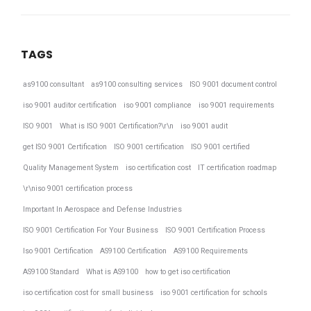
TAGS
as9100 consultant
as9100 consulting services
ISO 9001 document control
iso 9001 auditor certification
iso 9001 compliance
iso 9001 requirements
ISO 9001
What is ISO 9001 Certification?\r\n
iso 9001 audit
get ISO 9001 Certification
ISO 9001 certification
ISO 9001 certified
Quality Management System
iso certification cost
IT certification roadmap
\r\niso 9001 certification process
Important In Aerospace and Defense Industries
ISO 9001 Certification For Your Business
ISO 9001 Certification Process
Iso 9001 Certification
AS9100 Certification
AS9100 Requirements
AS9100 Standard
What is AS9100
how to get iso certification
iso certification cost for small business
iso 9001 certification for schools