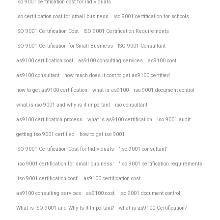
iso 9001 certification cost for individuals
iso certification cost for small business
iso 9001 certification for schools
ISO 9001 Certification Cost
ISO 9001 Certification Requirements
ISO 9001 Certification for Small Business
ISO 9001 Consultant
as9100 certification cost
as9100 consulting services
as9100 cost
as9100 consultant
how much does it cost to get as9100 certified
how to get as9100 certification
what is as9100
iso 9001 document control
what is iso 9001 and why is it important
iso consultant
as9100 certification process
what is as9100 certification
iso 9001 audit
getting iso 9001 certified
how to get iso 9001
ISO 9001 Certification Cost for Individuals
'iso 9001 consultant'
'iso 9001 certification for small business'
'iso 9001 certification requirements'
'iso 9001 certification cost'
as9100 certification cost
as9100 consulting services
as9100 cost
iso 9001 document control
What is ISO 9001 and Why Is It Important?
what is as9100 Certification?