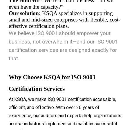
The concern: “
We’re a small business—do we 
even have the capacity?”
Our solution:
 KSQA specializes in supporting 
small and mid-sized enterprises with flexible, cost-
effective certification plans.
We believe ISO 9001 should empower your
business, not overwhelm it—and our
ISO 9001
certification services
are designed exactly for
that.
Why Choose KSQA for ISO 9001 
Certification Services
At KSQA, we make ISO 9001 certification accessible,
efficient, and effective. With over 20 years of
experience, our auditors and experts help organizations
across industries implement and maintain successful