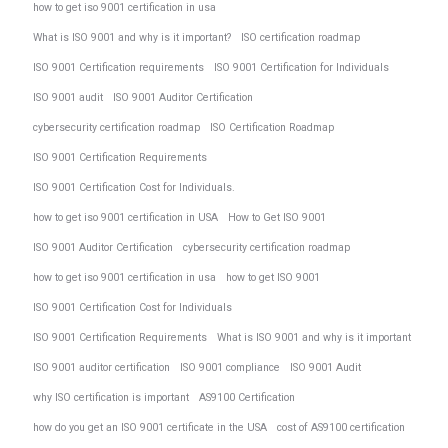
how to get iso 9001 certification in usa
What is ISO 9001 and why is it important?
ISO certification roadmap
ISO 9001 Certification requirements
ISO 9001 Certification for Individuals
ISO 9001 audit
ISO 9001 Auditor Certification
cybersecurity certification roadmap
ISO Certification Roadmap
ISO 9001 Certification Requirements
ISO 9001 Certification Cost for Individuals.
how to get iso 9001 certification in USA
How to Get ISO 9001
ISO 9001 Auditor Certification
cybersecurity certification roadmap
how to get iso 9001 certification in usa
how to get ISO 9001
ISO 9001 Certification Cost for Individuals
ISO 9001 Certification Requirements
What is ISO 9001 and why is it important
ISO 9001 auditor certification
ISO 9001 compliance
ISO 9001 Audit
why ISO certification is important
AS9100 Certification
how do you get an ISO 9001 certificate in the USA
cost of AS9100 certification