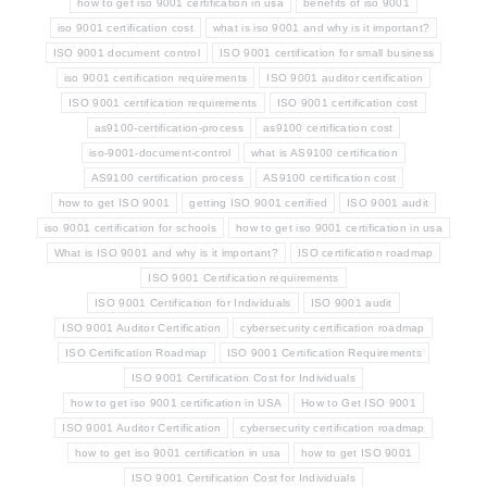
how to get iso 9001 certification in usa
benefits of iso 9001
iso 9001 certification cost
what is iso 9001 and why is it important?
ISO 9001 document control
ISO 9001 certification for small business
iso 9001 certification requirements
ISO 9001 auditor certification
ISO 9001 certification requirements
ISO 9001 certification cost
as9100-certification-process
as9100 certification cost
iso-9001-document-control
what is AS9100 certification
AS9100 certification process
AS9100 certification cost
how to get ISO 9001
getting ISO 9001 certified
ISO 9001 audit
iso 9001 certification for schools
how to get iso 9001 certification in usa
What is ISO 9001 and why is it important?
ISO certification roadmap
ISO 9001 Certification requirements
ISO 9001 Certification for Individuals
ISO 9001 audit
ISO 9001 Auditor Certification
cybersecurity certification roadmap
ISO Certification Roadmap
ISO 9001 Certification Requirements
ISO 9001 Certification Cost for Individuals
how to get iso 9001 certification in USA
How to Get ISO 9001
ISO 9001 Auditor Certification
cybersecurity certification roadmap
how to get iso 9001 certification in usa
how to get ISO 9001
ISO 9001 Certification Cost for Individuals