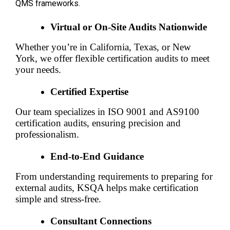
QMS frameworks.
Virtual or On-Site Audits Nationwide
Whether you’re in California, Texas, or New 
York, we offer flexible certification audits to meet 
your needs.
Certified Expertise
Our team specializes in ISO 9001 and AS9100 
certification audits, ensuring precision and 
professionalism.
End-to-End Guidance
From understanding requirements to preparing for 
external audits, KSQA helps make certification 
simple and stress-free.
Consultant Connections