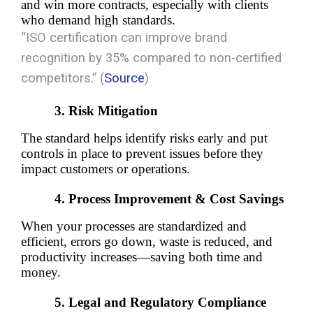
and win more contracts, especially with clients 
who demand high standards.
“
ISO certification can improve brand
recognition by 35% compared to non-certified
competitors.”
(
Source
)
Risk Mitigation
The standard helps identify risks early and put 
controls in place to prevent issues before they 
impact customers or operations.
Process Improvement & Cost Savings
When your processes are standardized and 
efficient, errors go down, waste is reduced, and 
productivity increases—saving both time and 
money.
Legal and Regulatory Compliance