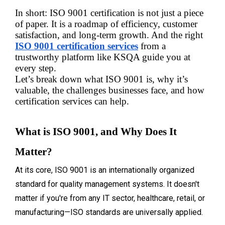
In short: ISO 9001 certification is not just a piece 
of paper. It is a roadmap of efficiency, customer 
satisfaction, and long-term growth. And the right 
ISO 9001 certification services
 from a 
trustworthy platform like KSQA guide you at 
every step.
Let’s break down what ISO 9001 is, why it’s 
valuable, the challenges businesses face, and how 
certification services can help.
What is ISO 9001, and Why Does It 
Matter?
At its core, ISO 9001 is an internationally organized
standard for quality management systems. It doesn't
matter if you're from any IT sector, healthcare, retail, or
manufacturing—ISO standards are universally applied.