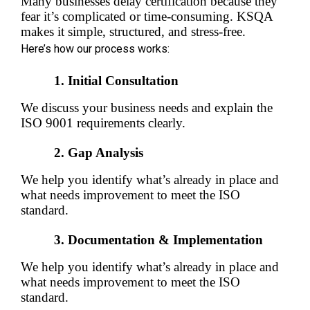
Many businesses delay certification because they 
fear it’s complicated or time-consuming. KSQA 
makes it simple, structured, and stress-free.
Here’s how our process works:
Initial Consultation
We discuss your business needs and explain the 
ISO 9001 requirements clearly.
Gap Analysis
We help you identify what’s already in place and 
what needs improvement to meet the ISO 
standard.
Documentation & Implementation
We help you identify what’s already in place and 
what needs improvement to meet the ISO 
standard.