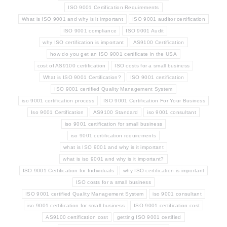
ISO 9001 Certification Requirements
What is ISO 9001 and why is it important
ISO 9001 auditor certification
ISO 9001 compliance
ISO 9001 Audit
why ISO certification is important
AS9100 Certification
how do you get an ISO 9001 certificate in the USA
cost of AS9100 certification
ISO costs for a small business
What is ISO 9001 Certification?
ISO 9001 certification
ISO 9001 certified Quality Management System
iso 9001 certification process
ISO 9001 Certification For Your Business
Iso 9001 Certification
AS9100 Standard
iso 9001 consultant
iso 9001 certification for small business
iso 9001 certification requirements
what is ISO 9001 and why is it important
what is iso 9001 and why is it important?
ISO 9001 Certification for Individuals
why ISO certification is important
ISO costs for a small business
ISO 9001 certified Quality Management System
iso 9001 consultant
iso 9001 certification for small business
ISO 9001 certification cost
AS9100 certification cost
getting ISO 9001 certified