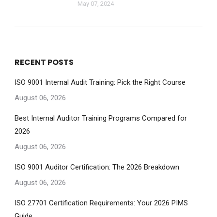
May 07, 2024
RECENT POSTS
ISO 9001 Internal Audit Training: Pick the Right Course
August 06, 2026
Best Internal Auditor Training Programs Compared for
2026
August 06, 2026
ISO 9001 Auditor Certification: The 2026 Breakdown
August 06, 2026
ISO 27701 Certification Requirements: Your 2026 PIMS
Guide