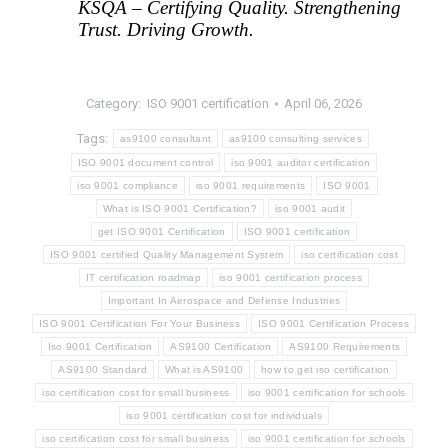
KSQA – Certifying Quality. Strengthening 
Trust. Driving Growth.
Category:
ISO 9001 certification
April 06, 2026
Tags:
as9100 consultant
as9100 consulting services
ISO 9001 document control
iso 9001 auditor certification
iso 9001 compliance
iso 9001 requirements
ISO 9001
What is ISO 9001 Certification?
iso 9001 audit
get ISO 9001 Certification
ISO 9001 certification
ISO 9001 certified Quality Management System
iso certification cost
IT certification roadmap
iso 9001 certification process
Important In Aerospace and Defense Industries
ISO 9001 Certification For Your Business
ISO 9001 Certification Process
Iso 9001 Certification
AS9100 Certification
AS9100 Requirements
AS9100 Standard
What is AS9100
how to get iso certification
iso certification cost for small business
iso 9001 certification for schools
iso 9001 certification cost for individuals
iso certification cost for small business
iso 9001 certification for schools