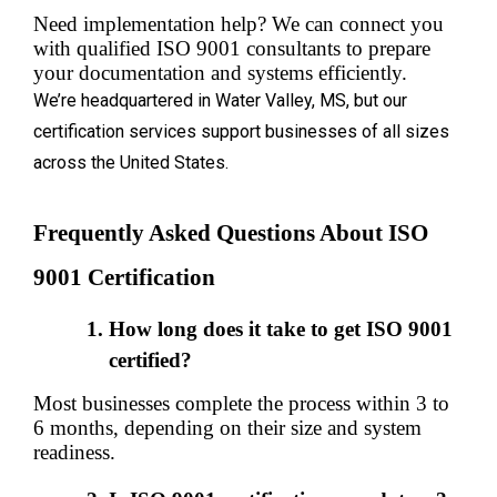
Need implementation help? We can connect you 
with qualified ISO 9001 consultants to prepare 
your documentation and systems efficiently.
We’re headquartered in Water Valley, MS, but our
certification services support businesses of all sizes
across the United States.
Frequently Asked Questions About ISO 
9001 Certification
How long does it take to get ISO 9001 
certified?
Most businesses complete the process within 3 to 
6 months, depending on their size and system 
readiness.