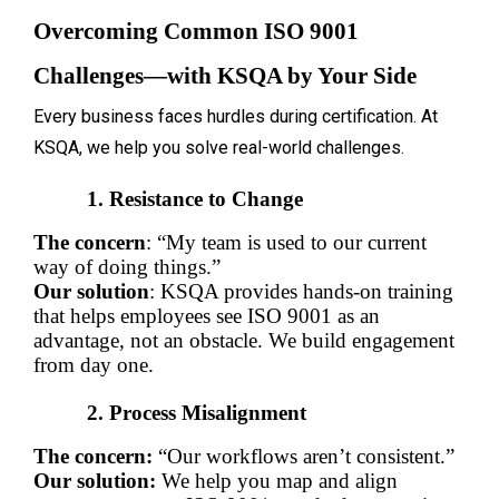
Overcoming Common ISO 9001 
Challenges—with KSQA by Your Side
Every business faces hurdles during certification. At
KSQA, we help you solve real-world challenges.
Resistance to Change
The concern
: “My team is used to our current 
way of doing things.”
Our solution
: KSQA provides hands-on training 
that helps employees see ISO 9001 as an 
advantage, not an obstacle. We build engagement 
from day one.
Process Misalignment
The concern:
 “Our workflows aren’t consistent.”
Our solution:
 We help you map and align 