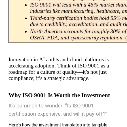
ISO 9001 will lead with a 45% market share
industries like manufacturing, healthcare, an
Third-party certification bodies hold 55% ma
due to credibility, accreditation, and audit r
North America accounts for roughly 30% of t
OSHA, FDA, and cybersecurity regulation.
 (
Innovation in AI audits and cloud platforms is 
accelerating adoption. Think of ISO 9001 as a 
roadmap for a culture of quality—it’s not just 
compliance; it’s a strategic advantage.
Why ISO 9001 Is Worth the Investment
It’s common to wonder:
“Is
ISO 9001
certification
expensive, and will it pay off?”
Here’s how the investment translates into tangible