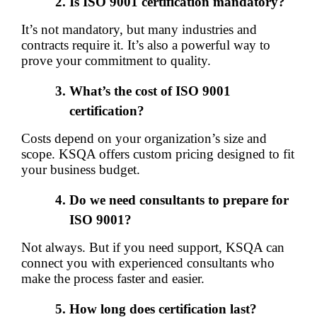
Is ISO 9001 certification mandatory?
It’s not mandatory, but many industries and 
contracts require it. It’s also a powerful way to 
prove your commitment to quality.
What’s the cost of ISO 9001 
certification?
Costs depend on your organization’s size and 
scope. KSQA offers custom pricing designed to fit 
your business budget.
Do we need consultants to prepare for 
ISO 9001?
Not always. But if you need support, KSQA can 
connect you with experienced consultants who 
make the process faster and easier.
How long does certification last?