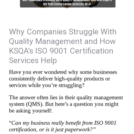
Why Companies Struggle With
Quality Management and How
KSQA’s ISO 9001 Certification
Services Help
Have you ever wondered why some businesses 
consistently deliver high-quality products or 
services while you’re struggling?
The answer often lies in their quality management 
system (QMS). But here’s a question you might 
be asking yourself:
“
Can my business really benefit from ISO 9001 
certification, or is it just paperwork?”