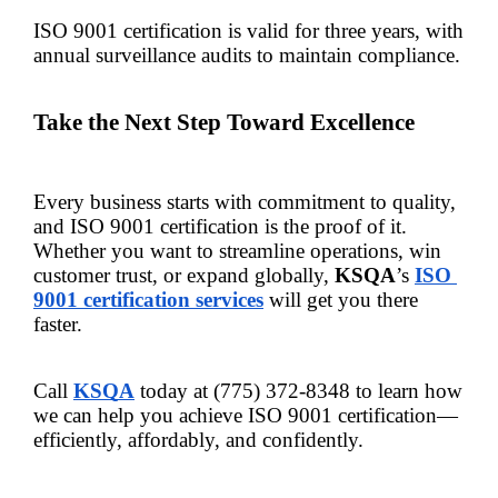
ISO 9001 certification is valid for three years, with 
annual surveillance audits to maintain compliance.
Take the Next Step Toward Excellence
Every business starts with commitment to quality, 
and ISO 9001 certification is the proof of it. 
Whether you want to streamline operations, win 
customer trust, or expand globally, 
KSQA
’s
ISO 
9001 certification services
will get you there 
faster.
Call 
KSQA
 today at (775) 372-8348 to learn how 
we can help you achieve ISO 9001 certification—
efficiently, affordably, and confidently.