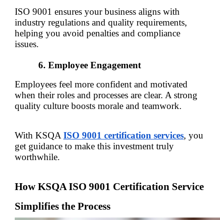
ISO 9001 ensures your business aligns with 
industry regulations and quality requirements, 
helping you avoid penalties and compliance 
issues.
Employee Engagement
Employees feel more confident and motivated 
when their roles and processes are clear. A strong 
quality culture boosts morale and teamwork.
With KSQA 
ISO 9001 certification services
, you 
get guidance to make this investment truly 
worthwhile.
How KSQA ISO 9001 Certification Service 
Simplifies the Process