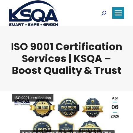
Search:
ISO 9001 Certification
Services | KSQA –
Boost Quality & Trust
ISO 9001 certification
Apr
06
2026