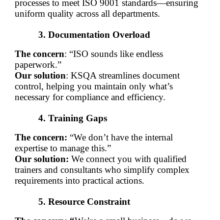
processes to meet ISO 9001 standards—ensuring 
uniform quality across all departments.
Documentation Overload
The concern
: “ISO sounds like endless 
paperwork.”
Our solution
: KSQA streamlines document 
control, helping you maintain only what’s 
necessary for compliance and efficiency.
Training Gaps
The concern:
 “We don’t have the internal 
expertise to manage this.”
Our solution:
 We connect you with qualified 
trainers and consultants who simplify complex 
requirements into practical actions.
Resource Constraint