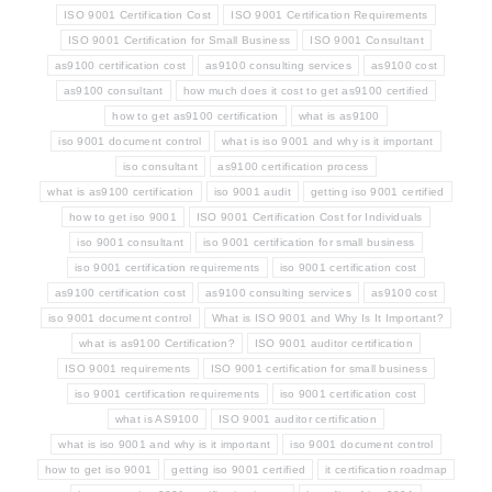
ISO 9001 Certification Cost
ISO 9001 Certification Requirements
ISO 9001 Certification for Small Business
ISO 9001 Consultant
as9100 certification cost
as9100 consulting services
as9100 cost
as9100 consultant
how much does it cost to get as9100 certified
how to get as9100 certification
what is as9100
iso 9001 document control
what is iso 9001 and why is it important
iso consultant
as9100 certification process
what is as9100 certification
iso 9001 audit
getting iso 9001 certified
how to get iso 9001
ISO 9001 Certification Cost for Individuals
iso 9001 consultant
iso 9001 certification for small business
iso 9001 certification requirements
iso 9001 certification cost
as9100 certification cost
as9100 consulting services
as9100 cost
iso 9001 document control
What is ISO 9001 and Why Is It Important?
what is as9100 Certification?
ISO 9001 auditor certification
ISO 9001 requirements
ISO 9001 certification for small business
iso 9001 certification requirements
iso 9001 certification cost
what is AS9100
ISO 9001 auditor certification
what is iso 9001 and why is it important
iso 9001 document control
how to get iso 9001
getting iso 9001 certified
it certification roadmap