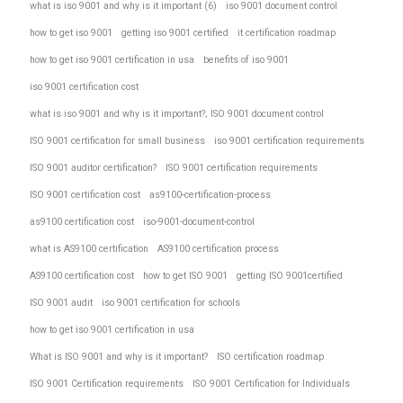
what is iso 9001 and why is it important (6)
iso 9001 document control
how to get iso 9001
getting iso 9001 certified
it certification roadmap
how to get iso 9001 certification in usa
benefits of iso 9001
iso 9001 certification cost
what is iso 9001 and why is it important?; ISO 9001 document control
ISO 9001 certification for small business
iso 9001 certification requirements
ISO 9001 auditor certification?
ISO 9001 certification requirements
ISO 9001 certification cost
as9100-certification-process
as9100 certification cost
iso-9001-document-control
what is AS9100 certification
AS9100 certification process
AS9100 certification cost
how to get ISO 9001
getting ISO 9001certified
ISO 9001 audit
iso 9001 certification for schools
how to get iso 9001 certification in usa
What is ISO 9001 and why is it important?
ISO certification roadmap
ISO 9001 Certification requirements
ISO 9001 Certification for Individuals