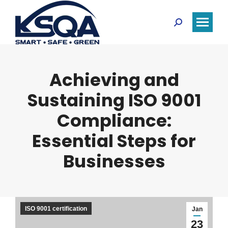
Search:
Achieving and
Sustaining ISO 9001
Compliance:
Essential Steps for
Businesses
ISO 9001 certification
Jan
23