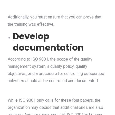
Additionally, you must ensure that you can prove that
the training was effective.
Develop
documentation
According to ISO 9001, the scope of the quality
management system, a quality policy, quality
objectives, and a procedure for controlling outsourced
activities should all be controlled and documented.
While ISO 9001 only calls for these four papers, the
organization may decide that additional ones are also
required. Another requirement of ISO 9001 is keeping