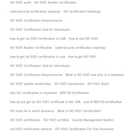
ISO 9001 audit
ISO 9001 Auditor Certification
cybersecurity certification roadmap
ISO Certification Roadmap
ISO 9001 Certification Requirements
ISO 9001 Certification Cost for Individuals.
how to get iso 9001 certification in USA
How to Get ISO 9001
ISO 9001 Auditor Certification
cybersecurity certification roadmap
how to get iso 9001 certification in usa
how to get ISO 9001
ISO 9001 Certification Cost for Individuals
ISO 9001 Certification Requirements
What is ISO 9001 and why is it important
ISO 9001 auditor certification
ISO 9001 compliance
ISO 9001 Audit
why ISO certification is important
AS9100 Certification
how do you get an ISO 9001 certificate in the USA
cost of AS9100 certification
ISO costs for a small business
What is ISO 9001 Certification?
ISO 9001 certification
ISO 9001 certified
Quality Management System
iso 9001 certification process
ISO 9001 Certification For Your Business