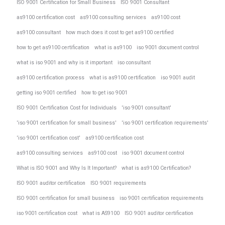
ISO 9001 Certification for Small Business
ISO 9001 Consultant
as9100 certification cost
as9100 consulting services
as9100 cost
as9100 consultant
how much does it cost to get as9100 certified
how to get as9100 certification
what is as9100
iso 9001 document control
what is iso 9001 and why is it important
iso consultant
as9100 certification process
what is as9100 certification
iso 9001 audit
getting iso 9001 certified
how to get iso 9001
ISO 9001 Certification Cost for Individuals
'iso 9001 consultant'
'iso 9001 certification for small business'
'iso 9001 certification requirements'
'iso 9001 certification cost'
as9100 certification cost
as9100 consulting services
as9100 cost
iso 9001 document control
What is ISO 9001 and Why Is It Important?
what is as9100 Certification?
ISO 9001 auditor certification
ISO 9001 requirements
ISO 9001 certification for small business
iso 9001 certification requirements
iso 9001 certification cost
what is AS9100
ISO 9001 auditor certification