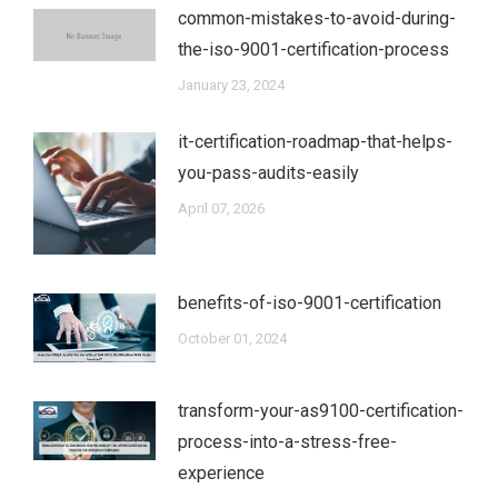
common-mistakes-to-avoid-during-
the-iso-9001-certification-process
January 23, 2024
it-certification-roadmap-that-helps-
you-pass-audits-easily
April 07, 2026
benefits-of-iso-9001-certification
October 01, 2024
transform-your-as9100-certification-
process-into-a-stress-free-
experience