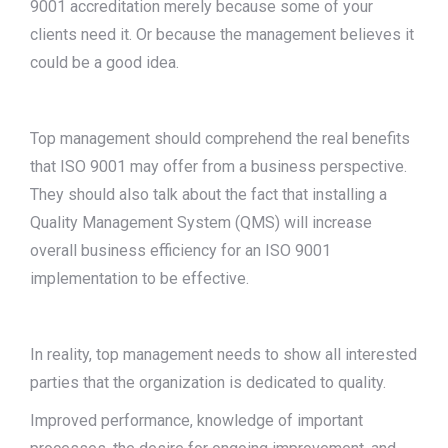
9001 accreditation merely because some of your
clients need it. Or because the management believes it
could be a good idea.
Top management should comprehend the real benefits
that ISO 9001 may offer from a business perspective.
They should also talk about the fact that installing a
Quality Management System (QMS) will increase
overall business efficiency for an ISO 9001
implementation to be effective.
In reality, top management needs to show all interested
parties that the organization is dedicated to quality.
Improved performance, knowledge of important