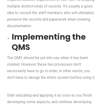
multiple distinct kinds of records. It’s usually a good
idea to consult the staff members who will ultimately
preserve the records and paperwork when creating
documentation.
Implementing the
QMS
The QMS should be put into use when it has been
created. However, these two processes don’t
necessarily have to go in order; in other words, you
don’t have to design the entire system before using it.
Start educating and applying it as soon as you finish
developing some aspects, and continue developing