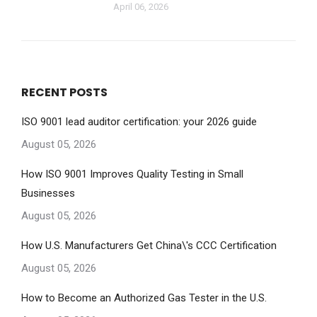
April 06, 2026
RECENT POSTS
ISO 9001 lead auditor certification: your 2026 guide
August 05, 2026
How ISO 9001 Improves Quality Testing in Small
Businesses
August 05, 2026
How U.S. Manufacturers Get China\'s CCC Certification
August 05, 2026
How to Become an Authorized Gas Tester in the U.S.