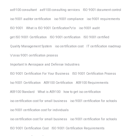
as9100 consultant
as9100 consulting services
ISO 9001 document control
iso 9001 auditor certification
iso 9001 compliance
iso 9001 requirements
ISO 9001
What is ISO 9001 Certification?\r\n
iso 9001 audit
get ISO 9001 Certification
ISO 9001 certification
ISO 9001 certified
Quality Management System
iso certification cost
IT certification roadmap
\r\niso 9001 certification process
Important In Aerospace and Defense Industries
ISO 9001 Certification For Your Business
ISO 9001 Certification Process
Iso 9001 Certification
AS9100 Certification
AS9100 Requirements
AS9100 Standard
What is AS9100
how to get iso certification
iso certification cost for small business
iso 9001 certification for schools
iso 9001 certification cost for individuals
iso certification cost for small business
iso 9001 certification for schools
ISO 9001 Certification Cost
ISO 9001 Certification Requirements