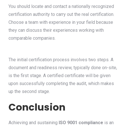
You should locate and contact a nationally recognized
certification authority to carry out the real certification.
Choose a team with experience in your field because
they can discuss their experiences working with
comparable companies.
The initial certification process involves two steps. A
document and readiness review, typically done on-site,
is the first stage. A certified certificate will be given
upon successfully completing the audit, which makes
up the second stage.
Conclusion
Achieving and sustaining
ISO 9001 compliance
is an