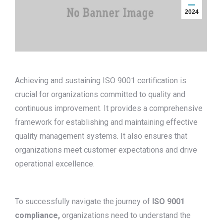
2024
Achieving and sustaining ISO 9001 certification is
crucial for organizations committed to quality and
continuous improvement. It provides a comprehensive
framework for establishing and maintaining effective
quality management systems. It also ensures that
organizations meet customer expectations and drive
operational excellence.
To successfully navigate the journey of
ISO 9001
compliance,
organizations need to understand the