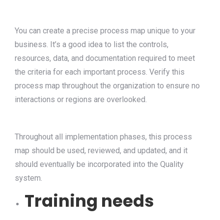
You can create a precise process map unique to your
business. It’s a good idea to list the controls,
resources, data, and documentation required to meet
the criteria for each important process. Verify this
process map throughout the organization to ensure no
interactions or regions are overlooked.
Throughout all implementation phases, this process
map should be used, reviewed, and updated, and it
should eventually be incorporated into the Quality
system.
Training needs