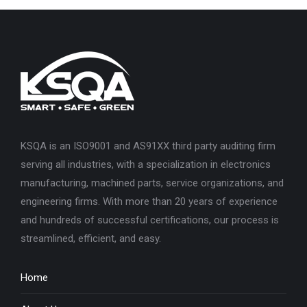
KSQA is an ISO9001 and AS91XX third party auditing firm
serving all industries, with a specialization in electronics
manufacturing, machined parts, service organizations, and
engineering firms. With more than 20 years of experience
and hundreds of successful certifications, our process is
streamlined, efficient, and easy.
Home