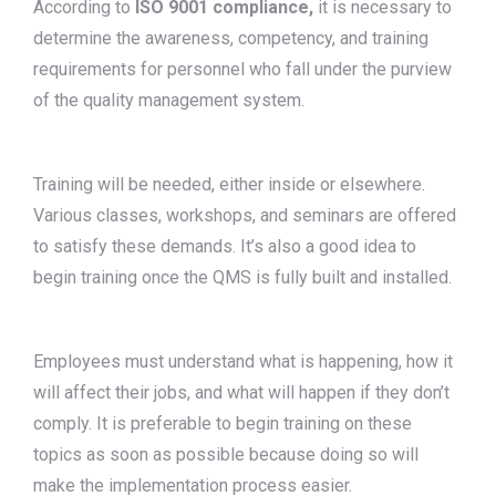
According to
ISO 9001 compliance,
it is necessary to
determine the awareness, competency, and training
requirements for personnel who fall under the purview
of the quality management system.
Training will be needed, either inside or elsewhere.
Various classes, workshops, and seminars are offered
to satisfy these demands. It’s also a good idea to
begin training once the QMS is fully built and installed.
Employees must understand what is happening, how it
will affect their jobs, and what will happen if they don’t
comply. It is preferable to begin training on these
topics as soon as possible because doing so will
make the implementation process easier.