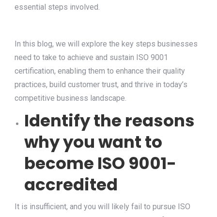
essential steps involved.
In this blog, we will explore the key steps businesses
need to take to achieve and sustain ISO 9001
certification, enabling them to enhance their quality
practices, build customer trust, and thrive in today’s
competitive business landscape.
Identify the reasons
why you want to
become ISO 9001-
accredited
It is insufficient, and you will likely fail to pursue ISO