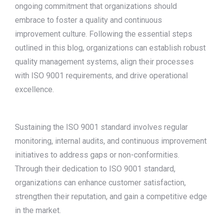
ongoing commitment that organizations should
embrace to foster a quality and continuous
improvement culture. Following the essential steps
outlined in this blog, organizations can establish robust
quality management systems, align their processes
with ISO 9001 requirements, and drive operational
excellence.
Sustaining the ISO 9001 standard involves regular
monitoring, internal audits, and continuous improvement
initiatives to address gaps or non-conformities.
Through their dedication to ISO 9001 standard,
organizations can enhance customer satisfaction,
strengthen their reputation, and gain a competitive edge
in the market.