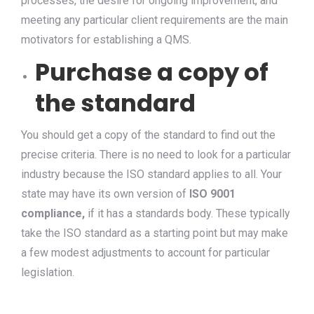
processes, the desire for ongoing improvement, and
meeting any particular client requirements are the main
motivators for establishing a QMS.
Purchase a copy of
the standard
You should get a copy of the standard to find out the
precise criteria. There is no need to look for a particular
industry because the ISO standard applies to all. Your
state may have its own version of
ISO 9001
compliance,
if it has a standards body. These typically
take the ISO standard as a starting point but may make
a few modest adjustments to account for particular
legislation.