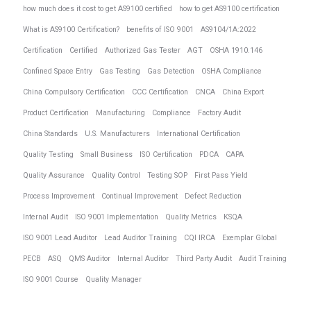
how much does it cost to get AS9100 certified
how to get AS9100 certification
What is AS9100 Certification?
benefits of ISO 9001
AS9104/1A:2022
Certification
Certified
Authorized Gas Tester
AGT
OSHA 1910.146
Confined Space Entry
Gas Testing
Gas Detection
OSHA Compliance
China Compulsory Certification
CCC Certification
CNCA
China Export
Product Certification
Manufacturing
Compliance
Factory Audit
China Standards
U.S. Manufacturers
International Certification
Quality Testing
Small Business
ISO Certification
PDCA
CAPA
Quality Assurance
Quality Control
Testing SOP
First Pass Yield
Process Improvement
Continual Improvement
Defect Reduction
Internal Audit
ISO 9001 Implementation
Quality Metrics
KSQA
ISO 9001 Lead Auditor
Lead Auditor Training
CQI IRCA
Exemplar Global
PECB
ASQ
QMS Auditor
Internal Auditor
Third Party Audit
Audit Training
ISO 9001 Course
Quality Manager