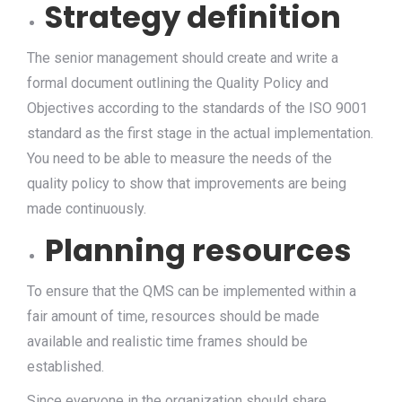
Strategy definition
The senior management should create and write a
formal document outlining the Quality Policy and
Objectives according to the standards of the ISO 9001
standard as the first stage in the actual implementation.
You need to be able to measure the needs of the
quality policy to show that improvements are being
made continuously.
Planning resources
To ensure that the QMS can be implemented within a
fair amount of time, resources should be made
available and realistic time frames should be
established.
Since everyone in the organization should share