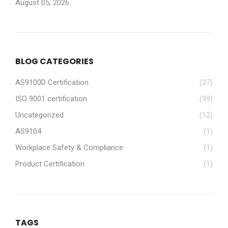
August 05, 2026
BLOG CATEGORIES
AS9100D Certification
(27)
ISO 9001 certification
(99)
Uncategorized
(12)
AS9104
(1)
Workplace Safety & Compliance
(1)
Product Certification
(1)
TAGS