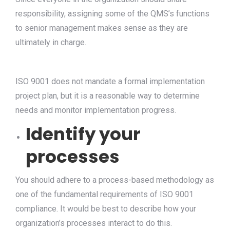
responsibility, assigning some of the QMS’s functions
to senior management makes sense as they are
ultimately in charge.
ISO 9001 does not mandate a formal implementation
project plan, but it is a reasonable way to determine
needs and monitor implementation progress.
Identify your
processes
You should adhere to a process-based methodology as
one of the fundamental requirements of ISO 9001
compliance. It would be best to describe how your
organization’s processes interact to do this.