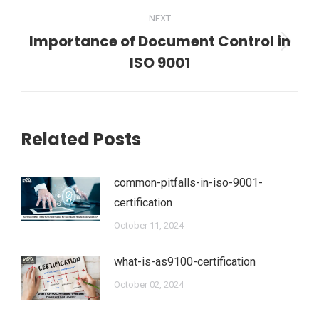
NEXT
Importance of Document Control in
Next
ISO 9001
post:
Related Posts
common-pitfalls-in-iso-9001-
certification
October 11, 2024
what-is-as9100-certification
October 02, 2024