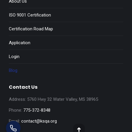
About Us
ISO 9001 Certification
Certification Road Map
Application
Login
Blog
Contact Us
Address: 5760 Hwy 32 Water Valley, MS 38965
Phone:
775-372-8348
Email:
contact@ksqa.org