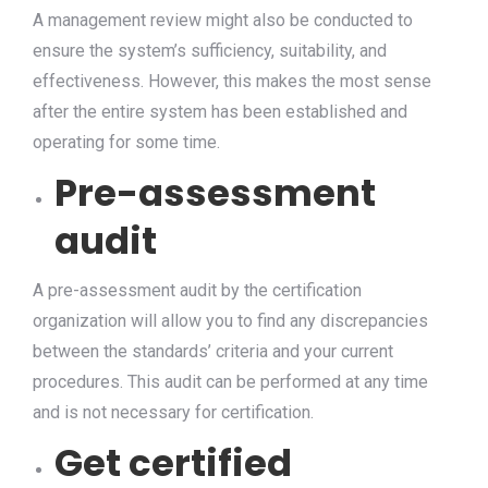
A management review might also be conducted to
ensure the system’s sufficiency, suitability, and
effectiveness. However, this makes the most sense
after the entire system has been established and
operating for some time.
Pre-assessment
audit
A pre-assessment audit by the certification
organization will allow you to find any discrepancies
between the standards’ criteria and your current
procedures. This audit can be performed at any time
and is not necessary for certification.
Get certified