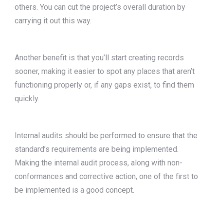
others. You can cut the project’s overall duration by
carrying it out this way.
Another benefit is that you’ll start creating records
sooner, making it easier to spot any places that aren’t
functioning properly or, if any gaps exist, to find them
quickly.
Internal audits should be performed to ensure that the
standard’s requirements are being implemented.
Making the internal audit process, along with non-
conformances and corrective action, one of the first to
be implemented is a good concept.