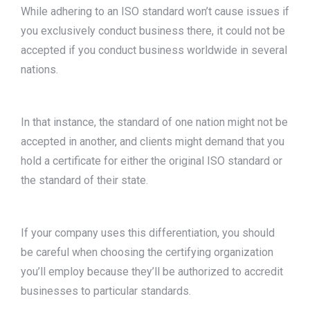
While adhering to an ISO standard won’t cause issues if
you exclusively conduct business there, it could not be
accepted if you conduct business worldwide in several
nations.
In that instance, the standard of one nation might not be
accepted in another, and clients might demand that you
hold a certificate for either the original ISO standard or
the standard of their state.
If your company uses this differentiation, you should
be careful when choosing the certifying organization
you’ll employ because they’ll be authorized to accredit
businesses to particular standards.