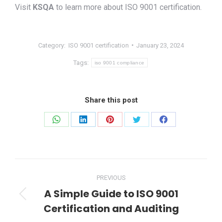
Visit
KSQA
to learn more about ISO 9001 certification.
Category:
ISO 9001 certification
January 23, 2024
Tags:
iso 9001 compliance
Share this post
Share
Share
Share
Share
Share
on
on
on
on
on
WhatsApp
LinkedIn
Pinterest
Twitter
Facebook
Post
PREVIOUS
navigation
A Simple Guide to ISO 9001
Previous
Certification and Auditing
post: