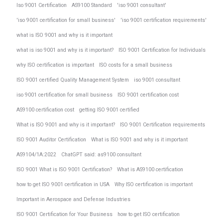
Iso 9001 Certification
AS9100 Standard
'iso 9001 consultant'
'iso 9001 certification for small business'
'iso 9001 certification requirements'
what is ISO 9001 and why is it important
what is iso 9001 and why is it important?
ISO 9001 Certification for Individuals
why ISO certification is important
ISO costs for a small business
ISO 9001 certified Quality Management System
iso 9001 consultant
iso 9001 certification for small business
ISO 9001 certification cost
AS9100 certification cost
getting ISO 9001 certified
What is ISO 9001 and why is it important?
ISO 9001 Certification requirements
ISO 9001 Auditor Certification
What is ISO 9001 and why is it important
AS9104/1A:2022
ChatGPT said: as9100 consultant
ISO 9001 What is ISO 9001 Certification?
What is AS9100 certification
how to get ISO 9001 certification in USA
Why ISO certification is important
Important in Aerospace and Defense Industries
ISO 9001 Certification for Your Business
how to get ISO certification