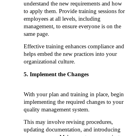
understand the new requirements and how 
to apply them. Provide training sessions for 
employees at all levels, including 
management, to ensure everyone is on the 
same page. 
Effective training enhances compliance and 
helps embed the new practices into your 
organizational culture.
Implement the Changes
With your plan and training in place, begin 
implementing the required changes to your 
quality management system. 
This may involve revising procedures, 
updating documentation, and introducing 