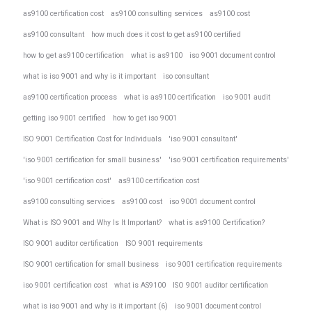
as9100 certification cost
as9100 consulting services
as9100 cost
as9100 consultant
how much does it cost to get as9100 certified
how to get as9100 certification
what is as9100
iso 9001 document control
what is iso 9001 and why is it important
iso consultant
as9100 certification process
what is as9100 certification
iso 9001 audit
getting iso 9001 certified
how to get iso 9001
ISO 9001 Certification Cost for Individuals
'iso 9001 consultant'
'iso 9001 certification for small business'
'iso 9001 certification requirements'
'iso 9001 certification cost'
as9100 certification cost
as9100 consulting services
as9100 cost
iso 9001 document control
What is ISO 9001 and Why Is It Important?
what is as9100 Certification?
ISO 9001 auditor certification
ISO 9001 requirements
ISO 9001 certification for small business
iso 9001 certification requirements
iso 9001 certification cost
what is AS9100
ISO 9001 auditor certification
what is iso 9001 and why is it important (6)
iso 9001 document control