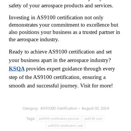
safety of your aerospace products and services. 
Investing in AS9100 certification not only 
demonstrates your commitment to excellence but 
also positions your business as a trusted partner in 
the aerospace industry.
Ready to achieve AS9100 certification and set
your business apart in the aerospace industry?
KSQA
provides expert guidance through every
step of the AS9100 certification, ensuring a
smooth and successful journey. Visit for more!
Category:
AS9100D Certification
August 02, 2024
Tags:
as9100 certification process
as9100 cost
as9100 certification cost