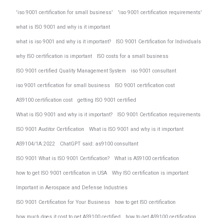
'iso 9001 certification for small business'
'iso 9001 certification requirements'
what is ISO 9001 and why is it important
what is iso 9001 and why is it important?
ISO 9001 Certification for Individuals
why ISO certification is important
ISO costs for a small business
ISO 9001 certified Quality Management System
iso 9001 consultant
iso 9001 certification for small business
ISO 9001 certification cost
AS9100 certification cost
getting ISO 9001 certified
What is ISO 9001 and why is it important?
ISO 9001 Certification requirements
ISO 9001 Auditor Certification
What is ISO 9001 and why is it important
AS9104/1A:2022
ChatGPT said: as9100 consultant
ISO 9001 What is ISO 9001 Certification?
What is AS9100 certification
how to get ISO 9001 certification in USA
Why ISO certification is important
Important in Aerospace and Defense Industries
ISO 9001 Certification for Your Business
how to get ISO certification
how much does it cost to get AS9100 certified
how to get AS9100 certification