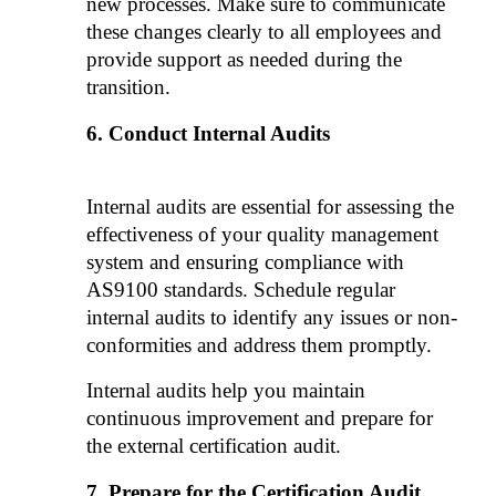
new processes. Make sure to communicate 
these changes clearly to all employees and 
provide support as needed during the 
transition.
Conduct Internal Audits
Internal audits are essential for assessing the 
effectiveness of your quality management 
system and ensuring compliance with 
AS9100 standards. Schedule regular 
internal audits to identify any issues or non-
conformities and address them promptly. 
Internal audits help you maintain 
continuous improvement and prepare for 
the external certification audit.
Prepare for the Certification Audit