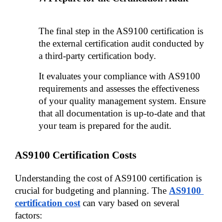
The final step in the AS9100 certification is 
the external certification audit conducted by 
a third-party certification body. 
It evaluates your compliance with AS9100 
requirements and assesses the effectiveness 
of your quality management system. Ensure 
that all documentation is up-to-date and that 
your team is prepared for the audit.
AS9100 Certification Costs
Understanding the cost of AS9100 certification is 
crucial for budgeting and planning. The 
AS9100 
certification cost
can vary based on several 
factors: