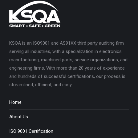
KSQA is an ISO9001 and AS91XX third party auditing firm
serving all industries, with a specialization in electronics
manufacturing, machined parts, service organizations, and
engineering firms. With more than 20 years of experience
and hundreds of successful certifications, our process is
streamlined, efficient, and easy.
Home
About Us
ISO 9001 Certification