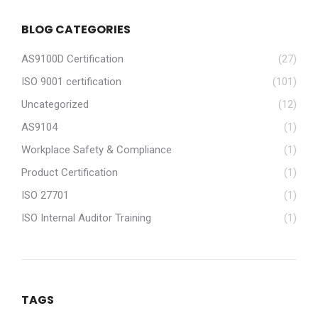
BLOG CATEGORIES
AS9100D Certification
(27)
ISO 9001 certification
(101)
Uncategorized
(12)
AS9104
(1)
Workplace Safety & Compliance
(1)
Product Certification
(1)
ISO 27701
(1)
ISO Internal Auditor Training
(1)
TAGS