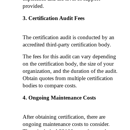
provided. 
Certification Audit Fees
The certification audit is conducted by an 
accredited third-party certification body. 
The fees for this audit can vary depending 
on the certification body, the size of your 
organization, and the duration of the audit. 
Obtain quotes from multiple certification 
bodies to compare costs.
Ongoing Maintenance Costs
After obtaining certification, there are 
ongoing maintenance costs to consider. 