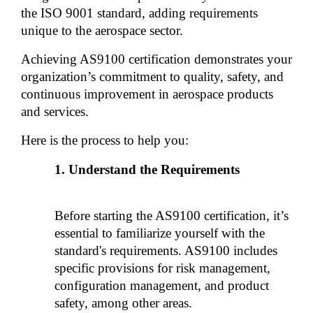
the ISO 9001 standard, adding requirements 
unique to the aerospace sector. 
Achieving AS9100 certification demonstrates your 
organization’s commitment to quality, safety, and 
continuous improvement in aerospace products 
and services.
Here is the process to help you:
Understand the Requirements
Before starting the AS9100 certification, it’s 
essential to familiarize yourself with the 
standard's requirements. AS9100 includes 
specific provisions for risk management, 
configuration management, and product 
safety, among other areas. 