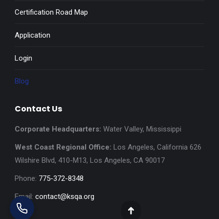
Certification Road Map
Application
Login
Blog
Contact Us
Corporate Headquarters:
Water Valley, Mississippi
West Coast Regional Office:
Los Angeles, California 626
Wilshire Blvd, 410-M13, Los Angeles, CA 90017
Phone:
775-372-8348
Email:
contact@ksqa.org
Go