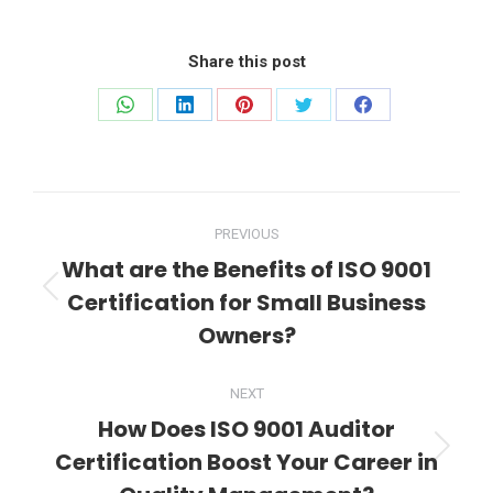
Share this post
Share
Share
Share
Share
Share
on
on
on
on
on
WhatsApp
LinkedIn
Pinterest
Twitter
Facebook
Post
PREVIOUS
navigation
What are the Benefits of ISO 9001
Certification for Small Business
Previous
post:
Owners?
NEXT
How Does ISO 9001 Auditor
Certification Boost Your Career in
Next
post: