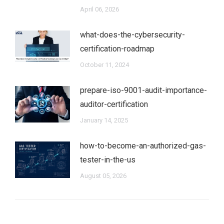
April 06, 2026
what-does-the-cybersecurity-
certification-roadmap
October 11, 2024
prepare-iso-9001-audit-importance-
auditor-certification
January 14, 2025
how-to-become-an-authorized-gas-
tester-in-the-us
August 05, 2026