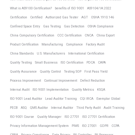
What is AS9100 Certification?
benefits of ISO 9001
AS9104/1A:2022
Certification
Certified
Authorized Gas Tester
AGT
OSHA 1910.146
Confined Space Entry
Gas Testing
Gas Detection
OSHA Compliance
China Compulsory Certification
CCC Certification
CNCA
China Export
Product Certification
Manufacturing
Compliance
Factory Audit
China Standards
U.S. Manufacturers
International Certification
Quality Testing
Small Business
ISO Certification
PDCA
CAPA
Quality Assurance
Quality Control
Testing SOP
First Pass Yield
Process Improvement
Continual Improvement
Defect Reduction
Internal Audit
ISO 9001 Implementation
Quality Metrics
KSQA
ISO 9001 Lead Auditor
Lead Auditor Training
CQI IRCA
Exemplar Global
PECB
ASQ
QMS Auditor
Internal Auditor
Third Party Audit
Audit Training
ISO 9001 Course
Quality Manager
ISO 27701
ISO 27701 Certification
Privacy Information Management System
PIMS
ISO 27001
GDPR
CCPA
CPRA
Privacy Compliance
Data Privacy
PII Controller
PII Processor