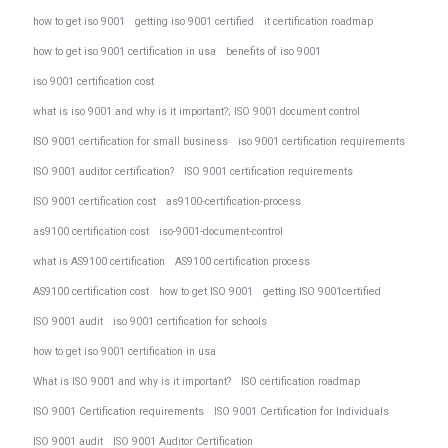
how to get iso 9001
getting iso 9001 certified
it certification roadmap
how to get iso 9001 certification in usa
benefits of iso 9001
iso 9001 certification cost
what is iso 9001 and why is it important?; ISO 9001 document control
ISO 9001 certification for small business
iso 9001 certification requirements
ISO 9001 auditor certification?
ISO 9001 certification requirements
ISO 9001 certification cost
as9100-certification-process
as9100 certification cost
iso-9001-document-control
what is AS9100 certification
AS9100 certification process
AS9100 certification cost
how to get ISO 9001
getting ISO 9001certified
ISO 9001 audit
iso 9001 certification for schools
how to get iso 9001 certification in usa
What is ISO 9001 and why is it important?
ISO certification roadmap
ISO 9001 Certification requirements
ISO 9001 Certification for Individuals
ISO 9001 audit
ISO 9001 Auditor Certification