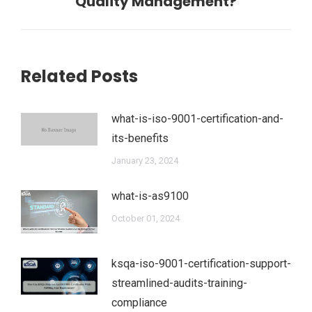
Quality Management?
Related Posts
what-is-iso-9001-certification-and-
its-benefits
January 23, 2024
what-is-as9100
October 01, 2024
ksqa-iso-9001-certification-support-
streamlined-audits-training-
compliance