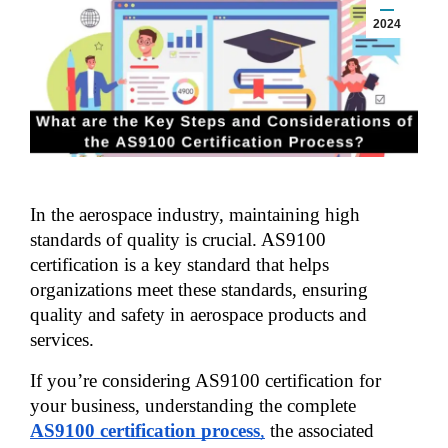
2024
In the aerospace industry, maintaining high 
standards of quality is crucial. AS9100 
certification is a key standard that helps 
organizations meet these standards, ensuring 
quality and safety in aerospace products and 
services. 
If you’re considering AS9100 certification for 
your business, understanding the complete 
AS9100 certification process
,
 the associated 