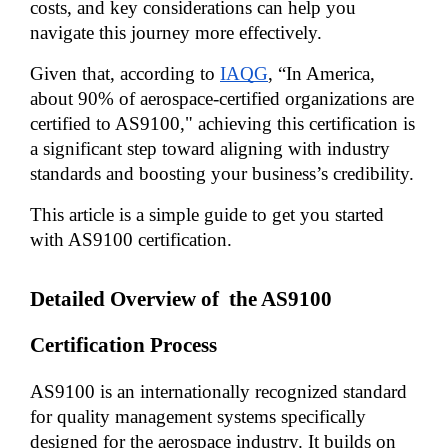
costs, and key considerations can help you 
navigate this journey more effectively. 
Given that, according to 
IAQG
, “In America, 
about 90% of aerospace-certified organizations are 
certified to AS9100," achieving this certification is 
a significant step toward aligning with industry 
standards and boosting your business’s credibility.
This article is a simple guide to get you started 
with AS9100 certification.
Detailed Overview of  the AS9100 
Certification Process
AS9100 is an internationally recognized standard 
for quality management systems specifically 
designed for the aerospace industry. It builds on 