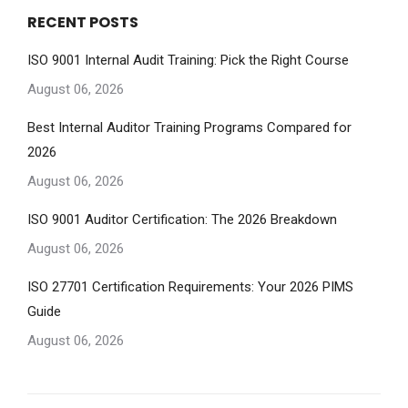
RECENT POSTS
ISO 9001 Internal Audit Training: Pick the Right Course
August 06, 2026
Best Internal Auditor Training Programs Compared for
2026
August 06, 2026
ISO 9001 Auditor Certification: The 2026 Breakdown
August 06, 2026
ISO 27701 Certification Requirements: Your 2026 PIMS
Guide
August 06, 2026