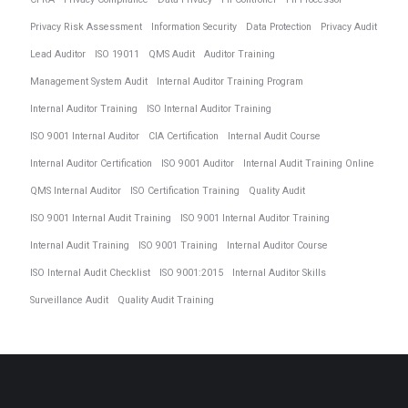
Privacy Risk Assessment
Information Security
Data Protection
Privacy Audit
Lead Auditor
ISO 19011
QMS Audit
Auditor Training
Management System Audit
Internal Auditor Training Program
Internal Auditor Training
ISO Internal Auditor Training
ISO 9001 Internal Auditor
CIA Certification
Internal Audit Course
Internal Auditor Certification
ISO 9001 Auditor
Internal Audit Training Online
QMS Internal Auditor
ISO Certification Training
Quality Audit
ISO 9001 Internal Audit Training
ISO 9001 Internal Auditor Training
Internal Audit Training
ISO 9001 Training
Internal Auditor Course
ISO Internal Audit Checklist
ISO 9001:2015
Internal Auditor Skills
Surveillance Audit
Quality Audit Training