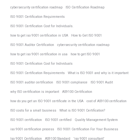
cybersecurity certification roadmap
ISO Certification Roadmap
ISO 9001 Certification Requirements
ISO 9001 Certification Cost for Individuals.
how to get iso 9001 certification in USA
How to Get ISO 9001
ISO 9001 Auditor Certification
cybersecurity certification roadmap
how to get iso 9001 certification in usa
how to get ISO 9001
ISO 9001 Certification Cost for Individuals
ISO 9001 Certification Requirements
What is ISO 9001 and why is it important
ISO 9001 auditor certification
ISO 9001 compliance
ISO 9001 Audit
why ISO certification is important
AS9100 Certification
how do you get an ISO 9001 certificate in the USA
cost of AS9100 certification
ISO costs for a small business
What is ISO 9001 Certification?
ISO 9001 certification
ISO 9001 certified
Quality Management System
iso 9001 certification process
ISO 9001 Certification For Your Business
Iso 9001 Certification
AS9100 Standard
'iso 9001 consultant'