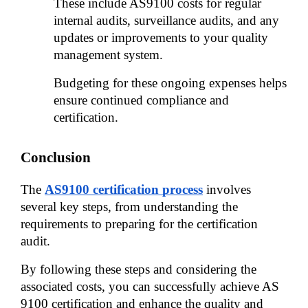
These include AS9100 costs for regular 
internal audits, surveillance audits, and any 
updates or improvements to your quality 
management system. 
Budgeting for these ongoing expenses helps 
ensure continued compliance and 
certification.
Conclusion
The 
AS9100 certification process
 involves 
several key steps, from understanding the 
requirements to preparing for the certification 
audit. 
By following these steps and considering the 
associated costs, you can successfully achieve AS 
9100 certification and enhance the quality and 