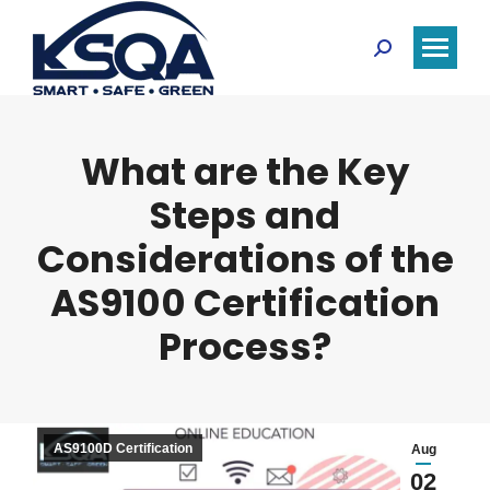
Search:
What are the Key
Steps and
Considerations of the
AS9100 Certification
Process?
AS9100D Certification
Aug
02