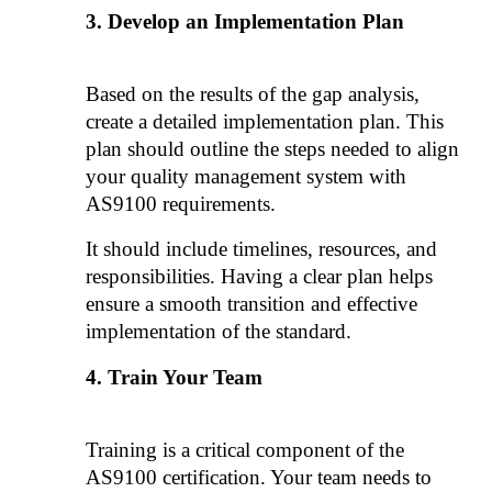
Develop an Implementation Plan
Based on the results of the gap analysis, 
create a detailed implementation plan. This 
plan should outline the steps needed to align 
your quality management system with 
AS9100 requirements. 
It should include timelines, resources, and 
responsibilities. Having a clear plan helps 
ensure a smooth transition and effective 
implementation of the standard.
Train Your Team
Training is a critical component of the 
AS9100 certification. Your team needs to 