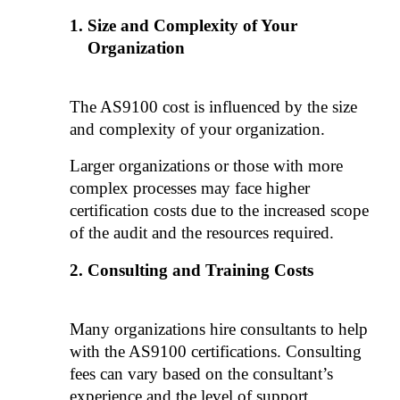
Size and Complexity of Your 
Organization
The AS9100 cost is influenced by the size 
and complexity of your organization. 
Larger organizations or those with more 
complex processes may face higher 
certification costs due to the increased scope 
of the audit and the resources required.
Consulting and Training Costs
Many organizations hire consultants to help 
with the AS9100 certifications. Consulting 
fees can vary based on the consultant’s 
experience and the level of support 