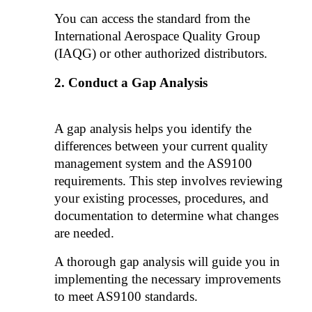
You can access the standard from the 
International Aerospace Quality Group 
(IAQG) or other authorized distributors.
Conduct a Gap Analysis
A gap analysis helps you identify the 
differences between your current quality 
management system and the AS9100 
requirements. This step involves reviewing 
your existing processes, procedures, and 
documentation to determine what changes 
are needed. 
A thorough gap analysis will guide you in 
implementing the necessary improvements 
to meet AS9100 standards.