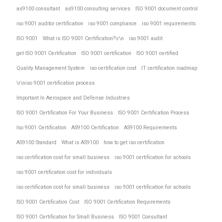
as9100 consultant
as9100 consulting services
ISO 9001 document control
iso 9001 auditor certification
iso 9001 compliance
iso 9001 requirements
ISO 9001
What is ISO 9001 Certification?\r\n
iso 9001 audit
get ISO 9001 Certification
ISO 9001 certification
ISO 9001 certified
Quality Management System
iso certification cost
IT certification roadmap
\r\niso 9001 certification process
Important In Aerospace and Defense Industries
ISO 9001 Certification For Your Business
ISO 9001 Certification Process
Iso 9001 Certification
AS9100 Certification
AS9100 Requirements
AS9100 Standard
What is AS9100
how to get iso certification
iso certification cost for small business
iso 9001 certification for schools
iso 9001 certification cost for individuals
iso certification cost for small business
iso 9001 certification for schools
ISO 9001 Certification Cost
ISO 9001 Certification Requirements
ISO 9001 Certification for Small Business
ISO 9001 Consultant