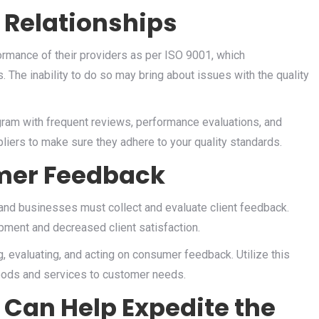
 Relationships
rmance of their providers as per ISO 9001, which
 The inability to do so may bring about issues with the quality
ram with frequent reviews, performance evaluations, and
liers to make sure they adhere to your quality standards.
mer Feedback
 and businesses must collect and evaluate client feedback.
pment and decreased client satisfaction.
, evaluating, and acting on consumer feedback. Utilize this
oods and services to customer needs.
 Can Help Expedite the