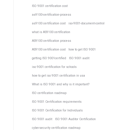
ISO 9001 certification cost
as9100-certification-process
as9100 certification cost
iso-9001-document-control
what is AS9100 certification
AS9100 certification process
AS9100 certification cost
how to get ISO 9001
getting ISO 9001certified
ISO 9001 audit
iso 9001 certification for schools
how to get iso 9001 certification in usa
What is ISO 9001 and why is it important?
ISO certification roadmap
ISO 9001 Certification requirements
ISO 9001 Certification for Individuals
ISO 9001 audit
ISO 9001 Auditor Certification
cybersecurity certification roadmap