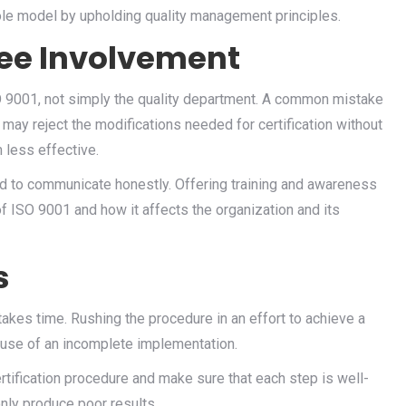
ole model by upholding quality management principles.
yee Involvement
O 9001, not simply the quality department. A common mistake
 may reject the modifications needed for certification without
less effective.
and to communicate honestly. Offering training and awareness
f ISO 9001 and how it affects the organization and its
s
 takes time. Rushing the procedure in an effort to achieve a
ecause of an incomplete implementation.
rtification procedure and make sure that each step is well-
only produce poor results.