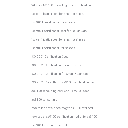
What is AS9100
how to get iso certification
iso certification cost for small business
iso 9001 certification for schools
iso 9001 certification cost for individuals
iso certification cost for small business
iso 9001 certification for schools
ISO 9001 Certification Cost
ISO 9001 Certification Requirements
ISO 9001 Certification for Small Business
ISO 9001 Consultant
as9100 certification cost
as9100 consulting services
as9100 cost
as9100 consultant
how much does it cost to get as9100 certified
how to get as9100 certification
what is as9100
iso 9001 document control