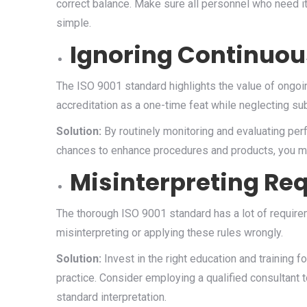
correct balance. Make sure all personnel who need it 
simple.
Ignoring Continuo
The ISO 9001 standard highlights the value of ong
accreditation as a one-time feat while neglecting s
Solution:
By routinely monitoring and evaluating perf
chances to enhance procedures and products, you ma
Misinterpreting Re
The thorough ISO 9001 standard has a lot of requirem
misinterpreting or applying these rules wrongly.
Solution:
Invest in the right education and training 
practice. Consider employing a qualified consultant t
standard interpretation.