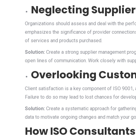
Neglecting Supplier
Organizations should assess and deal with the perfo
emphasizes the significance of provider connections.
of services and products purchased.
Solution:
Create a strong supplier management prog
open lines of communication. Work closely with supp
Overlooking Custo
Client satisfaction is a key component of ISO 9001,
Failure to do so may lead to lost chances for develo
Solution:
Create a systematic approach for gathering
data to motivate ongoing changes and match your g
How ISO Consultants