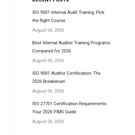
ISO 9001 Internal Audit Training: Pick
the Right Course
August 06, 2026
Best Internal Auditor Training Programs
Compared for 2026
August 06, 2026
ISO 9001 Auditor Certification: The
2026 Breakdown
August 06, 2026
ISO 27701 Certification Requirements:
Your 2026 PIMS Guide
August 06, 2026