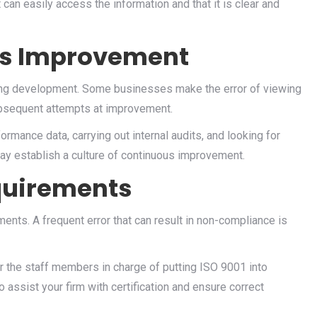
can easily access the information and that it is clear and
us Improvement
oing development. Some businesses make the error of viewing
ubsequent attempts at improvement.
ormance data, carrying out internal audits, and looking for
y establish a culture of continuous improvement.
quirements
ents. A frequent error that can result in non-compliance is
for the staff members in charge of putting ISO 9001 into
o assist your firm with certification and ensure correct