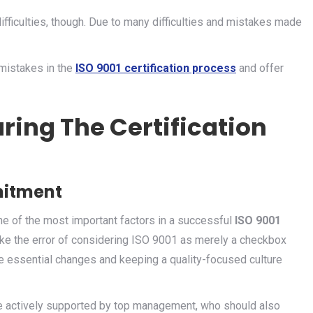
difficulties, though. Due to many difficulties and mistakes made
 mistakes in the
ISO 9001 certification process
and offer
ring The Certification
itment
e of the most important factors in a successful
ISO 9001
ke the error of considering ISO 9001 as merely a checkbox
he essential changes and keeping a quality-focused culture
e actively supported by top management, who should also