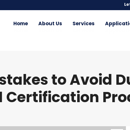
Le
Le
Home
About Us
Services
Applicati
Home
About Us
Services
Applicati
akes to Avoid Du
 Certification Pr