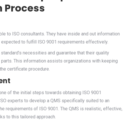
n Process
ble to ISO consultants. They have inside and out information
 expected to fulfill ISO 9001 requirements effectively.
 standard’s necessities and guarantee that their quality
rts. This information assists organizations with keeping
he certificate procedure.
ent
one of the initial steps towards obtaining ISO 9001
 ISO experts to develop a QMS specifically suited to an
he requirements of ISO 9001. The QMS is realistic, effective,
ks to this tailored approach.