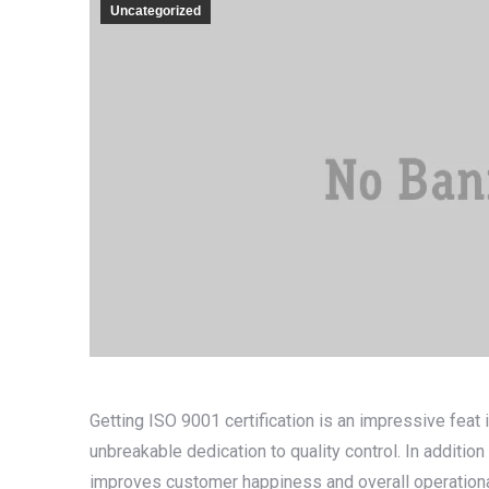
Uncategorized
Getting ISO 9001 certification is an impressive feat
unbreakable dedication to quality control. In addition 
improves customer happiness and overall operationa