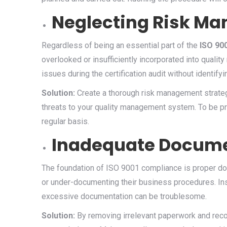
Neglecting Risk M
Regardless of being an essential part of the
ISO 900
overlooked or insufficiently incorporated into qual
issues during the certification audit without identifyi
Solution:
Create a thorough risk management strategy
threats to your quality management system. To be pr
regular basis.
Inadequate Docume
The foundation of ISO 9001 compliance is proper do
or under-documenting their business procedures. Ins
excessive documentation can be troublesome.
Solution:
By removing irrelevant paperwork and recor