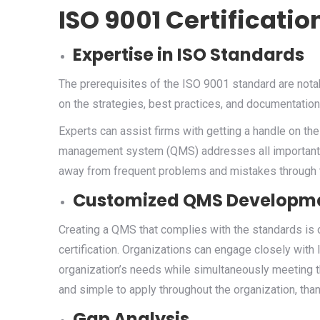
ISO 9001 Certificatio
Expertise in ISO Standards
The prerequisites of the ISO 9001 standard are nota
on the strategies, best practices, and documentation
Experts can assist firms with getting a handle on the
management system (QMS) addresses all important pa
away from frequent problems and mistakes through t
Customized QMS Developm
Creating a QMS that complies with the standards is 
certification. Organizations can engage closely with
organization’s needs while simultaneously meeting t
and simple to apply throughout the organization, than
Gap Analysis