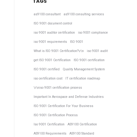
TAGS
as9100 consultant
as9100 consulting services
ISO 9001 document control
iso 9001 auditor certification
iso 9001 compliance
iso 9001 requirements
ISO 9001
What is ISO 9001 Certification?\r\n
iso 9001 audit
get ISO 9001 Certification
ISO 9001 certification
ISO 9001 certified
Quality Management System
iso certification cost
IT certification roadmap
\r\niso 9001 certification process
Important In Aerospace and Defense Industries
ISO 9001 Certification For Your Business
ISO 9001 Certification Process
Iso 9001 Certification
AS9100 Certification
AS9100 Requirements
AS9100 Standard