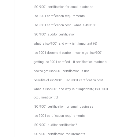
ISO 9001 certification for small business
iso 9001 certification requirements
iso 9001 certification cost
what is AS9100
ISO 9001 auditor certification
what is iso 9001 and why is it important (6)
iso 9001 document control
how to get iso 9001
getting iso 9001 certified
it certification roadmap
how to get iso 9001 certification in usa
benefits of iso 9001
iso 9001 certification cost
what is iso 9001 and why is it important?; ISO 9001
document control
ISO 9001 certification for small business
iso 9001 certification requirements
ISO 9001 auditor certification?
ISO 9001 certification requirements