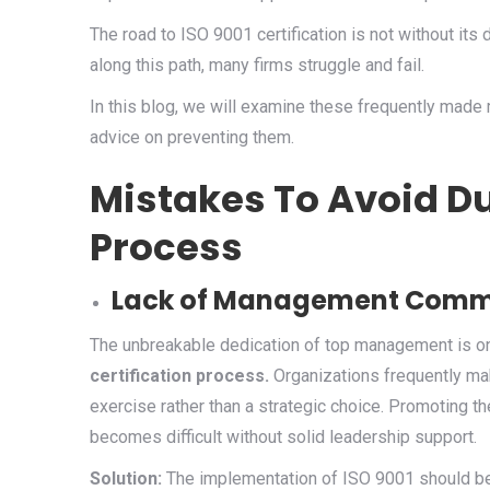
The road to ISO 9001 certification is not without its 
along this path, many firms struggle and fail.
In this blog, we will examine these frequently made
advice on preventing them.
Mistakes To Avoid Du
Process
Lack of Management Comm
The unbreakable dedication of top management is on
certification process.
Organizations frequently ma
exercise rather than a strategic choice. Promoting t
becomes difficult without solid leadership support.
Solution:
The implementation of ISO 9001 should b