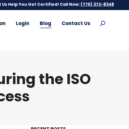
t Us Help You Get Certified! Call Now:
t Us Help You Get Certified! Call Now:
(775) 372-8348
(775) 372-8348
on
Login
Blog
Contact Us
Search:
on
Login
Blog
Contact Us
Search:
ring the ISO
ocess
RECENT POSTS