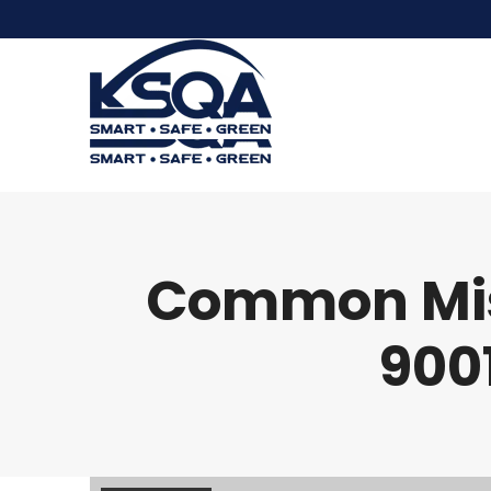
Common Mist
9001