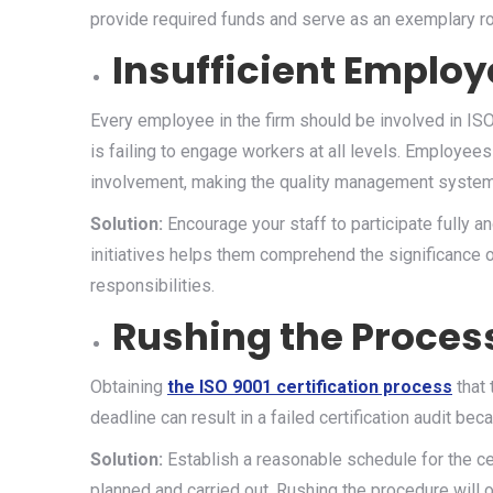
provide required funds and serve as an exemplary r
Insufficient Emplo
Every employee in the firm should be involved in IS
is failing to engage workers at all levels. Employees
involvement, making the quality management system 
Solution:
Encourage your staff to participate fully 
initiatives helps them comprehend the significance o
responsibilities.
Rushing the Proces
Obtaining
the ISO 9001 certification process
that
deadline can result in a failed certification audit b
Solution:
Establish a reasonable schedule for the ce
planned and carried out. Rushing the procedure will 