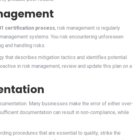
anagement
1 certification process
, risk management is regularly
ity management systems. You risk encountering unforeseen
ng and handling risks.
 that describes mitigation tactics and identifies potential
oactive in risk management, review and update this plan on a
ntation
cumentation. Many businesses make the error of either over-
ufficient documentation can result in non-compliance, while
ding procedures that are essential to quality, strike the