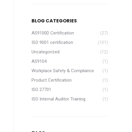
BLOG CATEGORIES
AS9100D Certification
(27)
ISO 9001 certification
(101)
Uncategorized
(12)
AS9104
(1)
Workplace Safety & Compliance
(1)
Product Certification
(1)
ISO 27701
(1)
ISO Internal Auditor Training
(1)