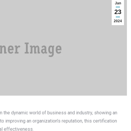
Jan
23
2024
 in the dynamic world of business and industry, showing an
to improving an organization’s reputation, this certification
l effectiveness.