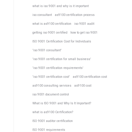
what is iso 9001 and why is it important
iso consultant
as9100 certification process
what is as9100 certification
iso 9001 audit
getting iso 9001 certified
how to get iso 9001
ISO 9001 Certification Cost for Individuals
'iso 9001 consultant'
'iso 9001 certification for small business'
'iso 9001 certification requirements'
'iso 9001 certification cost'
as9100 certification cost
as9100 consulting services
as9100 cost
iso 9001 document control
What is ISO 9001 and Why Is It Important?
what is as9100 Certification?
ISO 9001 auditor certification
ISO 9001 requirements