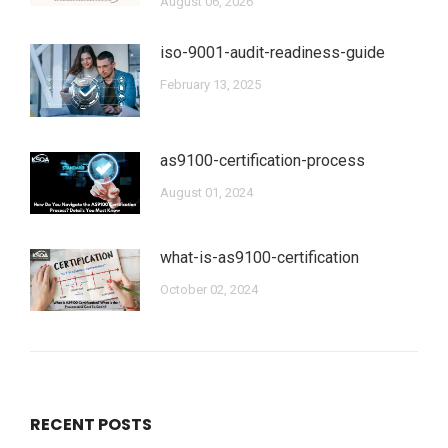
August 06, 2026
iso-9001-audit-readiness-guide
February 13, 2025
as9100-certification-process
August 01, 2024
what-is-as9100-certification
October 02, 2024
RECENT POSTS