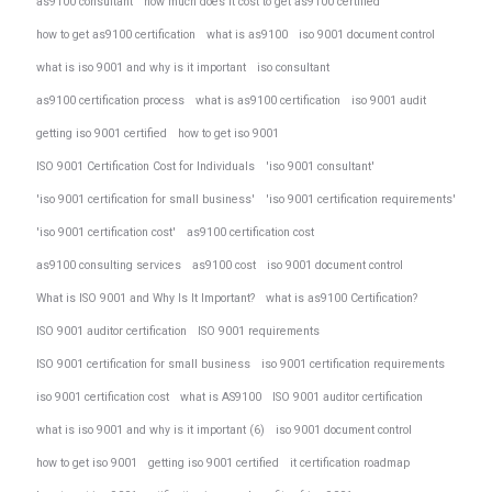
as9100 consultant
how much does it cost to get as9100 certified
how to get as9100 certification
what is as9100
iso 9001 document control
what is iso 9001 and why is it important
iso consultant
as9100 certification process
what is as9100 certification
iso 9001 audit
getting iso 9001 certified
how to get iso 9001
ISO 9001 Certification Cost for Individuals
'iso 9001 consultant'
'iso 9001 certification for small business'
'iso 9001 certification requirements'
'iso 9001 certification cost'
as9100 certification cost
as9100 consulting services
as9100 cost
iso 9001 document control
What is ISO 9001 and Why Is It Important?
what is as9100 Certification?
ISO 9001 auditor certification
ISO 9001 requirements
ISO 9001 certification for small business
iso 9001 certification requirements
iso 9001 certification cost
what is AS9100
ISO 9001 auditor certification
what is iso 9001 and why is it important (6)
iso 9001 document control
how to get iso 9001
getting iso 9001 certified
it certification roadmap