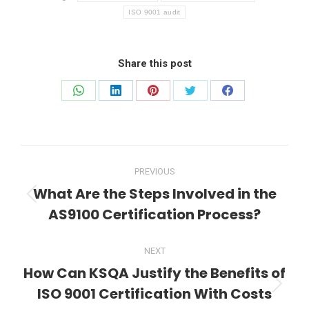
ISO 9001 audit
Share this post
Share
Share
Share
Share
Share
on
on
on
on
on
WhatsApp
LinkedIn
Pinterest
Twitter
Facebook
Post
PREVIOUS
navigation
What Are the Steps Involved in the
Previous
AS9100 Certification Process?
post:
NEXT
How Can KSQA Justify the Benefits of
ISO 9001 Certification With Costs
Next