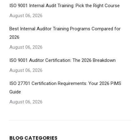
ISO 9001 Internal Audit Training: Pick the Right Course
August 06, 2026
Best Internal Auditor Training Programs Compared for
2026
August 06, 2026
ISO 9001 Auditor Certification: The 2026 Breakdown
August 06, 2026
ISO 27701 Certification Requirements: Your 2026 PIMS
Guide
August 06, 2026
BLOG CATEGORIES