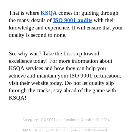
That is where 
KSQA
 comes in: guiding through 
the many details of
ISO 9001 audits
 with their 
knowledge and experience. It will ensure that your 
quality is second to none.
So, why wait? Take the first step toward 
excellence today! For more information about 
KSQA services and how they can help you 
achieve and maintain your ISO 9001 certification, 
visit their website today. Do not let quality slip 
through the cracks; stay ahead of the game with 
KSQA!
Category:
ISO 9001 certification
October 01, 2024
Tags:
how to get ISO 9001
getting ISO 9001certified