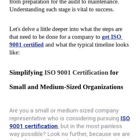
from preparation for the audit to maintenance. 
Understanding each stage is vital to success. 
Let's delve a little deeper into what the steps are 
that need to be done for a company to 
get ISO 
9001 certified
 and what the typical timeline looks 
like:
Simplifying 
ISO 9001 Certification
 for 
Small and Medium-Sized Organizations
Are you a small or medium-sized company
representative who is considering pursuing
ISO
9001 certification
, but in the most painless
way possible? Look no further, because we are