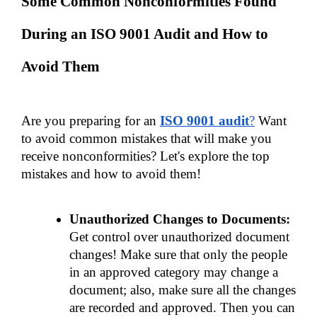
Some Common Nonconformities Found 
During an ISO 9001 Audit and How to 
Avoid Them
Are you preparing for an 
ISO 9001 audit
?
 Want 
to avoid common mistakes that will make you 
receive nonconformities? Let's explore the top 
mistakes and how to avoid them!
Unauthorized Changes to Documents:
Get control over unauthorized document 
changes! Make sure that only the people 
in an approved category may change a 
document; also, make sure all the changes 
are recorded and approved. Then you can 