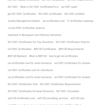
ISO 9001
What is ISO 9001 Certification?\r\n
iso 9001 audit
get ISO 9001 Certification
ISO 9001 certification
ISO 9001 certified
Quality Management System
iso certification cost
IT certification roadmap
\r\niso 9001 certification process
Important In Aerospace and Defense Industries
ISO 9001 Certification For Your Business
ISO 9001 Certification Process
Iso 9001 Certification
AS9100 Certification
AS9100 Requirements
AS9100 Standard
What is AS9100
how to get iso certification
iso certification cost for small business
iso 9001 certification for schools
iso 9001 certification cost for individuals
iso certification cost for small business
iso 9001 certification for schools
ISO 9001 Certification Cost
ISO 9001 Certification Requirements
ISO 9001 Certification for Small Business
ISO 9001 Consultant
as9100 certification cost
as9100 consulting services
as9100 cost