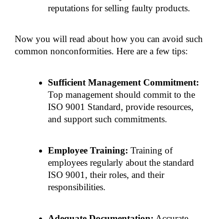
reputations for selling faulty products.
Now you will read about how you can avoid such 
common nonconformities. Here are a few tips:
Sufficient Management Commitment:
Top management should commit to the 
ISO 9001 Standard, provide resources, 
and support such commitments.
Employee Training:
 Training of 
employees regularly about the standard 
ISO 9001, their roles, and their 
responsibilities.
Adequate Documentation:
 Accurate 