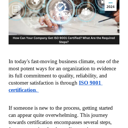
2024
In today's fast-moving business climate, one of the 
most potent ways for an organization to evidence 
its full commitment to quality, reliability, and 
customer satisfaction is through 
ISO 9001 
certification
. 
If someone is new to the process, getting started 
can appear quite overwhelming. This journey 
towards certification encompasses several steps, 