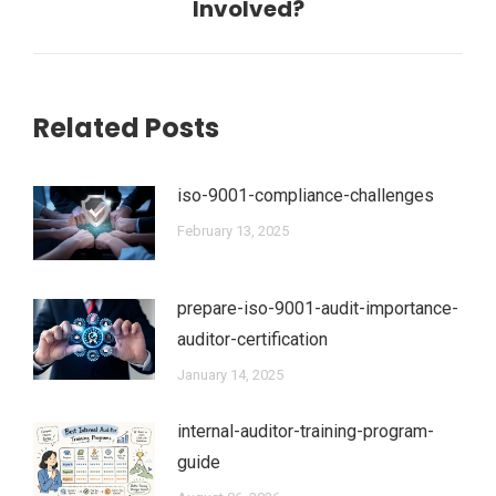
post:
Involved?
Related Posts
iso-9001-compliance-challenges
February 13, 2025
prepare-iso-9001-audit-importance-
auditor-certification
January 14, 2025
internal-auditor-training-program-
guide