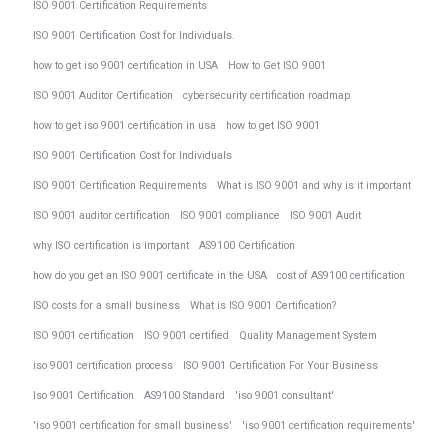
ISO 9001 Certification Requirements
ISO 9001 Certification Cost for Individuals.
how to get iso 9001 certification in USA
How to Get ISO 9001
ISO 9001 Auditor Certification
cybersecurity certification roadmap
how to get iso 9001 certification in usa
how to get ISO 9001
ISO 9001 Certification Cost for Individuals
ISO 9001 Certification Requirements
What is ISO 9001 and why is it important
ISO 9001 auditor certification
ISO 9001 compliance
ISO 9001 Audit
why ISO certification is important
AS9100 Certification
how do you get an ISO 9001 certificate in the USA
cost of AS9100 certification
ISO costs for a small business
What is ISO 9001 Certification?
ISO 9001 certification
ISO 9001 certified
Quality Management System
iso 9001 certification process
ISO 9001 Certification For Your Business
Iso 9001 Certification
AS9100 Standard
'iso 9001 consultant'
'iso 9001 certification for small business'
'iso 9001 certification requirements'