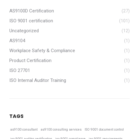
AS9100D Certification
(27)
ISO 9001 certification
(101)
Uncategorized
(12)
AS9104
(1)
Workplace Safety & Compliance
(1)
Product Certification
(1)
ISO 27701
(1)
ISO Internal Auditor Training
(1)
TAGS
as9100 consultant
as9100 consulting services
ISO 9001 document control
iso 9001 auditor certification
iso 9001 compliance
iso 9001 requirements