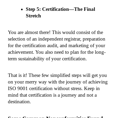
Step 5: Certification—The Final 
Stretch
You are almost there! This would consist of the 
selection of an independent registrar, preparation 
for the certification audit, and marketing of your 
achievement. You also need to plan for the long-
term sustainability of your certification.
That is it! These few simplified steps will get you 
on your merry way with the journey of achieving 
ISO 9001 certification without stress. Keep in 
mind that certification is a journey and not a 
destination.