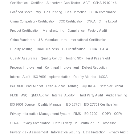
Certification
Certified
Authorized Gas Tester
AGT
OSHA 1910.146
Confined Space Entry
Gas Testing
Gas Detection
OSHA Compliance
China Compulsory Certification
CCC Certification
CNCA
China Export
Product Certification
Manufacturing
Compliance
Factory Audit
China Standards
U.S. Manufacturers
International Certification
Quality Testing
Small Business
ISO Certification
PDCA
CAPA
Quality Assurance
Quality Control
Testing SOP
First Pass Yield
Process Improvement
Continual Improvement
Defect Reduction
Internal Audit
ISO 9001 Implementation
Quality Metrics
KSQA
ISO 9001 Lead Auditor
Lead Auditor Training
CQI IRCA
Exemplar Global
PECB
ASQ
QMS Auditor
Internal Auditor
Third Party Audit
Audit Training
ISO 9001 Course
Quality Manager
ISO 27701
ISO 27701 Certification
Privacy Information Management System
PIMS
ISO 27001
GDPR
CCPA
CPRA
Privacy Compliance
Data Privacy
PII Controller
PII Processor
Privacy Risk Assessment
Information Security
Data Protection
Privacy Audit