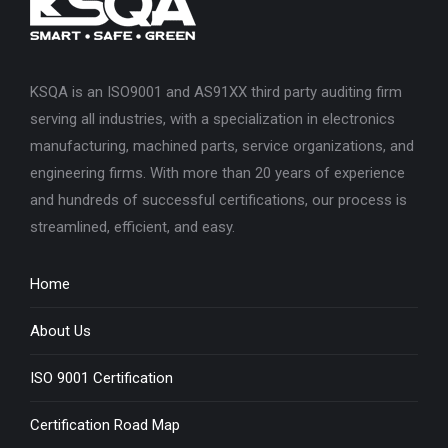
KSQA is an ISO9001 and AS91XX third party auditing firm
serving all industries, with a specialization in electronics
manufacturing, machined parts, service organizations, and
engineering firms. With more than 20 years of experience
and hundreds of successful certifications, our process is
streamlined, efficient, and easy.
Home
About Us
ISO 9001 Certification
Certification Road Map