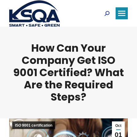
Search:
How Can Your
Company Get ISO
9001 Certified? What
Are the Required
Steps?
ISO 9001 certification
Oct
01