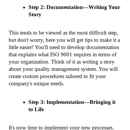
Step 2: Documentation—Writing Your 
Story
This tends to be viewed as the most difficult step, 
but don't worry, here you will get tips to make it a 
little easier! You'll need to develop documentation 
that explains what ISO 9001 requires in terms of 
your organization. Think of it as writing a story 
about your quality management system. You will 
create custom procedures tailored to fit your 
company's unique needs.
Step 3: Implementation—Bringing it 
to Life
It's now time to implement your new processes. 