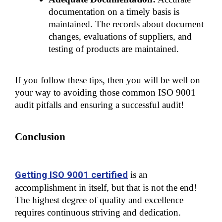
documentation on a timely basis is 
maintained. The records about document 
changes, evaluations of suppliers, and 
testing of products are maintained.
If you follow these tips, then you will be well on 
your way to avoiding those common ISO 9001 
audit pitfalls and ensuring a successful audit!
Conclusion
Getting ISO 9001 certified
 is an 
accomplishment in itself, but that is not the end! 
The highest degree of quality and excellence 
requires continuous striving and dedication.