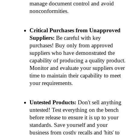
manage document control and avoid 
nonconformities.
Critical Purchases from Unapproved 
Suppliers: 
Be careful with key 
purchases! Buy only from approved 
suppliers who have demonstrated the 
capability of producing a quality product. 
Monitor and evaluate your suppliers over 
time to maintain their capability to meet 
your requirements.
Untested Products: 
Don't sell anything 
untested! Test everything on the bench 
before release to ensure it is up to your 
standards. Save yourself and your 
business from costly recalls and 'hits' to 