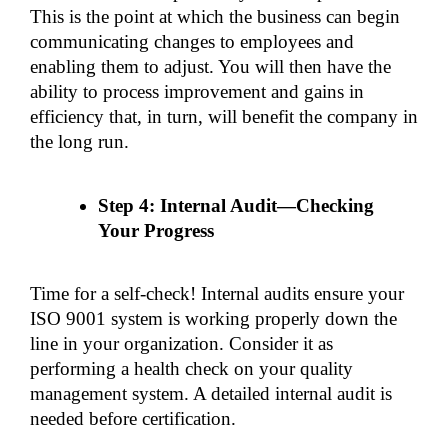
This is the point at which the business can begin 
communicating changes to employees and 
enabling them to adjust. You will then have the 
ability to process improvement and gains in 
efficiency that, in turn, will benefit the company in 
the long run.
Step 4: Internal Audit—Checking 
Your Progress
Time for a self-check! Internal audits ensure your 
ISO 9001 system is working properly down the 
line in your organization. Consider it as 
performing a health check on your quality 
management system. A detailed internal audit is 
needed before certification.