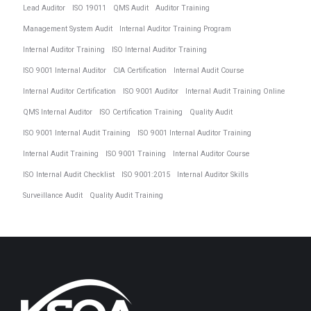
Lead Auditor
ISO 19011
QMS Audit
Auditor Training
Management System Audit
Internal Auditor Training Program
Internal Auditor Training
ISO Internal Auditor Training
ISO 9001 Internal Auditor
CIA Certification
Internal Audit Course
Internal Auditor Certification
ISO 9001 Auditor
Internal Audit Training Online
QMS Internal Auditor
ISO Certification Training
Quality Audit
ISO 9001 Internal Audit Training
ISO 9001 Internal Auditor Training
Internal Audit Training
ISO 9001 Training
Internal Auditor Course
ISO Internal Audit Checklist
ISO 9001:2015
Internal Auditor Skills
Surveillance Audit
Quality Audit Training