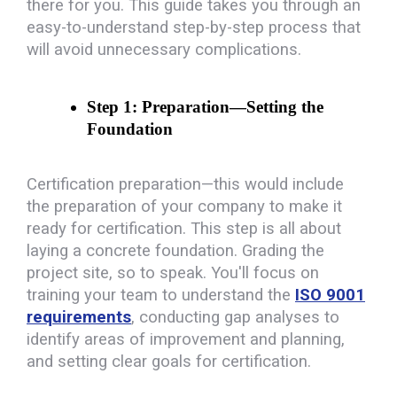
there for you. This guide takes you through an
easy-to-understand step-by-step process that
will avoid unnecessary complications.
Step 1: Preparation—Setting the 
Foundation
Certification preparation—this would include
the preparation of your company to make it
ready for certification. This step is all about
laying a concrete foundation. Grading the
project site, so to speak. You'll focus on
training your team to understand the
ISO 9001
requirements
, conducting gap analyses to
identify areas of improvement and planning,
and setting clear goals for certification.