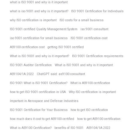
what is ISO 9001 and why is it important
what is iso 9001 and why is it important?
ISO 9001 Certification for Individuals
why ISO certification is important
ISO costs for a small business
ISO 9001 certified Quality Management System
iso 9001 consultant
iso 9001 certification for small business
ISO 9001 certification cost
AS9100 certification cost
getting ISO 9001 certified
What is ISO 9001 and why is it important?
ISO 9001 Certification requirements
ISO 9001 Auditor Certification
What is ISO 9001 and why is it important
AS9104/1A:2022
ChatGPT said: as9100 consultant
ISO 9001 What is ISO 9001 Certification?
What is AS9100 certification
how to get ISO 9001 certification in USA
Why ISO certification is important
Important in Aerospace and Defense Industries
ISO 9001 Certification for Your Business
how to get ISO certification
how much does it cost to get AS9100 certified
how to get AS9100 certification
What is AS9100 Certification?
benefits of ISO 9001
AS9104/1A:2022