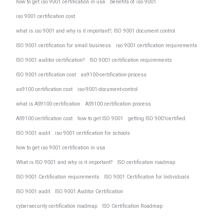
how to get iso 9001 certification in usa
benefits of iso 9001
iso 9001 certification cost
what is iso 9001 and why is it important?; ISO 9001 document control
ISO 9001 certification for small business
iso 9001 certification requirements
ISO 9001 auditor certification?
ISO 9001 certification requirements
ISO 9001 certification cost
as9100-certification-process
as9100 certification cost
iso-9001-document-control
what is AS9100 certification
AS9100 certification process
AS9100 certification cost
how to get ISO 9001
getting ISO 9001certified
ISO 9001 audit
iso 9001 certification for schools
how to get iso 9001 certification in usa
What is ISO 9001 and why is it important?
ISO certification roadmap
ISO 9001 Certification requirements
ISO 9001 Certification for Individuals
ISO 9001 audit
ISO 9001 Auditor Certification
cybersecurity certification roadmap
ISO Certification Roadmap