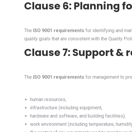
Clause 6: Planning f
The
ISO 9001 requirements
for identifying and man
quality goals that are consistent with the Quality Poli
Clause 7: Support 
The
ISO 9001 requirements
for management to pro
human resources,
infrastructure (including equipment,
hardware and software, and building facilities),
work environment (including temperature, humidity,