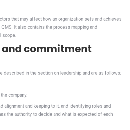
actors that may affect how an organization sets and achieves
e QMS. It also contains the process mapping and
l scope.
ip and commitment
 described in the section on leadership and are as follows:
 the company.
nd alignment and keeping to it, and identifying roles and
as the authority to decide and what is expected of each