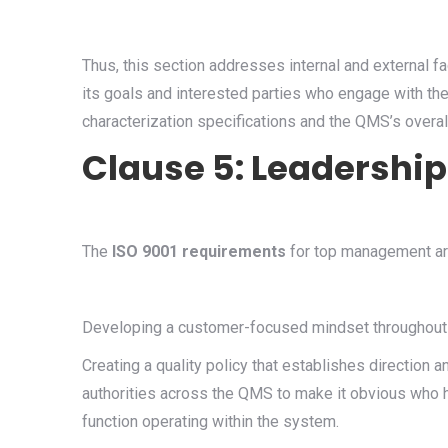
Thus, this section addresses internal and external f
its goals and interested parties who engage with th
characterization specifications and the QMS’s overal
Clause 5: Leadersh
The
ISO 9001 requirements
for top management are
Developing a customer-focused mindset throughout
Creating a quality policy that establishes direction a
authorities across the QMS to make it obvious who h
function operating within the system.