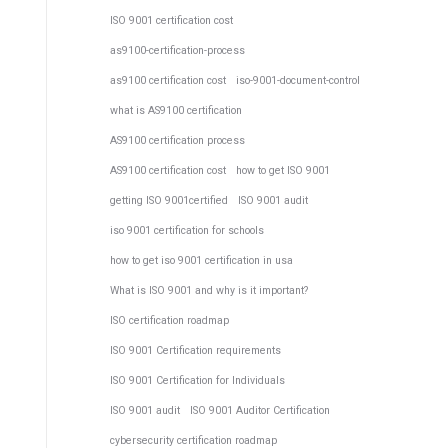
ISO 9001 certification cost
as9100-certification-process
as9100 certification cost
iso-9001-document-control
what is AS9100 certification
AS9100 certification process
AS9100 certification cost
how to get ISO 9001
getting ISO 9001certified
ISO 9001 audit
iso 9001 certification for schools
how to get iso 9001 certification in usa
What is ISO 9001 and why is it important?
ISO certification roadmap
ISO 9001 Certification requirements
ISO 9001 Certification for Individuals
ISO 9001 audit
ISO 9001 Auditor Certification
cybersecurity certification roadmap