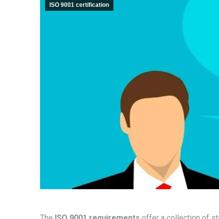
ISO 9001 certification
The
ISO 9001 requirements
offer a collection of s