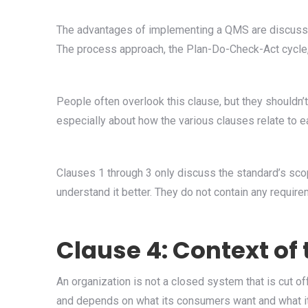
The advantages of implementing a QMS are discussed
The process approach, the Plan-Do-Check-Act cycle, 
People often overlook this clause, but they shouldn’t
especially about how the various clauses relate to e
Clauses 1 through 3 only discuss the standard’s scop
understand it better. They do not contain any require
Clause 4: Context of
An organization is not a closed system that is cut off
and depends on what its consumers want and what it