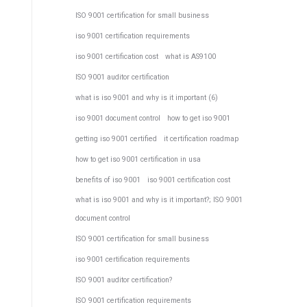
ISO 9001 certification for small business
iso 9001 certification requirements
iso 9001 certification cost
what is AS9100
ISO 9001 auditor certification
what is iso 9001 and why is it important (6)
iso 9001 document control
how to get iso 9001
getting iso 9001 certified
it certification roadmap
how to get iso 9001 certification in usa
benefits of iso 9001
iso 9001 certification cost
what is iso 9001 and why is it important?; ISO 9001
document control
ISO 9001 certification for small business
iso 9001 certification requirements
ISO 9001 auditor certification?
ISO 9001 certification requirements