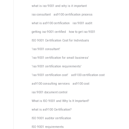
what is iso 9001 and why is it important
iso consultant
as9100 certification process
what is as9100 certification
iso 9001 audit
getting iso 9001 certified
how to get iso 9001
ISO 9001 Certification Cost for Individuals
'iso 9001 consultant'
'iso 9001 certification for small business'
'iso 9001 certification requirements'
'iso 9001 certification cost'
as9100 certification cost
as9100 consulting services
as9100 cost
iso 9001 document control
What is ISO 9001 and Why Is It Important?
what is as9100 Certification?
ISO 9001 auditor certification
ISO 9001 requirements