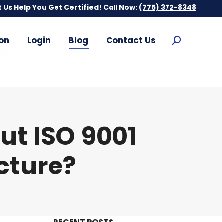
t Us Help You Get Certified! Call Now:
t Us Help You Get Certified! Call Now:
(775) 372-8348
(775) 372-8348
on
Login
Blog
Contact Us
Search:
on
Login
Blog
Contact Us
Search:
t ISO 9001
cture?
RECENT POSTS