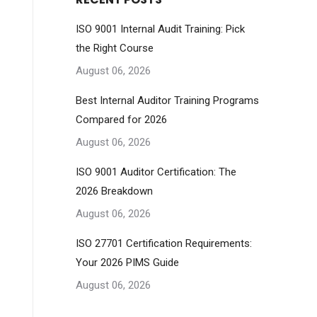
ISO 9001 Internal Audit Training: Pick
the Right Course
August 06, 2026
Best Internal Auditor Training Programs
Compared for 2026
August 06, 2026
ISO 9001 Auditor Certification: The
2026 Breakdown
August 06, 2026
ISO 27701 Certification Requirements:
Your 2026 PIMS Guide
August 06, 2026