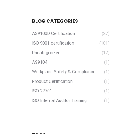
BLOG CATEGORIES
AS9100D Certification
(27)
ISO 9001 certification
(101)
Uncategorized
(12)
AS9104
(1)
Workplace Safety & Compliance
(1)
Product Certification
(1)
ISO 27701
(1)
ISO Internal Auditor Training
(1)