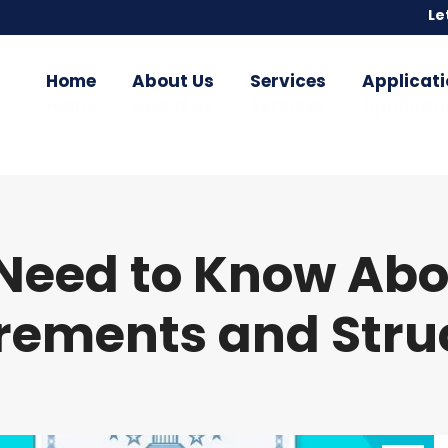
Le
Le
Home
About Us
Services
Applicati
Home
About Us
Services
Applicati
Need to Know Abou
rements and Stru