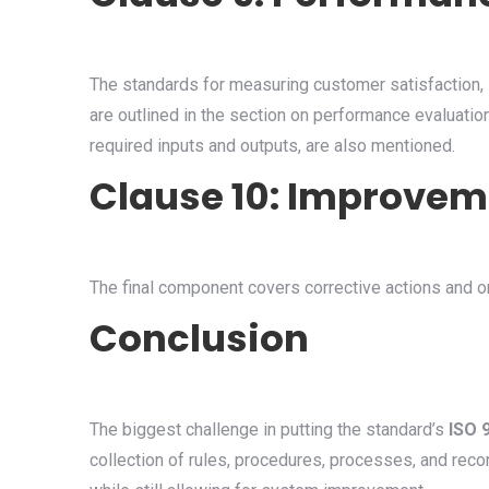
The standards for measuring customer satisfaction, i
are outlined in the section on performance evaluatio
required inputs and outputs, are also mentioned.
Clause 10: Improvem
The final component covers corrective actions and 
Conclusion
The biggest challenge in putting the standard’s
ISO 
collection of rules, procedures, processes, and reco