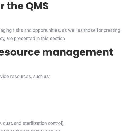
or the QMS
aging risks and opportunities, as well as those for creating
cy, are presented in this section.
& resource management
vide resources, such as:
 dust, and sterilization control),