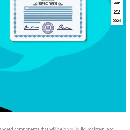
Jan
22
2024
tandard components that will help you build, maintain, and