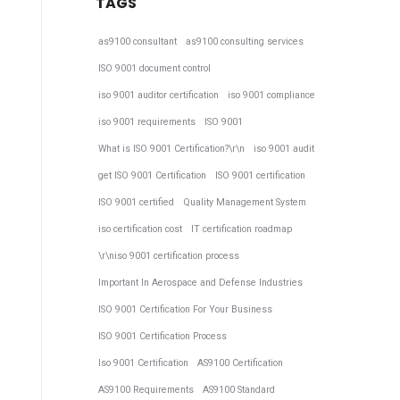
TAGS
as9100 consultant
as9100 consulting services
ISO 9001 document control
iso 9001 auditor certification
iso 9001 compliance
iso 9001 requirements
ISO 9001
What is ISO 9001 Certification?\r\n
iso 9001 audit
get ISO 9001 Certification
ISO 9001 certification
ISO 9001 certified
Quality Management System
iso certification cost
IT certification roadmap
\r\niso 9001 certification process
Important In Aerospace and Defense Industries
ISO 9001 Certification For Your Business
ISO 9001 Certification Process
Iso 9001 Certification
AS9100 Certification
AS9100 Requirements
AS9100 Standard