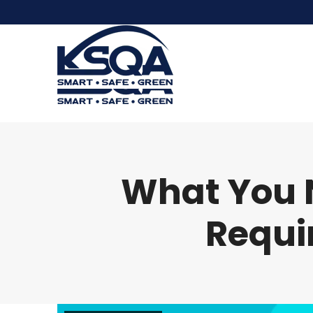
What You 
Requi