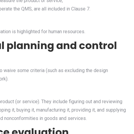
measure the product or service,
erate the QMS, are all included in Clause 7.
ion is highlighted for human resources.
l planning and control
to waive some criteria (such as excluding the design
ork).
product (or service). They include figuring out and reviewing
ng it, buying it, manufacturing it, providing it, and supplying
and nonconformities in goods and services.
ce evaluation