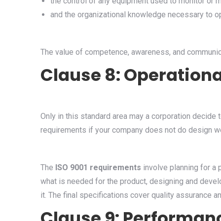
the control of any equipment used to monitor or 
and the organizational knowledge necessary to op
The value of competence, awareness, and communicat
Clause 8: Operationa
Only in this standard area may a corporation decide 
requirements if your company does not do design w
The
ISO 9001 requirements
involve planning for a 
what is needed for the product, designing and developi
it. The final specifications cover quality assurance 
Clause 9: Performan