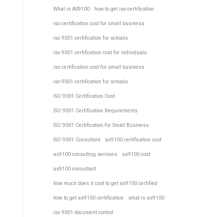
What is AS9100
how to get iso certification
iso certification cost for small business
iso 9001 certification for schools
iso 9001 certification cost for individuals
iso certification cost for small business
iso 9001 certification for schools
ISO 9001 Certification Cost
ISO 9001 Certification Requirements
ISO 9001 Certification for Small Business
ISO 9001 Consultant
as9100 certification cost
as9100 consulting services
as9100 cost
as9100 consultant
how much does it cost to get as9100 certified
how to get as9100 certification
what is as9100
iso 9001 document control