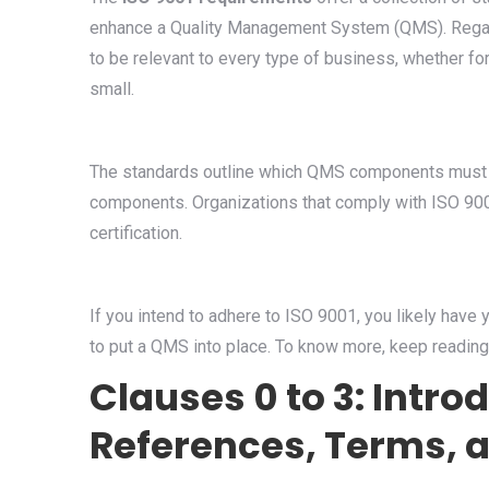
enhance a Quality Management System (QMS). Regard
to be relevant to every type of business, whether for
small.
The standards outline which QMS components must b
components. Organizations that comply with ISO 9
certification.
If you intend to adhere to ISO 9001, you likely have 
to put a QMS into place. To know more, keep reading
Clauses 0 to 3: Intro
References, Terms, a