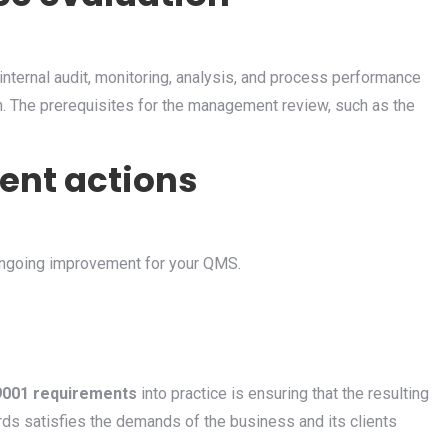
nternal audit, monitoring, analysis, and process performance
n. The prerequisites for the management review, such as the
ent actions
ongoing improvement for your QMS.
9001 requirements
into practice is ensuring that the resulting
rds satisfies the demands of the business and its clients