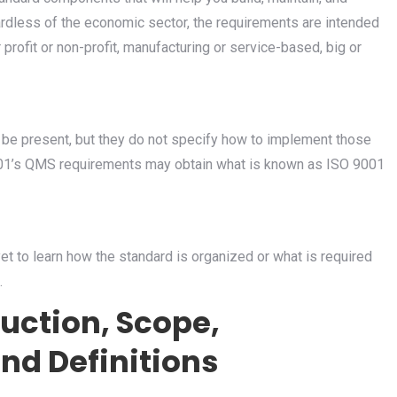
less of the economic sector, the requirements are intended
 profit or non-profit, manufacturing or service-based, big or
e present, but they do not specify how to implement those
001’s QMS requirements may obtain what is known as ISO 9001
yet to learn how the standard is organized or what is required
.
duction, Scope,
nd Definitions