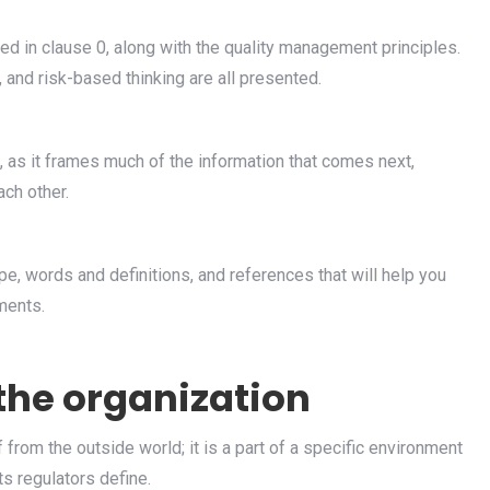
 in clause 0, along with the quality management principles.
and risk-based thinking are all presented.
, as it frames much of the information that comes next,
ach other.
e, words and definitions, and references that will help you
ments.
 the organization
 from the outside world; it is a part of a specific environment
s regulators define.