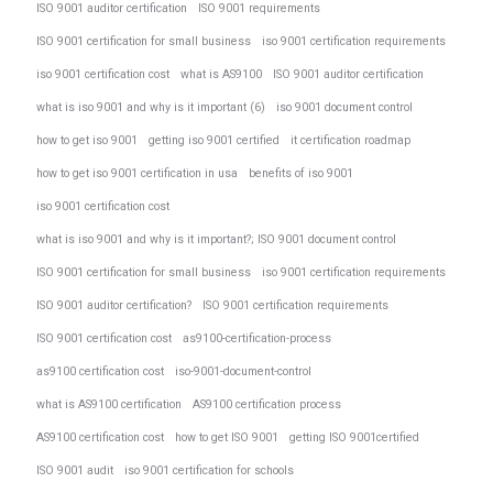
ISO 9001 auditor certification
ISO 9001 requirements
ISO 9001 certification for small business
iso 9001 certification requirements
iso 9001 certification cost
what is AS9100
ISO 9001 auditor certification
what is iso 9001 and why is it important (6)
iso 9001 document control
how to get iso 9001
getting iso 9001 certified
it certification roadmap
how to get iso 9001 certification in usa
benefits of iso 9001
iso 9001 certification cost
what is iso 9001 and why is it important?; ISO 9001 document control
ISO 9001 certification for small business
iso 9001 certification requirements
ISO 9001 auditor certification?
ISO 9001 certification requirements
ISO 9001 certification cost
as9100-certification-process
as9100 certification cost
iso-9001-document-control
what is AS9100 certification
AS9100 certification process
AS9100 certification cost
how to get ISO 9001
getting ISO 9001certified
ISO 9001 audit
iso 9001 certification for schools