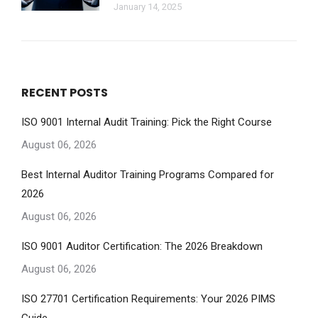
January 14, 2025
RECENT POSTS
ISO 9001 Internal Audit Training: Pick the Right Course
August 06, 2026
Best Internal Auditor Training Programs Compared for
2026
August 06, 2026
ISO 9001 Auditor Certification: The 2026 Breakdown
August 06, 2026
ISO 27701 Certification Requirements: Your 2026 PIMS