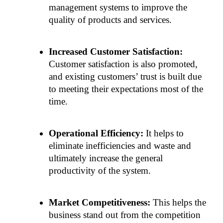
management systems to improve the 
quality of products and services. 
Increased Customer Satisfaction:
Customer satisfaction is also promoted, 
and existing customers’ trust is built due 
to meeting their expectations most of the 
time. 
Operational Efficiency:
 It helps to 
eliminate inefficiencies and waste and 
ultimately increase the general 
productivity of the system. 
Market Competitiveness:
 This helps the 
business stand out from the competition 