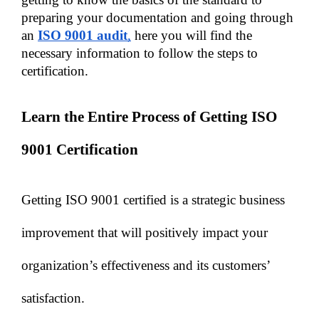
preparing your documentation and going through 
an 
ISO 9001 audit
,
 here you will find the 
necessary information to follow the steps to 
certification.
Learn the Entire Process of Getting ISO 
9001 Certification 
Getting ISO 9001 certified is a strategic business 
improvement that will positively impact your 
organization’s effectiveness and its customers’ 
satisfaction. 