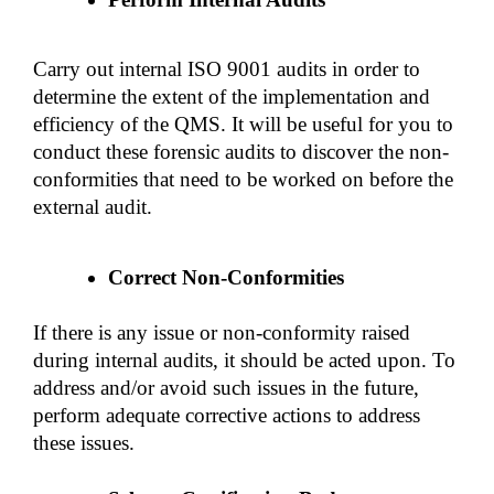
Carry out internal ISO 9001 audits in order to 
determine the extent of the implementation and 
efficiency of the QMS. It will be useful for you to 
conduct these forensic audits to discover the non-
conformities that need to be worked on before the 
external audit.
Correct Non-Conformities
If there is any issue or non-conformity raised 
during internal audits, it should be acted upon. To 
address and/or avoid such issues in the future, 
perform adequate corrective actions to address 
these issues. 