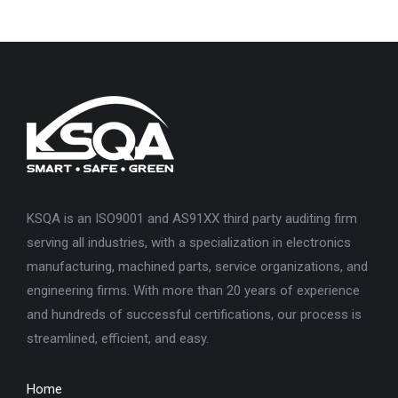
KSQA is an ISO9001 and AS91XX third party auditing firm
serving all industries, with a specialization in electronics
manufacturing, machined parts, service organizations, and
engineering firms. With more than 20 years of experience
and hundreds of successful certifications, our process is
streamlined, efficient, and easy.
Home