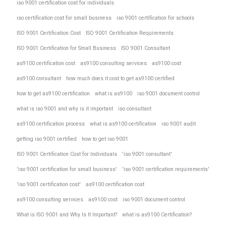
iso 9001 certification cost for individuals
iso certification cost for small business
iso 9001 certification for schools
ISO 9001 Certification Cost
ISO 9001 Certification Requirements
ISO 9001 Certification for Small Business
ISO 9001 Consultant
as9100 certification cost
as9100 consulting services
as9100 cost
as9100 consultant
how much does it cost to get as9100 certified
how to get as9100 certification
what is as9100
iso 9001 document control
what is iso 9001 and why is it important
iso consultant
as9100 certification process
what is as9100 certification
iso 9001 audit
getting iso 9001 certified
how to get iso 9001
ISO 9001 Certification Cost for Individuals
'iso 9001 consultant'
'iso 9001 certification for small business'
'iso 9001 certification requirements'
'iso 9001 certification cost'
as9100 certification cost
as9100 consulting services
as9100 cost
iso 9001 document control
What is ISO 9001 and Why Is It Important?
what is as9100 Certification?