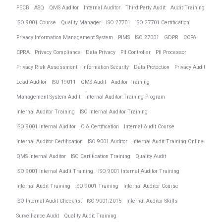
PECB
ASQ
QMS Auditor
Internal Auditor
Third Party Audit
Audit Training
ISO 9001 Course
Quality Manager
ISO 27701
ISO 27701 Certification
Privacy Information Management System
PIMS
ISO 27001
GDPR
CCPA
CPRA
Privacy Compliance
Data Privacy
PII Controller
PII Processor
Privacy Risk Assessment
Information Security
Data Protection
Privacy Audit
Lead Auditor
ISO 19011
QMS Audit
Auditor Training
Management System Audit
Internal Auditor Training Program
Internal Auditor Training
ISO Internal Auditor Training
ISO 9001 Internal Auditor
CIA Certification
Internal Audit Course
Internal Auditor Certification
ISO 9001 Auditor
Internal Audit Training Online
QMS Internal Auditor
ISO Certification Training
Quality Audit
ISO 9001 Internal Audit Training
ISO 9001 Internal Auditor Training
Internal Audit Training
ISO 9001 Training
Internal Auditor Course
ISO Internal Audit Checklist
ISO 9001:2015
Internal Auditor Skills
Surveillance Audit
Quality Audit Training