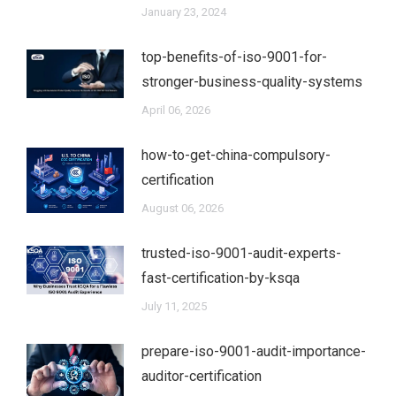
January 23, 2024
top-benefits-of-iso-9001-for-
stronger-business-quality-systems
April 06, 2026
how-to-get-china-compulsory-
certification
August 06, 2026
trusted-iso-9001-audit-experts-
fast-certification-by-ksqa
July 11, 2025
prepare-iso-9001-audit-importance-
auditor-certification