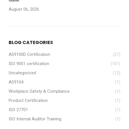
Guide
August 06, 2026
BLOG CATEGORIES
AS9100D Certification
(27)
ISO 9001 certification
(101)
Uncategorized
(12)
AS9104
(1)
Workplace Safety & Compliance
(1)
Product Certification
(1)
ISO 27701
(1)
ISO Internal Auditor Training
(1)