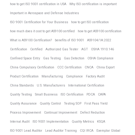
how to get ISO 9001 certification in USA
Why ISO certification is important
Important in Aerospace and Defense Industries
ISO 9001 Certification for Your Business
how to get ISO certification
how much does it cost to get AS9100 certified
how to get AS9100 certification
What is AS9100 Certification?
benefits of ISO 9001
AS9104/1A:2022
Certification
Certified
Authorized Gas Tester
AGT
OSHA 1910.146
Confined Space Entry
Gas Testing
Gas Detection
OSHA Compliance
China Compulsory Certification
CCC Certification
CNCA
China Export
Product Certification
Manufacturing
Compliance
Factory Audit
China Standards
U.S. Manufacturers
International Certification
Quality Testing
Small Business
ISO Certification
PDCA
CAPA
Quality Assurance
Quality Control
Testing SOP
First Pass Yield
Process Improvement
Continual Improvement
Defect Reduction
Internal Audit
ISO 9001 Implementation
Quality Metrics
KSQA
ISO 9001 Lead Auditor
Lead Auditor Training
CQI IRCA
Exemplar Global