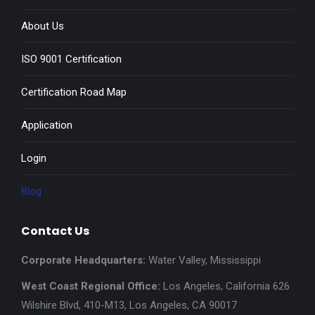
About Us
ISO 9001 Certification
Certification Road Map
Application
Login
Blog
Contact Us
Corporate Headquarters:
Water Valley, Mississippi
West Coast Regional Office:
Los Angeles, California 626
Wilshire Blvd, 410-M13, Los Angeles, CA 90017