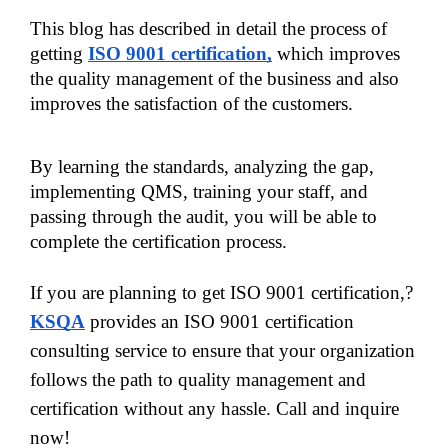
This blog has described in detail the process of 
getting
ISO 9001 certification,
which improves 
the quality management of the business and also 
improves the satisfaction of the customers. 
By learning the standards, analyzing the gap, 
implementing QMS, training your staff, and 
passing through the audit, you will be able to 
complete the certification process. 
If you are planning to get ISO 9001 certification,?
KSQA
provides an ISO 9001 certification
consulting service to ensure that your organization
follows the path to quality management and
certification without any hassle. Call and inquire
now!