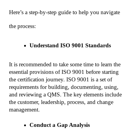
Here’s a step-by-step guide to help you navigate 
the process:
Understand ISO 9001 Standards
It is recommended to take some time to learn the 
essential provisions of ISO 9001 before starting 
the certification journey. ISO 9001 is a set of 
requirements for building, documenting, using, 
and reviewing a QMS. The key elements include 
the customer, leadership, process, and change 
management. 
Conduct a Gap Analysis