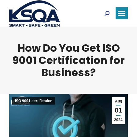
Search:
How Do You Get ISO
9001 Certification for
Business?
ISO 9001 certification
Aug
01
2024