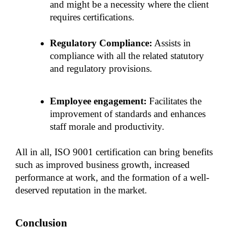
and might be a necessity where the client 
requires certifications. 
Regulatory Compliance:
 Assists in 
compliance with all the related statutory 
and regulatory provisions.
Employee engagement:
 Facilitates the 
improvement of standards and enhances 
staff morale and productivity. 
All in all, ISO 9001 certification can bring benefits 
such as improved business growth, increased 
performance at work, and the formation of a well-
deserved reputation in the market.
Conclusion