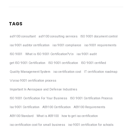
TAGS
as9100 consultant
as9100 consulting services
ISO 9001 document control
iso 9001 auditor certification
iso 9001 compliance
iso 9001 requirements
ISO 9001
What is ISO 9001 Certification?\r\n
iso 9001 audit
get ISO 9001 Certification
ISO 9001 certification
ISO 9001 certified
Quality Management System
iso certification cost
IT certification roadmap
\r\niso 9001 certification process
Important In Aerospace and Defense Industries
ISO 9001 Certification For Your Business
ISO 9001 Certification Process
Iso 9001 Certification
AS9100 Certification
AS9100 Requirements
AS9100 Standard
What is AS9100
how to get iso certification
iso certification cost for small business
iso 9001 certification for schools