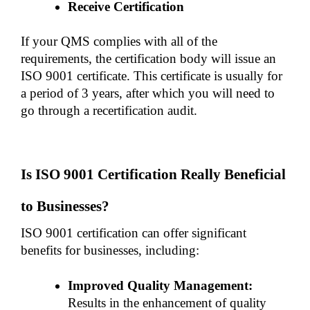
Receive Certification
If your QMS complies with all of the 
requirements, the certification body will issue an 
ISO 9001 certificate. This certificate is usually for 
a period of 3 years, after which you will need to 
go through a recertification audit. 
Is ISO 9001 Certification Really Beneficial 
to Businesses?
ISO 9001 certification can offer significant 
benefits for businesses, including:
Improved Quality Management:
Results in the enhancement of quality 