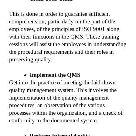
This is done in order to guarantee sufficient 
comprehension, particularly on the part of the 
employees, of the principles of ISO 9001 along 
with their functions in the QMS. These training 
sessions will assist the employees in understanding 
the procedural requirements and their roles in 
preserving quality. 
Implement the QMS 
Get into the practice of meeting the laid-down 
quality management system. This involves the 
implementation of the quality management 
procedures, an observation of the various 
processes within the organization, and a check of 
conformity to the documented system. 
Perform Internal Audits