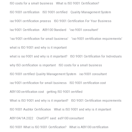
ISO costs for a small business
What is ISO 9001 Certification?
ISO 9001 certification
ISO 9001 certified
Quality Management System
iso 9001 certification process
ISO 9001 Certification For Your Business
Iso 9001 Certification
AS9100 Standard
'iso 9001 consultant'
'iso 9001 certification for small business'
'iso 9001 certification requirements'
what is ISO 9001 and why is it important
what is iso 9001 and why is it important?
ISO 9001 Certification for Individuals
why ISO certification is important
ISO costs for a small business
ISO 9001 certified Quality Management System
iso 9001 consultant
iso 9001 certification for small business
ISO 9001 certification cost
AS9100 certification cost
getting ISO 9001 certified
What is ISO 9001 and why is it important?
ISO 9001 Certification requirements
ISO 9001 Auditor Certification
What is ISO 9001 and why is it important
AS9104/1A:2022
ChatGPT said: as9100 consultant
ISO 9001 What is ISO 9001 Certification?
What is AS9100 certification