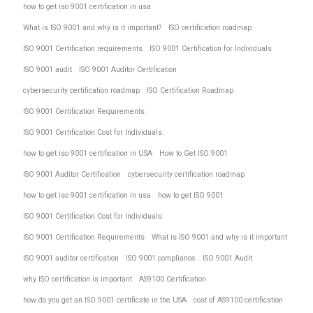
how to get iso 9001 certification in usa
What is ISO 9001 and why is it important?
ISO certification roadmap
ISO 9001 Certification requirements
ISO 9001 Certification for Individuals
ISO 9001 audit
ISO 9001 Auditor Certification
cybersecurity certification roadmap
ISO Certification Roadmap
ISO 9001 Certification Requirements
ISO 9001 Certification Cost for Individuals.
how to get iso 9001 certification in USA
How to Get ISO 9001
ISO 9001 Auditor Certification
cybersecurity certification roadmap
how to get iso 9001 certification in usa
how to get ISO 9001
ISO 9001 Certification Cost for Individuals
ISO 9001 Certification Requirements
What is ISO 9001 and why is it important
ISO 9001 auditor certification
ISO 9001 compliance
ISO 9001 Audit
why ISO certification is important
AS9100 Certification
how do you get an ISO 9001 certificate in the USA
cost of AS9100 certification