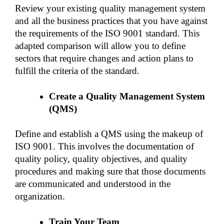
Review your existing quality management system 
and all the business practices that you have against 
the requirements of the ISO 9001 standard. This 
adapted comparison will allow you to define 
sectors that require changes and action plans to 
fulfill the criteria of the standard. 
Create a Quality Management System 
(QMS)
Define and establish a QMS using the makeup of 
ISO 9001. This involves the documentation of 
quality policy, quality objectives, and quality 
procedures and making sure that those documents 
are communicated and understood in the 
organization. 
Train Your Team