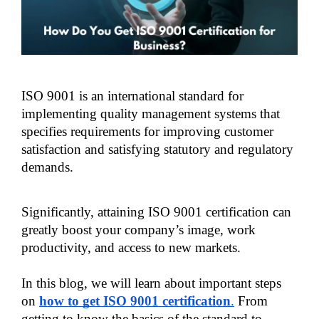
ISO 9001 is an international standard for 
implementing quality management systems that 
specifies requirements for improving customer 
satisfaction and satisfying statutory and regulatory 
demands. 
Significantly, attaining ISO 9001 certification can 
greatly boost your company’s image, work 
productivity, and access to new markets. 
In this blog, we will learn about important steps 
on 
how to get ISO 9001 certification
.
 From 
getting to know the basics of the standard to 