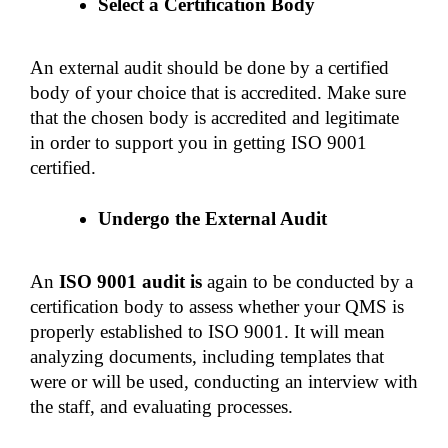
Select a Certification Body 
An external audit should be done by a certified 
body of your choice that is accredited. Make sure 
that the chosen body is accredited and legitimate 
in order to support you in getting ISO 9001 
certified. 
Undergo the External Audit
An 
ISO 9001 audit is 
again to be conducted by a 
certification body to assess whether your QMS is 
properly established to ISO 9001. It will mean 
analyzing documents, including templates that 
were or will be used, conducting an interview with 
the staff, and evaluating processes. 