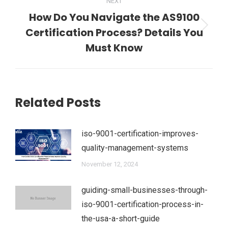
NEXT
How Do You Navigate the AS9100
Certification Process? Details You
Next
post:
Must Know
Related Posts
iso-9001-certification-improves-
quality-management-systems
November 12, 2024
guiding-small-businesses-through-
iso-9001-certification-process-in-
the-usa-a-short-guide