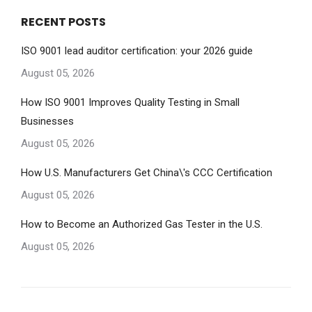
RECENT POSTS
ISO 9001 lead auditor certification: your 2026 guide
August 05, 2026
How ISO 9001 Improves Quality Testing in Small
Businesses
August 05, 2026
How U.S. Manufacturers Get China\'s CCC Certification
August 05, 2026
How to Become an Authorized Gas Tester in the U.S.
August 05, 2026