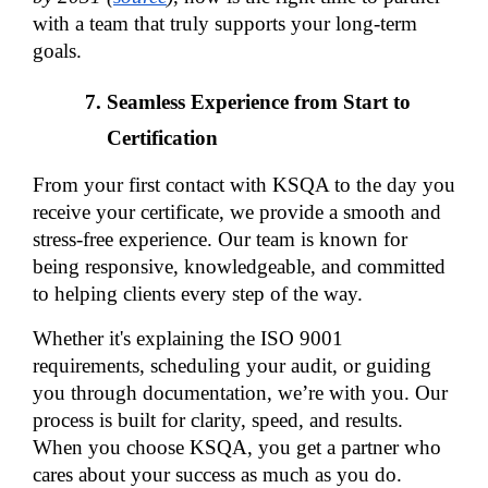
with a team that truly supports your long-term 
goals.
Seamless Experience from Start to 
Certification
From your first contact with KSQA to the day you 
receive your certificate, we provide a smooth and 
stress-free experience. Our team is known for 
being responsive, knowledgeable, and committed 
to helping clients every step of the way.
Whether it's explaining the ISO 9001 
requirements, scheduling your audit, or guiding 
you through documentation, we’re with you. Our 
process is built for clarity, speed, and results. 
When you choose KSQA, you get a partner who 
cares about your success as much as you do.