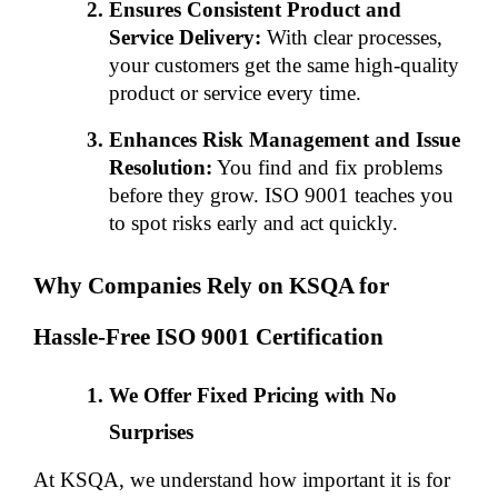
Ensures Consistent Product and 
Service Delivery:
 With clear processes, 
your customers get the same high-quality 
product or service every time.
Enhances Risk Management and Issue 
Resolution:
 You find and fix problems 
before they grow. ISO 9001 teaches you 
to spot risks early and act quickly.
Why Companies Rely on KSQA for 
Hassle-Free ISO 9001 Certification
We Offer Fixed Pricing with No 
Surprises
At KSQA, we understand how important it is for 