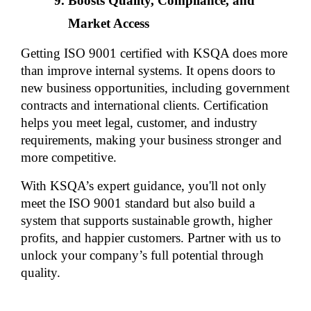
Boosts Quality, Compliance, and 
Market Access
Getting ISO 9001 certified with KSQA does more 
than improve internal systems. It opens doors to 
new business opportunities, including government 
contracts and international clients. Certification 
helps you meet legal, customer, and industry 
requirements, making your business stronger and 
more competitive.
With KSQA’s expert guidance, you'll not only 
meet the ISO 9001 standard but also build a 
system that supports sustainable growth, higher 
profits, and happier customers. Partner with us to 
unlock your company’s full potential through 
quality.