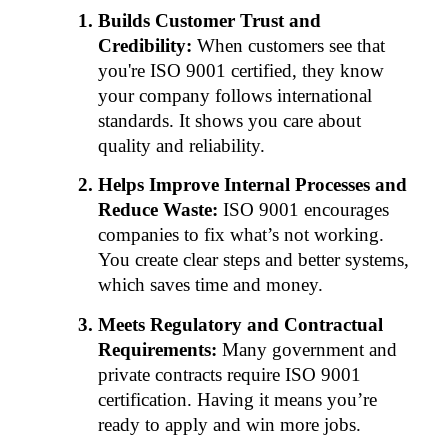
Builds Customer Trust and 
Credibility:
 When customers see that 
you're ISO 9001 certified, they know 
your company follows international 
standards. It shows you care about 
quality and reliability.
Helps Improve Internal Processes and 
Reduce Waste:
 ISO 9001 encourages 
companies to fix what’s not working. 
You create clear steps and better systems, 
which saves time and money.
Meets Regulatory and Contractual 
Requirements:
 Many government and 
private contracts require ISO 9001 
certification. Having it means you’re 
ready to apply and win more jobs.