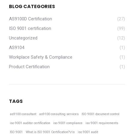
BLOG CATEGORIES
AS9100D Certification
(27)
ISO 9001 certification
(99)
Uncategorized
(12)
AS9104
(1)
Workplace Safety & Compliance
(1)
Product Certification
(1)
TAGS
as9100 consultant
as9100 consulting services
ISO 9001 document control
iso 9001 auditor certification
iso 9001 compliance
iso 9001 requirements
ISO 9001
What is ISO 9001 Certification?\r\n
iso 9001 audit