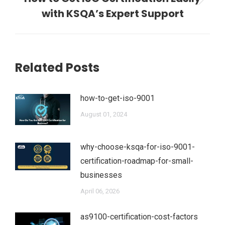
Next
with KSQA’s Expert Support
post:
Related Posts
how-to-get-iso-9001
August 01, 2024
why-choose-ksqa-for-iso-9001-
certification-roadmap-for-small-
businesses
April 06, 2026
as9100-certification-cost-factors