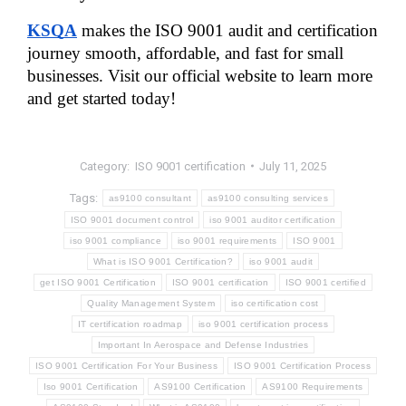
KSQA
 makes the ISO 9001 audit and certification 
journey smooth, affordable, and fast for small 
businesses. Visit our official website to learn more 
and get started today!
Category:
ISO 9001 certification
July 11, 2025
Tags:
as9100 consultant
as9100 consulting services
ISO 9001 document control
iso 9001 auditor certification
iso 9001 compliance
iso 9001 requirements
ISO 9001
What is ISO 9001 Certification?
iso 9001 audit
get ISO 9001 Certification
ISO 9001 certification
ISO 9001 certified
Quality Management System
iso certification cost
IT certification roadmap
iso 9001 certification process
Important In Aerospace and Defense Industries
ISO 9001 Certification For Your Business
ISO 9001 Certification Process
Iso 9001 Certification
AS9100 Certification
AS9100 Requirements