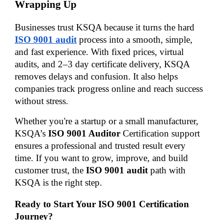
Wrapping Up
Businesses trust KSQA because it turns the hard 
ISO 9001 audit
 process into a smooth, simple, 
and fast experience. With fixed prices, virtual 
audits, and 2–3 day certificate delivery, KSQA 
removes delays and confusion. It also helps 
companies track progress online and reach success 
without stress.
Whether you're a startup or a small manufacturer, 
KSQA’s 
ISO 9001 Auditor
 Certification support 
ensures a professional and trusted result every 
time. If you want to grow, improve, and build 
customer trust, the 
ISO 9001 audit
 path with 
KSQA is the right step.
Ready to Start Your ISO 9001 Certification 
Journey?