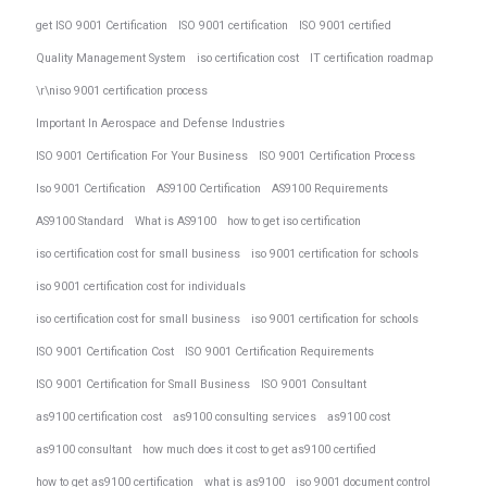
get ISO 9001 Certification
ISO 9001 certification
ISO 9001 certified
Quality Management System
iso certification cost
IT certification roadmap
\r\niso 9001 certification process
Important In Aerospace and Defense Industries
ISO 9001 Certification For Your Business
ISO 9001 Certification Process
Iso 9001 Certification
AS9100 Certification
AS9100 Requirements
AS9100 Standard
What is AS9100
how to get iso certification
iso certification cost for small business
iso 9001 certification for schools
iso 9001 certification cost for individuals
iso certification cost for small business
iso 9001 certification for schools
ISO 9001 Certification Cost
ISO 9001 Certification Requirements
ISO 9001 Certification for Small Business
ISO 9001 Consultant
as9100 certification cost
as9100 consulting services
as9100 cost
as9100 consultant
how much does it cost to get as9100 certified
how to get as9100 certification
what is as9100
iso 9001 document control