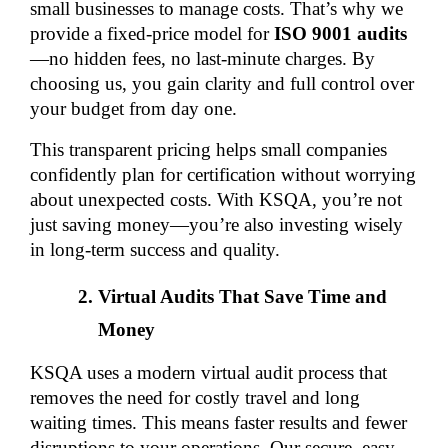
small businesses to manage costs. That’s why we 
provide a fixed-price model for 
ISO 9001 audits
—no hidden fees, no last-minute charges. By 
choosing us, you gain clarity and full control over 
your budget from day one.
This transparent pricing helps small companies 
confidently plan for certification without worrying 
about unexpected costs. With KSQA, you’re not 
just saving money—you’re also investing wisely 
in long-term success and quality.
Virtual Audits That Save Time and 
Money
KSQA uses a modern virtual audit process that 
removes the need for costly travel and long 
waiting times. This means faster results and fewer 
disruptions to your operations. Our secure, easy-