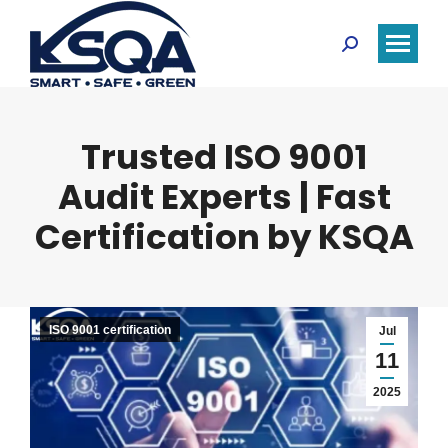
Search:
Trusted ISO 9001
Audit Experts | Fast
Certification by KSQA
ISO 9001 certification
Jul
11
2025