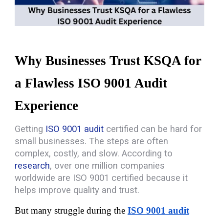
Why Businesses Trust KSQA for 
a Flawless ISO 9001 Audit 
Experience
Getting
ISO 9001 audit
certified can be hard for
small businesses. The steps are often
complex, costly, and slow.
According to
research
, over one million companies
worldwide are ISO 9001 certified because it
helps improve quality and trust
.
But many struggle during the 
ISO 9001 audit