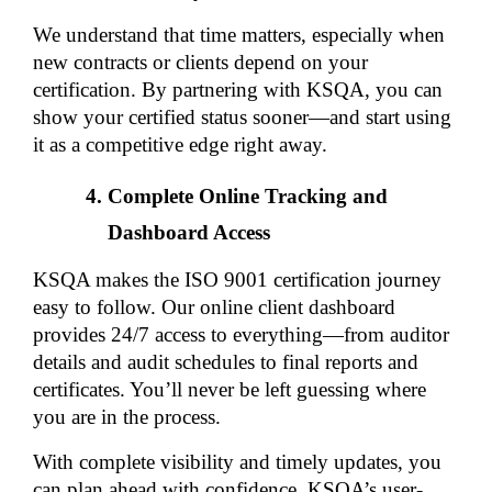
We understand that time matters, especially when 
new contracts or clients depend on your 
certification. By partnering with KSQA, you can 
show your certified status sooner—and start using 
it as a competitive edge right away.
Complete Online Tracking and 
Dashboard Access
KSQA makes the ISO 9001 certification journey 
easy to follow. Our online client dashboard 
provides 24/7 access to everything—from auditor 
details and audit schedules to final reports and 
certificates. You’ll never be left guessing where 
you are in the process.
With complete visibility and timely updates, you 
can plan ahead with confidence. KSQA’s user-