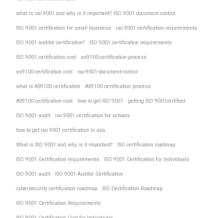
what is iso 9001 and why is it important?; ISO 9001 document control
ISO 9001 certification for small business
iso 9001 certification requirements
ISO 9001 auditor certification?
ISO 9001 certification requirements
ISO 9001 certification cost
as9100-certification-process
as9100 certification cost
iso-9001-document-control
what is AS9100 certification
AS9100 certification process
AS9100 certification cost
how to get ISO 9001
getting ISO 9001certified
ISO 9001 audit
iso 9001 certification for schools
how to get iso 9001 certification in usa
What is ISO 9001 and why is it important?
ISO certification roadmap
ISO 9001 Certification requirements
ISO 9001 Certification for Individuals
ISO 9001 audit
ISO 9001 Auditor Certification
cybersecurity certification roadmap
ISO Certification Roadmap
ISO 9001 Certification Requirements
ISO 9001 Certification Cost for Individuals.