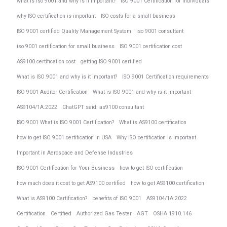
what is iso 9001 and why is it important?
ISO 9001 Certification for Individuals
why ISO certification is important
ISO costs for a small business
ISO 9001 certified Quality Management System
iso 9001 consultant
iso 9001 certification for small business
ISO 9001 certification cost
AS9100 certification cost
getting ISO 9001 certified
What is ISO 9001 and why is it important?
ISO 9001 Certification requirements
ISO 9001 Auditor Certification
What is ISO 9001 and why is it important
AS9104/1A:2022
ChatGPT said: as9100 consultant
ISO 9001 What is ISO 9001 Certification?
What is AS9100 certification
how to get ISO 9001 certification in USA
Why ISO certification is important
Important in Aerospace and Defense Industries
ISO 9001 Certification for Your Business
how to get ISO certification
how much does it cost to get AS9100 certified
how to get AS9100 certification
What is AS9100 Certification?
benefits of ISO 9001
AS9104/1A:2022
Certification
Certified
Authorized Gas Tester
AGT
OSHA 1910.146