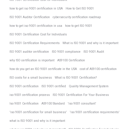
how to get iso 9001 certification in USA
How to Get ISO 9001
ISO 9001 Auditor Certification
cybersecurity certification roadmap
how to get iso 9001 certification in usa
how to get ISO 9001
ISO 9001 Certification Cost for Individuals
ISO 9001 Certification Requirements
What is ISO 9001 and why is it important
ISO 9001 auditor certification
ISO 9001 compliance
ISO 9001 Audit
why ISO certification is important
AS9100 Certification
how do you get an ISO 9001 certificate in the USA
cost of AS9100 certification
ISO costs for a small business
What is ISO 9001 Certification?
ISO 9001 certification
ISO 9001 certified
Quality Management System
iso 9001 certification process
ISO 9001 Certification For Your Business
Iso 9001 Certification
AS9100 Standard
'iso 9001 consultant'
'iso 9001 certification for small business'
'iso 9001 certification requirements'
what is ISO 9001 and why is it important