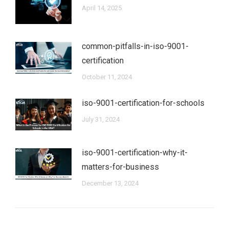
April 14, 2025
common-pitfalls-in-iso-9001-
certification
October 11, 2024
iso-9001-certification-for-schools
July 31, 2024
iso-9001-certification-why-it-
matters-for-business
December 13, 2024