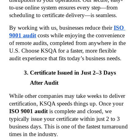
to-use online system ensures every step—from 
scheduling to certificate delivery—is seamless.
By working with us, businesses reduce their 
ISO 
9001 audit
 costs while enjoying the convenience 
of remote audits, completed from anywhere in the 
U.S. Choose KSQA for a faster, more flexible 
audit experience that fits today’s business needs.
Certificate Issued in Just 2–3 Days 
After Audit
While other companies may take weeks to deliver 
certification, KSQA speeds things up. Once your 
ISO 9001 audit
 is complete and closed, we 
typically issue your certificate within just 2 to 3 
business days. This is one of the fastest turnaround 
times in the industry.