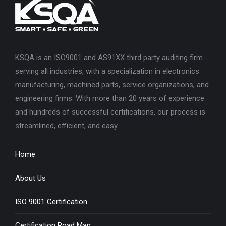
KSQA is an ISO9001 and AS91XX third party auditing firm
serving all industries, with a specialization in electronics
manufacturing, machined parts, service organizations, and
engineering firms. With more than 20 years of experience
and hundreds of successful certifications, our process is
streamlined, efficient, and easy.
Home
About Us
ISO 9001 Certification
Certification Road Map