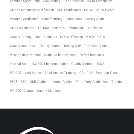
Confined Space Entry
Gas Testing
Gas Detection
OSHA Compliance
China Compulsory Certification
CCC Certification
CNCA
China Export
Product Certification
Manufacturing
Compliance
Factory Audit
China Standards
U.S. Manufacturers
International Certification
Quality Testing
Small Business
ISO Certification
PDCA
CAPA
Quality Assurance
Quality Control
Testing SOP
First Pass Yield
Process Improvement
Continual Improvement
Defect Reduction
Internal Audit
ISO 9001 Implementation
Quality Metrics
KSQA
ISO 9001 Lead Auditor
Lead Auditor Training
CQI IRCA
Exemplar Global
PECB
ASQ
QMS Auditor
Internal Auditor
Third Party Audit
Audit Training
ISO 9001 Course
Quality Manager