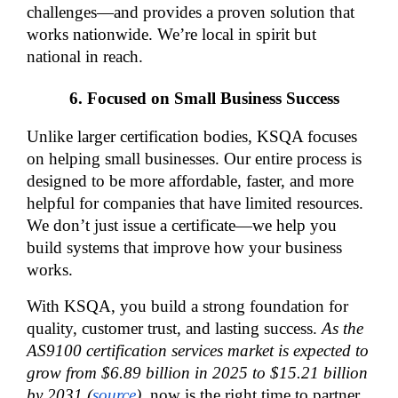
challenges—and provides a proven solution that 
works nationwide. We’re local in spirit but 
national in reach.
Focused on Small Business Success
Unlike larger certification bodies, KSQA focuses 
on helping small businesses. Our entire process is 
designed to be more affordable, faster, and more 
helpful for companies that have limited resources. 
We don’t just issue a certificate—we help you 
build systems that improve how your business 
works.
With KSQA, you build a strong foundation for 
quality, customer trust, and lasting success. 
As the 
AS9100 certification services market is expected to 
grow from $6.89 billion in 2025 to $15.21 billion 
by 2031 (
source
)
, now is the right time to partner 