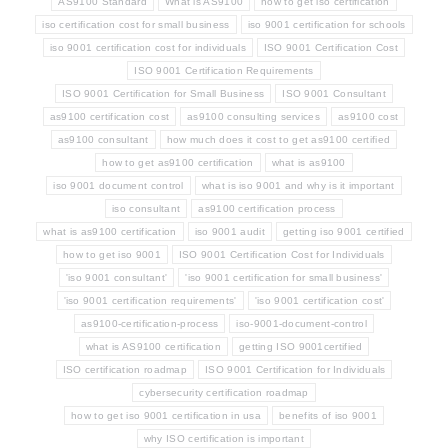
AS9100 Standard
What is AS9100
how to get iso certification
iso certification cost for small business
iso 9001 certification for schools
iso 9001 certification cost for individuals
ISO 9001 Certification Cost
ISO 9001 Certification Requirements
ISO 9001 Certification for Small Business
ISO 9001 Consultant
as9100 certification cost
as9100 consulting services
as9100 cost
as9100 consultant
how much does it cost to get as9100 certified
how to get as9100 certification
what is as9100
iso 9001 document control
what is iso 9001 and why is it important
iso consultant
as9100 certification process
what is as9100 certification
iso 9001 audit
getting iso 9001 certified
how to get iso 9001
ISO 9001 Certification Cost for Individuals
'iso 9001 consultant'
'iso 9001 certification for small business'
'iso 9001 certification requirements'
'iso 9001 certification cost'
as9100-certification-process
iso-9001-document-control
what is AS9100 certification
getting ISO 9001certified
ISO certification roadmap
ISO 9001 Certification for Individuals
cybersecurity certification roadmap
how to get iso 9001 certification in usa
benefits of iso 9001
why ISO certification is important