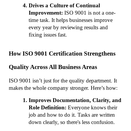
Drives a Culture of Continual 
Improvement:
 ISO 9001 is not a one-
time task. It helps businesses improve 
every year by reviewing results and 
fixing issues fast.
How ISO 9001 Certification Strengthens 
Quality Across All Business Areas
ISO 9001 isn’t just for the quality department. It 
makes the whole company stronger. Here’s how:
Improves Documentation, Clarity, and 
Role Definition:
 Everyone knows their 
job and how to do it. Tasks are written 
down clearly, so there's less confusion.