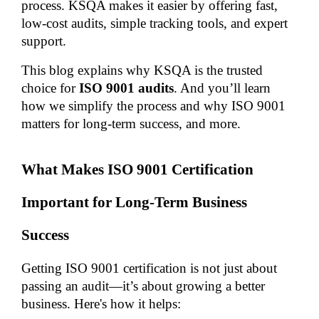
process. KSQA makes it easier by offering fast, 
low-cost audits, simple tracking tools, and expert 
support.
This blog explains why KSQA is the trusted 
choice for
 ISO 9001 audits
. And you’ll learn 
how we simplify the process and why ISO 9001 
matters for long-term success, and more.
What Makes ISO 9001 Certification 
Important for Long-Term Business 
Success
Getting ISO 9001 certification is not just about 
passing an audit—it’s about growing a better 
business. Here's how it helps: