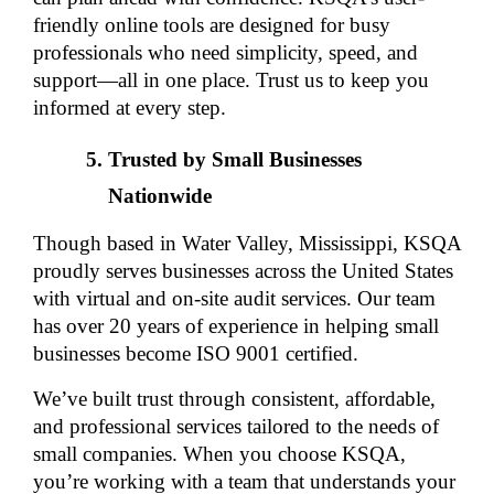
friendly online tools are designed for busy 
professionals who need simplicity, speed, and 
support—all in one place. Trust us to keep you 
informed at every step.
Trusted by Small Businesses 
Nationwide
Though based in Water Valley, Mississippi, KSQA 
proudly serves businesses across the United States 
with virtual and on-site audit services. Our team 
has over 20 years of experience in helping small 
businesses become ISO 9001 certified.
We’ve built trust through consistent, affordable, 
and professional services tailored to the needs of 
small companies. When you choose KSQA, 
you’re working with a team that understands your 