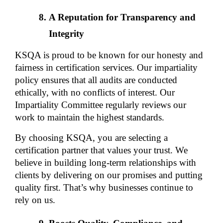
A Reputation for Transparency and 
Integrity
KSQA is proud to be known for our honesty and 
fairness in certification services. Our impartiality 
policy ensures that all audits are conducted 
ethically, with no conflicts of interest. Our 
Impartiality Committee regularly reviews our 
work to maintain the highest standards.
By choosing KSQA, you are selecting a 
certification partner that values your trust. We 
believe in building long-term relationships with 
clients by delivering on our promises and putting 
quality first. That’s why businesses continue to 
rely on us.