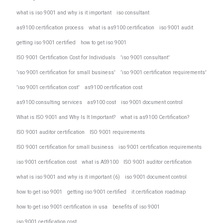
what is iso 9001 and why is it important
iso consultant
as9100 certification process
what is as9100 certification
iso 9001 audit
getting iso 9001 certified
how to get iso 9001
ISO 9001 Certification Cost for Individuals
'iso 9001 consultant'
'iso 9001 certification for small business'
'iso 9001 certification requirements'
'iso 9001 certification cost'
as9100 certification cost
as9100 consulting services
as9100 cost
iso 9001 document control
What is ISO 9001 and Why Is It Important?
what is as9100 Certification?
ISO 9001 auditor certification
ISO 9001 requirements
ISO 9001 certification for small business
iso 9001 certification requirements
iso 9001 certification cost
what is AS9100
ISO 9001 auditor certification
what is iso 9001 and why is it important (6)
iso 9001 document control
how to get iso 9001
getting iso 9001 certified
it certification roadmap
how to get iso 9001 certification in usa
benefits of iso 9001
iso 9001 certification cost