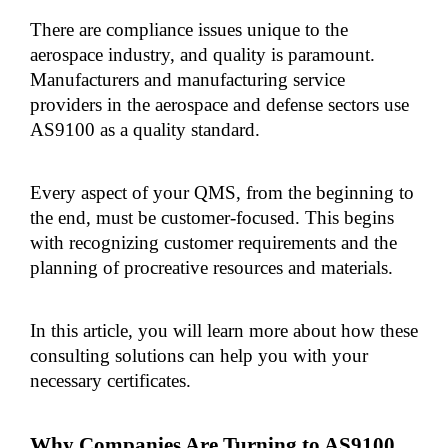
There are compliance issues unique to the 
aerospace industry, and quality is paramount. 
Manufacturers and manufacturing service 
providers in the aerospace and defense sectors use 
AS9100 as a quality standard. 
Every aspect of your QMS, from the beginning to 
the end, must be customer-focused. This begins 
with recognizing customer requirements and the 
planning of procreative resources and materials.
In this article, you will learn more about how these 
consulting solutions can help you with your 
necessary certificates.
Why Companies Are Turning to AS9100 