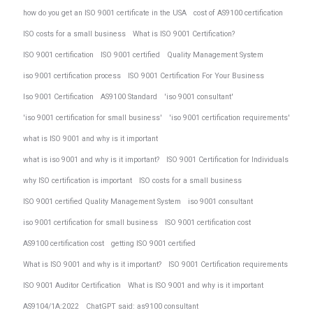
how do you get an ISO 9001 certificate in the USA
cost of AS9100 certification
ISO costs for a small business
What is ISO 9001 Certification?
ISO 9001 certification
ISO 9001 certified
Quality Management System
iso 9001 certification process
ISO 9001 Certification For Your Business
Iso 9001 Certification
AS9100 Standard
'iso 9001 consultant'
'iso 9001 certification for small business'
'iso 9001 certification requirements'
what is ISO 9001 and why is it important
what is iso 9001 and why is it important?
ISO 9001 Certification for Individuals
why ISO certification is important
ISO costs for a small business
ISO 9001 certified Quality Management System
iso 9001 consultant
iso 9001 certification for small business
ISO 9001 certification cost
AS9100 certification cost
getting ISO 9001 certified
What is ISO 9001 and why is it important?
ISO 9001 Certification requirements
ISO 9001 Auditor Certification
What is ISO 9001 and why is it important
AS9104/1A:2022
ChatGPT said: as9100 consultant