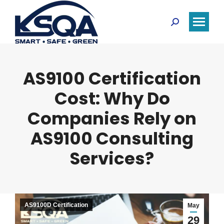
Search:
AS9100 Certification
Cost: Why Do
Companies Rely on
AS9100 Consulting
Services?
AS9100D Certification
May
29