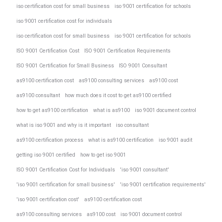
iso certification cost for small business
iso 9001 certification for schools
iso 9001 certification cost for individuals
iso certification cost for small business
iso 9001 certification for schools
ISO 9001 Certification Cost
ISO 9001 Certification Requirements
ISO 9001 Certification for Small Business
ISO 9001 Consultant
as9100 certification cost
as9100 consulting services
as9100 cost
as9100 consultant
how much does it cost to get as9100 certified
how to get as9100 certification
what is as9100
iso 9001 document control
what is iso 9001 and why is it important
iso consultant
as9100 certification process
what is as9100 certification
iso 9001 audit
getting iso 9001 certified
how to get iso 9001
ISO 9001 Certification Cost for Individuals
'iso 9001 consultant'
'iso 9001 certification for small business'
'iso 9001 certification requirements'
'iso 9001 certification cost'
as9100 certification cost
as9100 consulting services
as9100 cost
iso 9001 document control