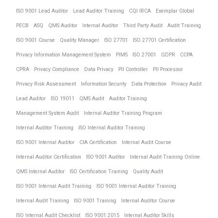
ISO 9001 Lead Auditor
Lead Auditor Training
CQI IRCA
Exemplar Global
PECB
ASQ
QMS Auditor
Internal Auditor
Third Party Audit
Audit Training
ISO 9001 Course
Quality Manager
ISO 27701
ISO 27701 Certification
Privacy Information Management System
PIMS
ISO 27001
GDPR
CCPA
CPRA
Privacy Compliance
Data Privacy
PII Controller
PII Processor
Privacy Risk Assessment
Information Security
Data Protection
Privacy Audit
Lead Auditor
ISO 19011
QMS Audit
Auditor Training
Management System Audit
Internal Auditor Training Program
Internal Auditor Training
ISO Internal Auditor Training
ISO 9001 Internal Auditor
CIA Certification
Internal Audit Course
Internal Auditor Certification
ISO 9001 Auditor
Internal Audit Training Online
QMS Internal Auditor
ISO Certification Training
Quality Audit
ISO 9001 Internal Audit Training
ISO 9001 Internal Auditor Training
Internal Audit Training
ISO 9001 Training
Internal Auditor Course
ISO Internal Audit Checklist
ISO 9001:2015
Internal Auditor Skills