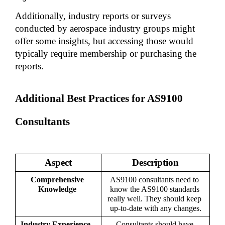
Additionally, industry reports or surveys 
conducted by aerospace industry groups might 
offer some insights, but accessing those would 
typically require membership or purchasing the 
reports.
Additional Best Practices for AS9100 
Consultants
Aspect
Description
Comprehensive 
AS9100 consultants need to 
Knowledge 
know the AS9100 standards 
really well. They should keep 
up-to-date with any changes.
Industry Experience   
Consultants should have 