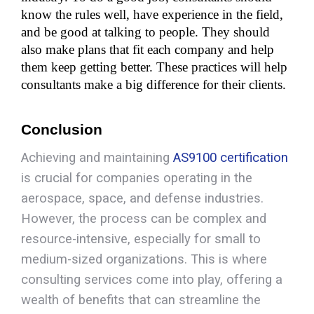
know the rules well, have experience in the field, 
and be good at talking to people. They should 
also make plans that fit each company and help 
them keep getting better. These practices will help 
consultants make a big difference for their clients.
Conclusio
n
Achieving and maintaining
AS9100 certification
is crucial for companies operating in the
aerospace, space, and defense industries.
However, the process can be complex and
resource-intensive, especially for small to
medium-sized organizations. This is where
consulting services come into play, offering a
wealth of benefits that can streamline the