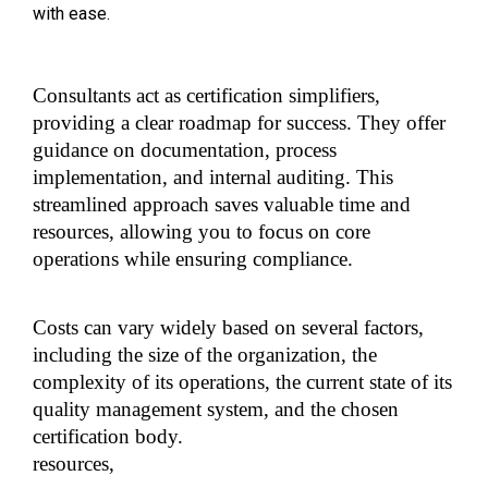
with ease.
Consultants act as certification simplifiers, 
providing a clear roadmap for success. They offer 
guidance on documentation, process 
implementation, and internal auditing. This 
streamlined approach saves valuable time and 
resources, allowing you to focus on core 
operations while ensuring compliance.
Costs can vary widely based on several factors, 
including the size of the organization, the 
complexity of its operations, the current state of its 
quality management system, and the chosen 
certification body.
resources,