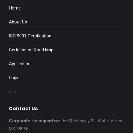
Home
About Us
ISO 9001 Certification
Certification Road Map
Application
Login
Blog
Contact Us
Corporate Headquarters:
5760 Highway 32, Water Valley,
MS 38965