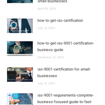
small-businesses
April 05, 2024
how-to-get-iso-certification
July 15, 2024
how-to-get-iso-9001-certification-
business-guide
December 13, 2024
iso-9001-certification-for-small-
businesses
July 12, 2024
iso-9001-requirements-complete-
business-focused-guide-to-fast-