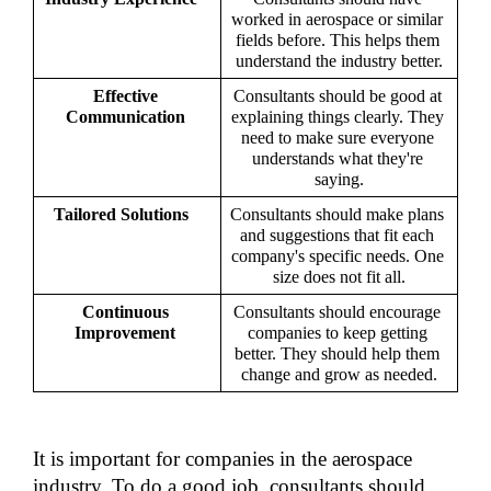
worked in aerospace or similar 
fields before. This helps them 
understand the industry better.
Effective 
Consultants should be good at 
Communication 
explaining things clearly. They 
need to make sure everyone 
understands what they're 
saying.
Tailored Solutions   
Consultants should make plans 
and suggestions that fit each 
company's specific needs. One 
size does not fit all.
Continuous 
Consultants should encourage 
Improvement 
companies to keep getting 
better. They should help them 
change and grow as needed.
It is important for companies in the aerospace 
industry. To do a good job, consultants should 