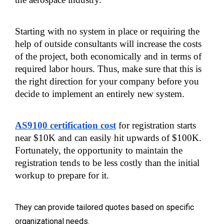
Starting with no system in place or requiring the 
help of outside consultants will increase the costs 
of the project, both economically and in terms of 
required labor hours. Thus, make sure that this is 
the right direction for your company before you 
decide to implement an entirely new system.
AS9100 certification cost
 for registration starts 
near $10K and can easily hit upwards of $100K. 
Fortunately, the opportunity to maintain the 
registration tends to be less costly than the initial 
workup to prepare for it.
They can provide tailored quotes based on specific
organizational needs.