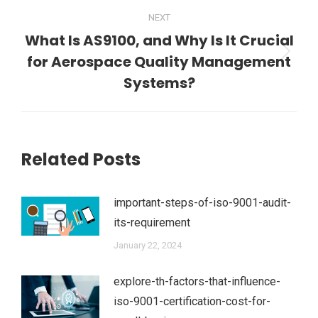
NEXT
What Is AS9100, and Why Is It Crucial
for Aerospace Quality Management
Next
post:
Systems?
Related Posts
important-steps-of-iso-9001-audit-
its-requirement
January 22, 2024
explore-th-factors-that-influence-
iso-9001-certification-cost-for-