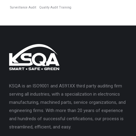
Surveillance Audit
Quality Audit Training
KSQA is an ISO9001 and AS91XX third party auditing firm
serving all industries, with a specialization in electronics
manufacturing, machined parts, service organizations, and
engineering firms. With more than 20 years of experience
and hundreds of successful certifications, our process is
streamlined, efficient, and easy.