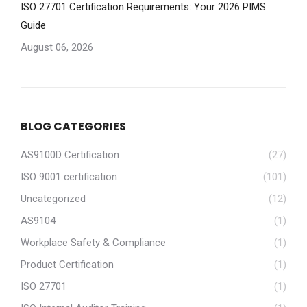
ISO 27701 Certification Requirements: Your 2026 PIMS
Guide
August 06, 2026
BLOG CATEGORIES
AS9100D Certification
(27)
ISO 9001 certification
(101)
Uncategorized
(12)
AS9104
(1)
Workplace Safety & Compliance
(1)
Product Certification
(1)
ISO 27701
(1)