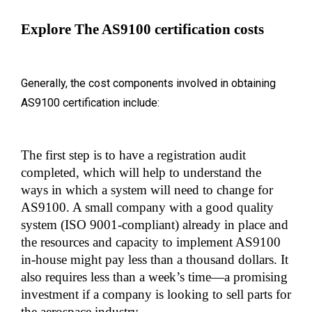
Explore The AS9100 certification costs
Generally, the cost components involved in obtaining
AS9100 certification include:
The first step is to have a registration audit 
completed, which will help to understand the 
ways in which a system will need to change for 
AS9100. A small company with a good quality 
system (ISO 9001-compliant) already in place and 
the resources and capacity to implement AS9100 
in-house might pay less than a thousand dollars. It 
also requires less than a week’s time—a promising 
investment if a company is looking to sell parts for 
the aerospace industry.