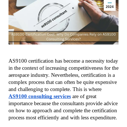
2024
AS9100 certification has become a necessity today 
in the context of increasing competitiveness for the 
aerospace industry. Nevertheless, certification is a 
complex process that can often be quite expensive 
and challenging to complete. This is where 
AS9100 consulting services
 are of great 
importance because the consultants provide advice 
on how to approach and complete the certification 
process most efficiently and with less expenditure.