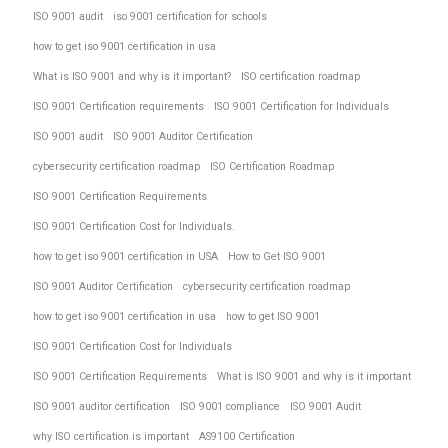
ISO 9001 audit
iso 9001 certification for schools
how to get iso 9001 certification in usa
What is ISO 9001 and why is it important?
ISO certification roadmap
ISO 9001 Certification requirements
ISO 9001 Certification for Individuals
ISO 9001 audit
ISO 9001 Auditor Certification
cybersecurity certification roadmap
ISO Certification Roadmap
ISO 9001 Certification Requirements
ISO 9001 Certification Cost for Individuals.
how to get iso 9001 certification in USA
How to Get ISO 9001
ISO 9001 Auditor Certification
cybersecurity certification roadmap
how to get iso 9001 certification in usa
how to get ISO 9001
ISO 9001 Certification Cost for Individuals
ISO 9001 Certification Requirements
What is ISO 9001 and why is it important
ISO 9001 auditor certification
ISO 9001 compliance
ISO 9001 Audit
why ISO certification is important
AS9100 Certification