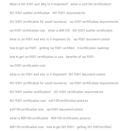
What is ISO 9001 and Why Is It Important?
what is as9100 Certification?
ISO 9001 auditor certification
ISO 9001 requirements
ISO 9001 certification for small business
iso 9001 certification requirements
iso 9001 certification cost
what is AS9100
ISO 9001 auditor certification
what is iso 9001 and why is it important (6)
iso 9001 document control
how to get iso 9001
getting iso 9001 certified
it certification roadmap
how to get iso 9001 certification in usa
benefits of iso 9001
iso 9001 certification cost
what is iso 9001 and why is it important?; ISO 9001 document control
ISO 9001 certification for small business
iso 9001 certification requirements
ISO 9001 auditor certification?
ISO 9001 certification requirements
ISO 9001 certification cost
as9100-certification-process
as9100 certification cost
iso-9001-document-control
what is AS9100 certification
AS9100 certification process
AS9100 certification cost
how to get ISO 9001
getting ISO 9001certified