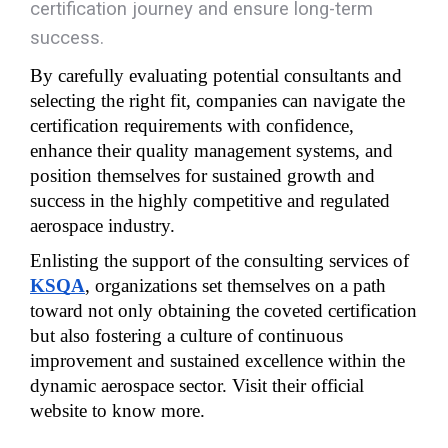
certification journey and ensure long-term
success.
By carefully evaluating potential consultants and 
selecting the right fit, companies can navigate the 
certification requirements with confidence, 
enhance their quality management systems, and 
position themselves for sustained growth and 
success in the highly competitive and regulated 
aerospace industry.
Enlisting the support of the consulting services of 
KSQA
, organizations set themselves on a path 
toward not only obtaining the coveted certification 
but also fostering a culture of continuous 
improvement and sustained excellence within the 
dynamic aerospace sector. Visit their official 
website to know more.