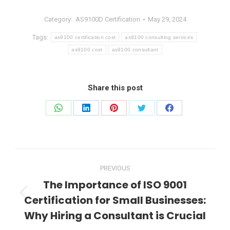
Category:
AS9100D Certification
May 29, 2024
Tags:
as9100 certification cost
as9100 consulting services
as9100 cost
as9100 consultant
Share this post
Share
Share
Share
Share
Share
on
on
on
on
on
WhatsApp
LinkedIn
Pinterest
Twitter
Facebook
Post
PREVIOUS
navigation
The Importance of ISO 9001
Certification for Small Businesses:
Previous
post:
Why Hiring a Consultant is Crucial