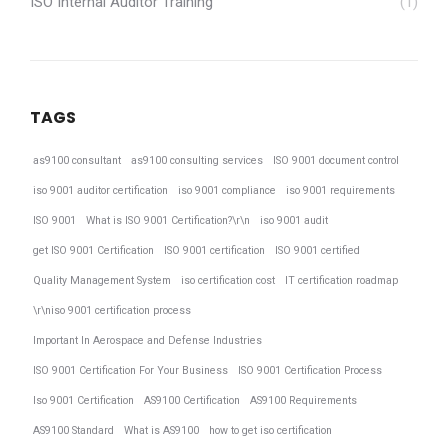
ISO Internal Auditor Training
(1)
TAGS
as9100 consultant
as9100 consulting services
ISO 9001 document control
iso 9001 auditor certification
iso 9001 compliance
iso 9001 requirements
ISO 9001
What is ISO 9001 Certification?\r\n
iso 9001 audit
get ISO 9001 Certification
ISO 9001 certification
ISO 9001 certified
Quality Management System
iso certification cost
IT certification roadmap
\r\niso 9001 certification process
Important In Aerospace and Defense Industries
ISO 9001 Certification For Your Business
ISO 9001 Certification Process
Iso 9001 Certification
AS9100 Certification
AS9100 Requirements
AS9100 Standard
What is AS9100
how to get iso certification