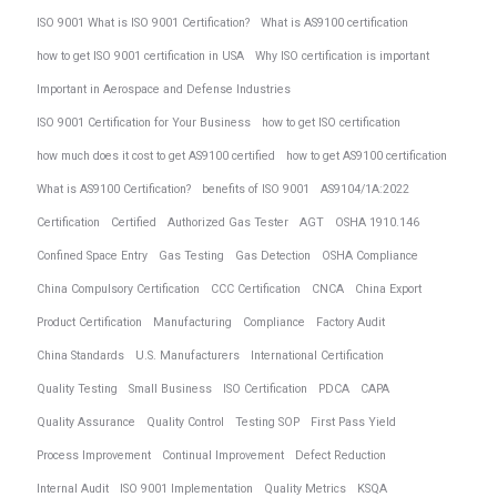
ISO 9001 What is ISO 9001 Certification?
What is AS9100 certification
how to get ISO 9001 certification in USA
Why ISO certification is important
Important in Aerospace and Defense Industries
ISO 9001 Certification for Your Business
how to get ISO certification
how much does it cost to get AS9100 certified
how to get AS9100 certification
What is AS9100 Certification?
benefits of ISO 9001
AS9104/1A:2022
Certification
Certified
Authorized Gas Tester
AGT
OSHA 1910.146
Confined Space Entry
Gas Testing
Gas Detection
OSHA Compliance
China Compulsory Certification
CCC Certification
CNCA
China Export
Product Certification
Manufacturing
Compliance
Factory Audit
China Standards
U.S. Manufacturers
International Certification
Quality Testing
Small Business
ISO Certification
PDCA
CAPA
Quality Assurance
Quality Control
Testing SOP
First Pass Yield
Process Improvement
Continual Improvement
Defect Reduction
Internal Audit
ISO 9001 Implementation
Quality Metrics
KSQA