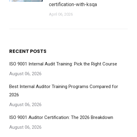
certification-with-ksqa
April 06, 2026
RECENT POSTS
ISO 9001 Internal Audit Training: Pick the Right Course
August 06, 2026
Best Internal Auditor Training Programs Compared for
2026
August 06, 2026
ISO 9001 Auditor Certification: The 2026 Breakdown
August 06, 2026