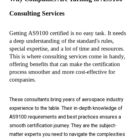
Consulting Services
Getting AS9100 certified is no easy task. It needs 
a deep understanding of the standard's rules, 
special expertise, and a lot of time and resources. 
This is where consulting services come in handy, 
offering benefits that can make the certification 
process smoother and more cost-effective for 
companies.
These consultants bring years of aerospace industry
experience to the table. Their in-depth knowledge of
AS9100 requirements and best practices ensures a
smooth certification journey. They are the subject-
matter experts you need to navigate the complexities