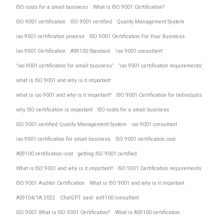
ISO costs for a small business
What is ISO 9001 Certification?
ISO 9001 certification
ISO 9001 certified
Quality Management System
iso 9001 certification process
ISO 9001 Certification For Your Business
Iso 9001 Certification
AS9100 Standard
'iso 9001 consultant'
'iso 9001 certification for small business'
'iso 9001 certification requirements'
what is ISO 9001 and why is it important
what is iso 9001 and why is it important?
ISO 9001 Certification for Individuals
why ISO certification is important
ISO costs for a small business
ISO 9001 certified Quality Management System
iso 9001 consultant
iso 9001 certification for small business
ISO 9001 certification cost
AS9100 certification cost
getting ISO 9001 certified
What is ISO 9001 and why is it important?
ISO 9001 Certification requirements
ISO 9001 Auditor Certification
What is ISO 9001 and why is it important
AS9104/1A:2022
ChatGPT said: as9100 consultant
ISO 9001 What is ISO 9001 Certification?
What is AS9100 certification