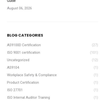
Guide
August 06, 2026
BLOG CATEGORIES
AS9100D Certification
(27)
ISO 9001 certification
(101)
Uncategorized
(12)
AS9104
(1)
Workplace Safety & Compliance
(1)
Product Certification
(1)
ISO 27701
(1)
ISO Internal Auditor Training
(1)