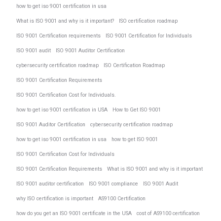
how to get iso 9001 certification in usa
What is ISO 9001 and why is it important?
ISO certification roadmap
ISO 9001 Certification requirements
ISO 9001 Certification for Individuals
ISO 9001 audit
ISO 9001 Auditor Certification
cybersecurity certification roadmap
ISO Certification Roadmap
ISO 9001 Certification Requirements
ISO 9001 Certification Cost for Individuals.
how to get iso 9001 certification in USA
How to Get ISO 9001
ISO 9001 Auditor Certification
cybersecurity certification roadmap
how to get iso 9001 certification in usa
how to get ISO 9001
ISO 9001 Certification Cost for Individuals
ISO 9001 Certification Requirements
What is ISO 9001 and why is it important
ISO 9001 auditor certification
ISO 9001 compliance
ISO 9001 Audit
why ISO certification is important
AS9100 Certification
how do you get an ISO 9001 certificate in the USA
cost of AS9100 certification