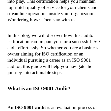
into play. This certification helps you maintain 
top-notch quality of service for your clients and 
streamline operations inside your organization. 
Wondering how? Then stay with us.
In this blog, we will discover how this auditor 
certification can prepare you for a successful ISO 
audit effortlessly. So whether you are a business 
owner aiming for ISO certification or an 
individual pursuing a career as an ISO 9001 
auditor, this guide will help you navigate the 
journey into actionable steps.
What is an ISO 9001 Audit?
An
 ISO 9001 audit 
is an evaluation process of 