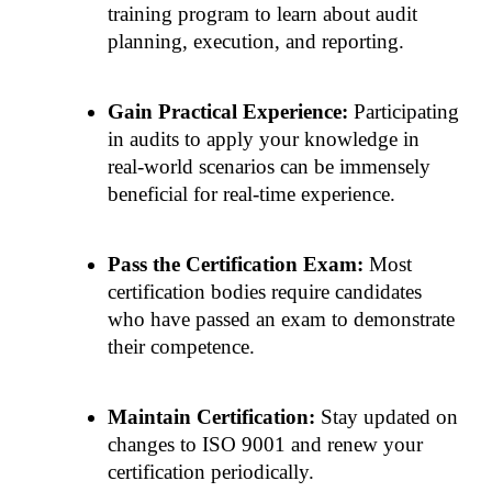
training program to learn about audit 
planning, execution, and reporting.
Gain Practical Experience: 
Participating 
in audits to apply your knowledge in 
real-world scenarios can be immensely 
beneficial for real-time experience.
Pass the Certification Exam: 
Most 
certification bodies require candidates 
who have passed an exam to demonstrate 
their competence.
Maintain Certification:
 Stay updated on 
changes to ISO 9001 and renew your 
certification periodically.