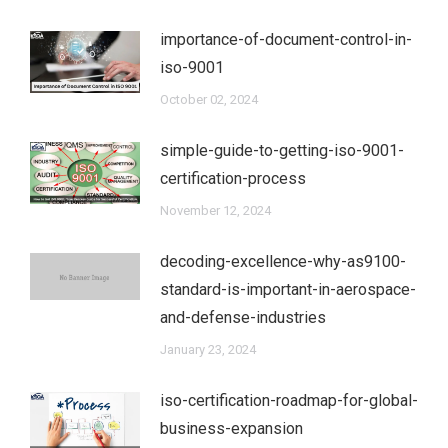
importance-of-document-control-in-
iso-9001
October 02, 2024
simple-guide-to-getting-iso-9001-
certification-process
November 12, 2024
decoding-excellence-why-as9100-
standard-is-important-in-aerospace-
and-defense-industries
January 23, 2024
iso-certification-roadmap-for-global-
business-expansion