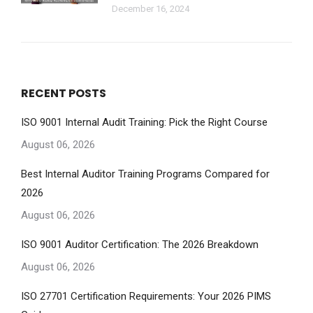
December 16, 2024
RECENT POSTS
ISO 9001 Internal Audit Training: Pick the Right Course
August 06, 2026
Best Internal Auditor Training Programs Compared for
2026
August 06, 2026
ISO 9001 Auditor Certification: The 2026 Breakdown
August 06, 2026
ISO 27701 Certification Requirements: Your 2026 PIMS