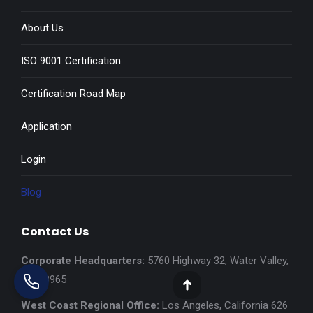
About Us
ISO 9001 Certification
Certification Road Map
Application
Login
Blog
Contact Us
Corporate Headquarters:
5760 Highway 32, Water Valley,
MS 38965
Go
West Coast Regional Office:
Los Angeles, California 626