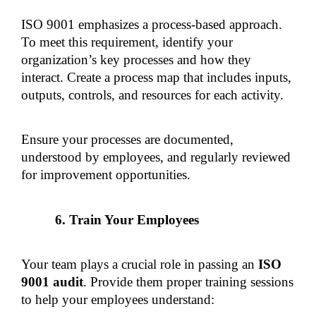
ISO 9001 emphasizes a process-based approach. 
To meet this requirement, identify your 
organization’s key processes and how they 
interact. Create a process map that includes inputs, 
outputs, controls, and resources for each activity.
Ensure your processes are documented, 
understood by employees, and regularly reviewed 
for improvement opportunities.
Train Your Employees
Your team plays a crucial role in passing an 
ISO 
9001 audit
. Provide them proper training sessions 
to help your employees understand: