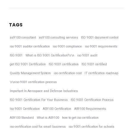
TAGS
as9100 consultant
as9100 consulting services
ISO 9001 document control
iso 9001 auditor certification
iso 9001 compliance
iso 9001 requirements
ISO 9001
What is ISO 9001 Certification?\r\n
iso 9001 audit
get ISO 9001 Certification
ISO 9001 certification
ISO 9001 certified
Quality Management System
iso certification cost
IT certification roadmap
\r\niso 9001 certification process
Important In Aerospace and Defense Industries
ISO 9001 Certification For Your Business
ISO 9001 Certification Process
Iso 9001 Certification
AS9100 Certification
AS9100 Requirements
AS9100 Standard
What is AS9100
how to get iso certification
iso certification cost for small business
iso 9001 certification for schools