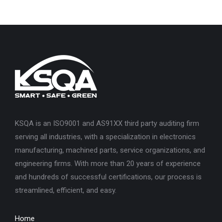
KSQA is an ISO9001 and AS91XX third party auditing firm
serving all industries, with a specialization in electronics
manufacturing, machined parts, service organizations, and
engineering firms. With more than 20 years of experience
and hundreds of successful certifications, our process is
streamlined, efficient, and easy.
Home