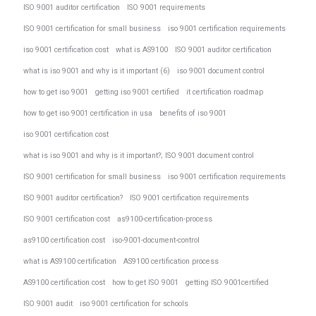
ISO 9001 auditor certification
ISO 9001 requirements
ISO 9001 certification for small business
iso 9001 certification requirements
iso 9001 certification cost
what is AS9100
ISO 9001 auditor certification
what is iso 9001 and why is it important (6)
iso 9001 document control
how to get iso 9001
getting iso 9001 certified
it certification roadmap
how to get iso 9001 certification in usa
benefits of iso 9001
iso 9001 certification cost
what is iso 9001 and why is it important?; ISO 9001 document control
ISO 9001 certification for small business
iso 9001 certification requirements
ISO 9001 auditor certification?
ISO 9001 certification requirements
ISO 9001 certification cost
as9100-certification-process
as9100 certification cost
iso-9001-document-control
what is AS9100 certification
AS9100 certification process
AS9100 certification cost
how to get ISO 9001
getting ISO 9001certified
ISO 9001 audit
iso 9001 certification for schools