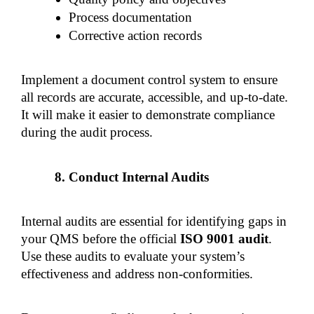
Process documentation
Corrective action records
Implement a document control system to ensure 
all records are accurate, accessible, and up-to-date. 
It will make it easier to demonstrate compliance 
during the audit process.
Conduct Internal Audits
Internal audits are essential for identifying gaps in 
your QMS before the official 
ISO 9001 audit
. 
Use these audits to evaluate your system’s 
effectiveness and address non-conformities.