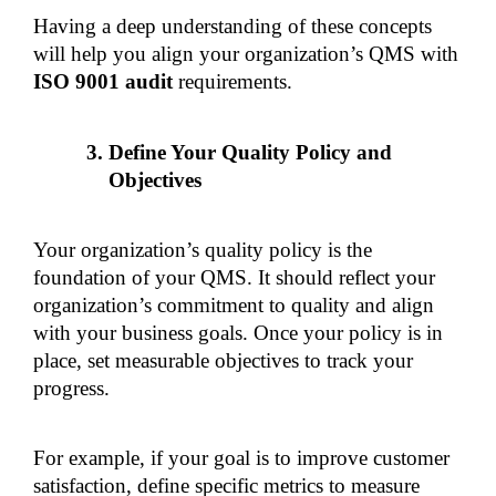
Having a deep understanding of these concepts 
will help you align your organization’s QMS with 
ISO 9001 audit 
requirements.
Define Your Quality Policy and 
Objectives
Your organization’s quality policy is the 
foundation of your QMS. It should reflect your 
organization’s commitment to quality and align 
with your business goals. Once your policy is in 
place, set measurable objectives to track your 
progress.
For example, if your goal is to improve customer 
satisfaction, define specific metrics to measure 