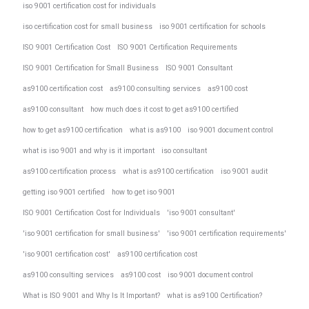
iso 9001 certification cost for individuals
iso certification cost for small business
iso 9001 certification for schools
ISO 9001 Certification Cost
ISO 9001 Certification Requirements
ISO 9001 Certification for Small Business
ISO 9001 Consultant
as9100 certification cost
as9100 consulting services
as9100 cost
as9100 consultant
how much does it cost to get as9100 certified
how to get as9100 certification
what is as9100
iso 9001 document control
what is iso 9001 and why is it important
iso consultant
as9100 certification process
what is as9100 certification
iso 9001 audit
getting iso 9001 certified
how to get iso 9001
ISO 9001 Certification Cost for Individuals
'iso 9001 consultant'
'iso 9001 certification for small business'
'iso 9001 certification requirements'
'iso 9001 certification cost'
as9100 certification cost
as9100 consulting services
as9100 cost
iso 9001 document control
What is ISO 9001 and Why Is It Important?
what is as9100 Certification?