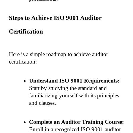
Steps to Achieve ISO 9001 Auditor 
Certification
Here is a simple roadmap to achieve auditor 
certification:
Understand ISO 9001 Requirements: 
Start by studying the standard and 
familiarizing yourself with its principles 
and clauses.
Complete an Auditor Training Course:
Enroll in a recognized ISO 9001 auditor 