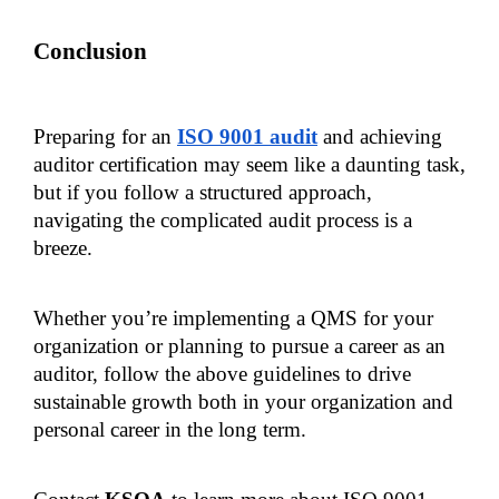
Conclusion
Preparing for an 
ISO 9001 audit
 and achieving 
auditor certification may seem like a daunting task, 
but if you follow a structured approach, 
navigating the complicated audit process is a 
breeze.
Whether you’re implementing a QMS for your 
organization or planning to pursue a career as an 
auditor, follow the above guidelines to drive 
sustainable growth both in your organization and 
personal career in the long term.