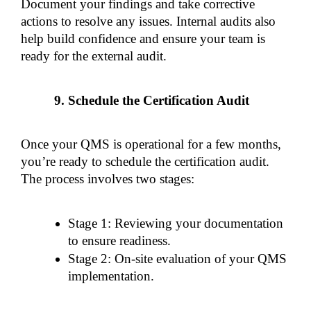
Document your findings and take corrective 
actions to resolve any issues. Internal audits also 
help build confidence and ensure your team is 
ready for the external audit.
Schedule the Certification Audit
Once your QMS is operational for a few months, 
you’re ready to schedule the certification audit. 
The process involves two stages:
Stage 1: Reviewing your documentation 
to ensure readiness.
Stage 2: On-site evaluation of your QMS 
implementation.