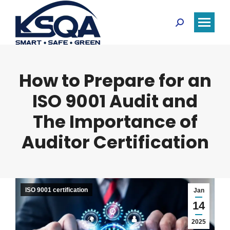
Search:
How to Prepare for an
ISO 9001 Audit and
The Importance of
Auditor Certification
ISO 9001 certification
Jan
14
2025