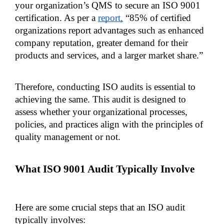
your organization’s QMS to secure an ISO 9001 
certification. As per a 
report,
 “85% of certified 
organizations report advantages such as enhanced 
company reputation, greater demand for their 
products and services, and a larger market share.”
Therefore, conducting ISO audits is essential to 
achieving the same. This audit is designed to 
assess whether your organizational processes, 
policies, and practices align with the principles of 
quality management or not.
What ISO 9001 Audit Typically Involve
Here are some crucial steps that an ISO audit 
typically involves: