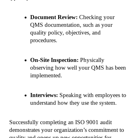
Document Review:
 Checking your 
QMS documentation, such as your 
quality policy, objectives, and 
procedures.
On-Site Inspection: 
Physically 
observing how well your QMS has been 
implemented.
Interviews: 
Speaking with employees to 
understand how they use the system.
Successfully completing an ISO 9001 audit 
demonstrates your organization’s commitment to 
quality and opens up new opportunities for 