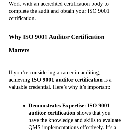
Work with an accredited certification body to 
complete the audit and obtain your ISO 9001 
certification.
Why ISO 9001 Auditor Certification 
Matters
If you’re considering a career in auditing, 
achieving 
ISO 9001 auditor certification
 is a 
valuable credential. Here’s why it’s important:
Demonstrates Expertise: ISO 9001 
auditor certification
 shows that you 
have the knowledge and skills to evaluate 
QMS implementations effectively. It’s a 