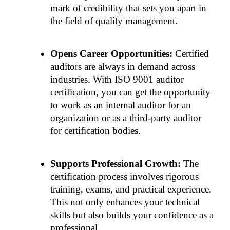
mark of credibility that sets you apart in 
the field of quality management.
Opens Career Opportunities: 
Certified 
auditors are always in demand across 
industries. With ISO 9001 auditor 
certification, you can get the opportunity 
to work as an internal auditor for an 
organization or as a third-party auditor 
for certification bodies.
Supports Professional Growth: 
The 
certification process involves rigorous 
training, exams, and practical experience. 
This not only enhances your technical 
skills but also builds your confidence as a 
professional.