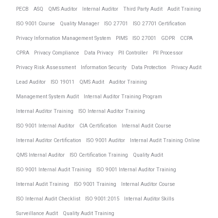
PECB
ASQ
QMS Auditor
Internal Auditor
Third Party Audit
Audit Training
ISO 9001 Course
Quality Manager
ISO 27701
ISO 27701 Certification
Privacy Information Management System
PIMS
ISO 27001
GDPR
CCPA
CPRA
Privacy Compliance
Data Privacy
PII Controller
PII Processor
Privacy Risk Assessment
Information Security
Data Protection
Privacy Audit
Lead Auditor
ISO 19011
QMS Audit
Auditor Training
Management System Audit
Internal Auditor Training Program
Internal Auditor Training
ISO Internal Auditor Training
ISO 9001 Internal Auditor
CIA Certification
Internal Audit Course
Internal Auditor Certification
ISO 9001 Auditor
Internal Audit Training Online
QMS Internal Auditor
ISO Certification Training
Quality Audit
ISO 9001 Internal Audit Training
ISO 9001 Internal Auditor Training
Internal Audit Training
ISO 9001 Training
Internal Auditor Course
ISO Internal Audit Checklist
ISO 9001:2015
Internal Auditor Skills
Surveillance Audit
Quality Audit Training