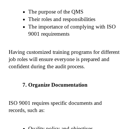
The purpose of the QMS
Their roles and responsibilities
The importance of complying with ISO 
9001 requirements
Having customized training programs for different 
job roles will ensure everyone is prepared and 
confident during the audit process.
Organize Documentation
ISO 9001 requires specific documents and 
records, such as:
Quality policy and objectives