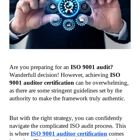
Are you preparing for an 
ISO 9001 audit? 
Wanderfull decision! However, achieving 
ISO 
9001 auditor certification 
can be overwhelming, 
as there are some stringent guidelines set by the 
authority to make the framework truly authentic.
But with the right strategy, you can confidently 
navigate the complicated ISO audit process. This 
is where
ISO 9001 auditor certification
 comes 