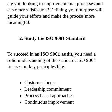
are you looking to improve internal processes and 
customer satisfaction? Defining your purpose will 
guide your efforts and make the process more 
meaningful.
Study the ISO 9001 Standard
To succeed in an 
ISO 9001 audit
, you need a 
solid understanding of the standard. ISO 9001 
focuses on key principles like:
Customer focus
Leadership commitment
Process-based approaches
Continuous improvement