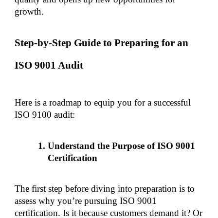
growth.
Step-by-Step Guide to Preparing for an 
ISO 9001 Audit
Here is a roadmap to equip you for a successful 
ISO 9100 audit:
Understand the Purpose of ISO 9001 
Certification
The first step before diving into preparation is to 
assess why you’re pursuing ISO 9001 
certification. Is it because customers demand it? Or 