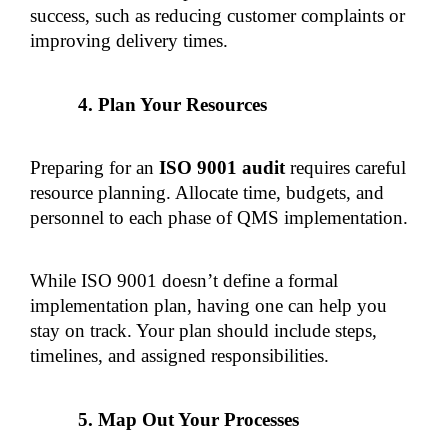
success, such as reducing customer complaints or 
improving delivery times.
Plan Your Resources
Preparing for an 
ISO 9001 audit
 requires careful 
resource planning. Allocate time, budgets, and 
personnel to each phase of QMS implementation.
While ISO 9001 doesn’t define a formal 
implementation plan, having one can help you 
stay on track. Your plan should include steps, 
timelines, and assigned responsibilities.
Map Out Your Processes