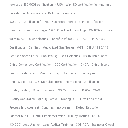
how to get ISO 9001 certification in USA
Why ISO certification is important
Important in Aerospace and Defense Industries
ISO 9001 Certification for Your Business
how to get ISO certification
how much does it cost to get AS9100 certified
how to get AS9100 certification
What is AS9100 Certification?
benefits of ISO 9001
AS9104/1A:2022
Certification
Certified
Authorized Gas Tester
AGT
OSHA 1910.146
Confined Space Entry
Gas Testing
Gas Detection
OSHA Compliance
China Compulsory Certification
CCC Certification
CNCA
China Export
Product Certification
Manufacturing
Compliance
Factory Audit
China Standards
U.S. Manufacturers
International Certification
Quality Testing
Small Business
ISO Certification
PDCA
CAPA
Quality Assurance
Quality Control
Testing SOP
First Pass Yield
Process Improvement
Continual Improvement
Defect Reduction
Internal Audit
ISO 9001 Implementation
Quality Metrics
KSQA
ISO 9001 Lead Auditor
Lead Auditor Training
CQI IRCA
Exemplar Global