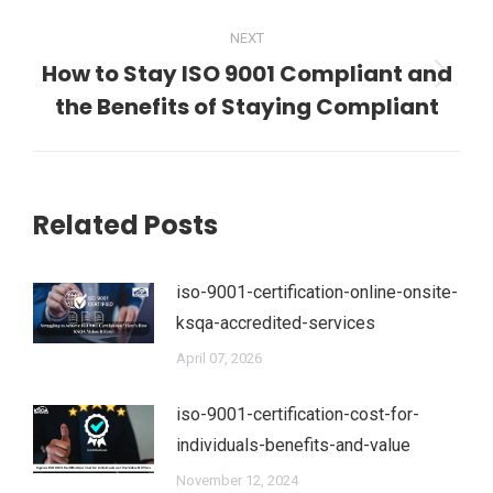
NEXT
How to Stay ISO 9001 Compliant and
Next
the Benefits of Staying Compliant
post:
Related Posts
iso-9001-certification-online-onsite-
ksqa-accredited-services
April 07, 2026
iso-9001-certification-cost-for-
individuals-benefits-and-value
November 12, 2024