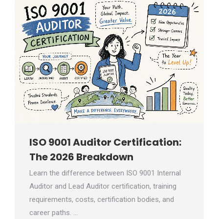
ISO 9001 Auditor Certification:
The 2026 Breakdown
Learn the difference between ISO 9001 Internal
Auditor and Lead Auditor certification, training
requirements, costs, certification bodies, and
career paths. …