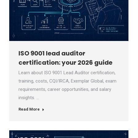
ISO 9001 lead auditor
certification: your 2026 guide
Learn about ISO 9001 Lead Auditor certification,
training, costs, CQI/IRCA, Exemplar Global, exam
requirements, career opportunities, and salary
insights. …
Read More