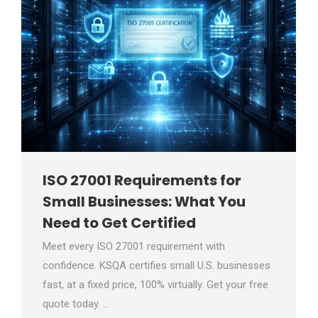
ISO 27001 Requirements for
Small Businesses: What You
Need to Get Certified
Meet every ISO 27001 requirement with
confidence. KSQA certifies small U.S. businesses
fast, at a fixed price, 100% virtually. Get your free
quote today. …