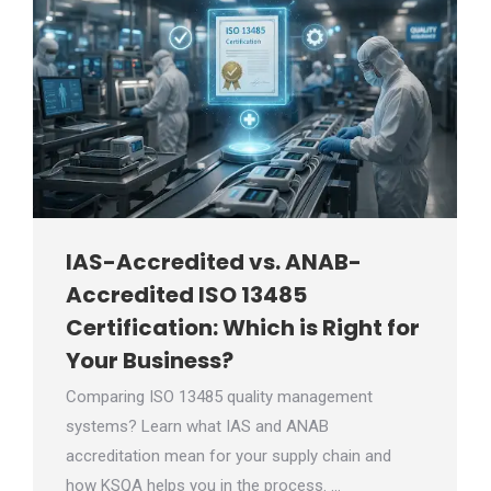
IAS-Accredited vs. ANAB-
Accredited ISO 13485
Certification: Which is Right for
Your Business?
Comparing ISO 13485 quality management
systems? Learn what IAS and ANAB
accreditation mean for your supply chain and
how KSQA helps you in the process. …