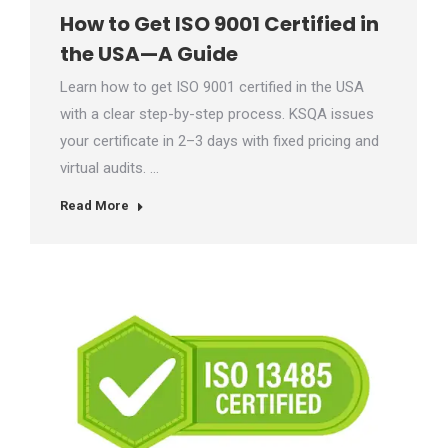
How to Get ISO 9001 Certified in
the USA—A Guide
Learn how to get ISO 9001 certified in the USA
with a clear step-by-step process. KSQA issues
your certificate in 2–3 days with fixed pricing and
virtual audits. …
Read More