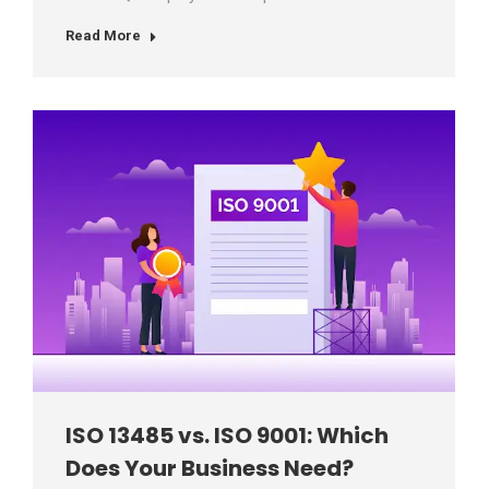
Read More
ISO 13485 vs. ISO 9001: Which
Does Your Business Need?