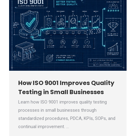
How ISO 9001 Improves Quality
Testing in Small Businesses
Learn how ISO 9001 improves quality testing
processes in small businesses through
standardized procedures, PDCA, KPIs, SOPs, and
continual improvement. …