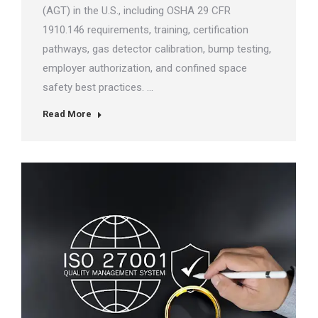
(AGT) in the U.S., including OSHA 29 CFR
1910.146 requirements, training, certification
pathways, gas detector calibration, bump testing,
employer authorization, and confined space
safety best practices. …
Read More