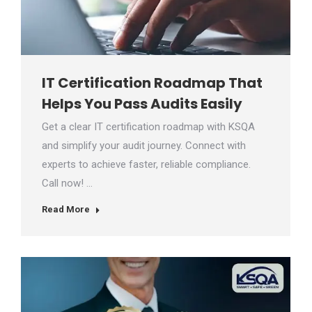
IT Certification Roadmap That
Helps You Pass Audits Easily
Get a clear IT certification roadmap with KSQA
and simplify your audit journey. Connect with
experts to achieve faster, reliable compliance.
Call now! …
Read More