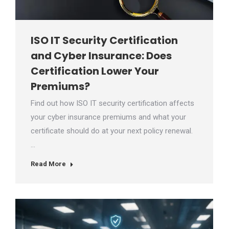
ISO IT Security Certification
and Cyber Insurance: Does
Certification Lower Your
Premiums?
Find out how ISO IT security certification affects
your cyber insurance premiums and what your
certificate should do at your next policy renewal.
…
Read More