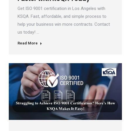
Get ISO 9001 certification in Los Angeles with
KSQA. Fast, affordable, and simple process to
help your business win more contracts. Contact
us today! …
Read More