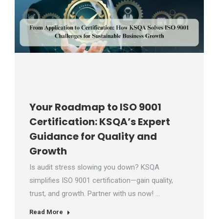
Your Roadmap to ISO 9001
Certification: KSQA’s Expert
Guidance for Quality and
Growth
Is audit stress slowing you down? KSQA
simplifies ISO 9001 certification—gain quality,
trust, and growth. Partner with us now! …
Read More