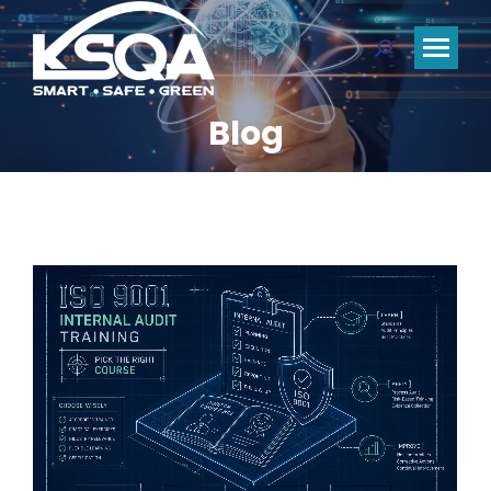
Search:
Blog