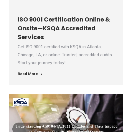
ISO 9001 Certification Online &
Onsite—KSQA Accredited
Services
Get ISO 9001 certified with KSQA in Atlanta,
Chicago, LA, or online. Trusted, accredited audits.
Start your journey today! …
Read More