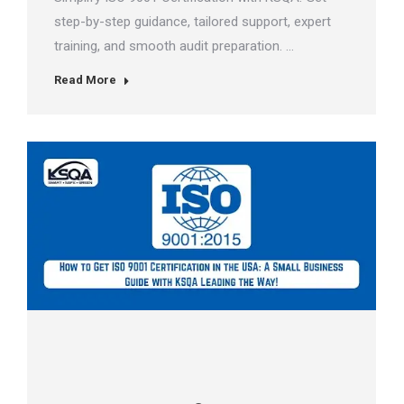
step-by-step guidance, tailored support, expert
training, and smooth audit preparation. …
Read More