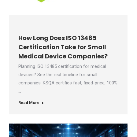
How Long Does ISO 13485
Certification Take for Small
Medical Device Companies?
Planning ISO 13485 certification for medical
devices? See the real timeline for small
companies. KSQA certifies fast, fixed-price, 100%
…
Read More