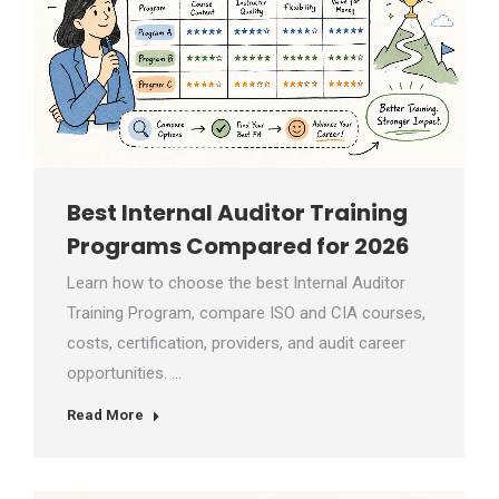
Best Internal Auditor Training
Programs Compared for 2026
Learn how to choose the best Internal Auditor
Training Program, compare ISO and CIA courses,
costs, certification, providers, and audit career
opportunities. …
Read More