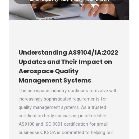
Understanding AS9104/1A:2022
Updates and Their Impact on
Aerospace Quality
Management Systems
The aerospace industry continues to evolve with
increasingly sophisticated requirements for
quality management systems. As a trusted
certification body specializing in affordable
AS9100 and ISO 9001 certification for small
businesses, KSQA is committed to helping our