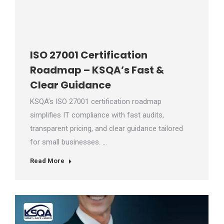
ISO 27001 Certification
Roadmap – KSQA’s Fast &
Clear Guidance
KSQA’s ISO 27001 certification roadmap
simplifies IT compliance with fast audits,
transparent pricing, and clear guidance tailored
for small businesses. …
Read More