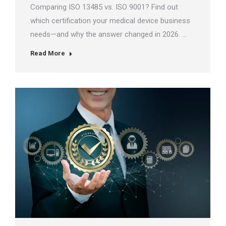
Comparing ISO 13485 vs. ISO 9001? Find out
which certification your medical device business
needs—and why the answer changed in 2026. …
Read More