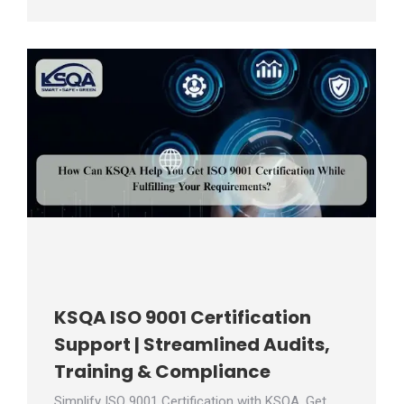
KSQA ISO 9001 Certification
Support | Streamlined Audits,
Training & Compliance
Simplify ISO 9001 Certification with KSQA. Get