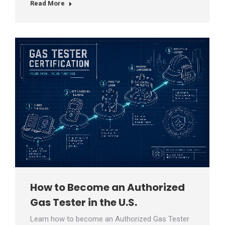
Read More
How to Become an Authorized
Gas Tester in the U.S.
Learn how to become an Authorized Gas Tester