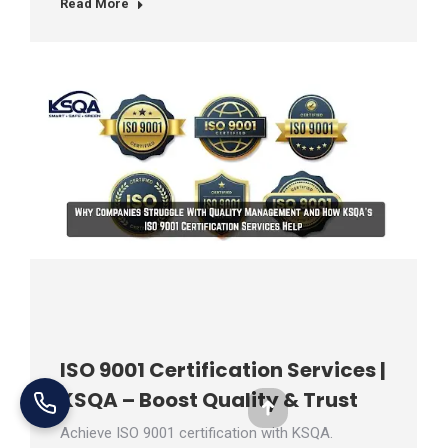
Read More
ISO 9001 Certification Services |
KSQA – Boost Quality & Trust
Go
Achieve ISO 9001 certification with KSQA.