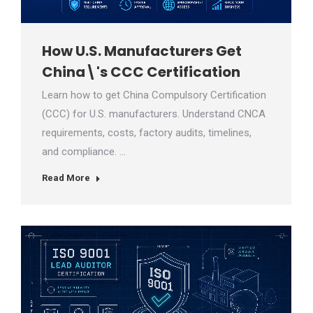
How U.S. Manufacturers Get
China\'s CCC Certification
Learn how to get China Compulsory Certification
(CCC) for U.S. manufacturers. Understand CNCA
requirements, costs, factory audits, timelines,
and compliance. …
Read More