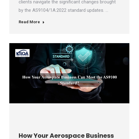
clients navigate the significant changes brought
by the AS9104/1A:2022 standard updates. …
Read More
How Your Aerospace Business