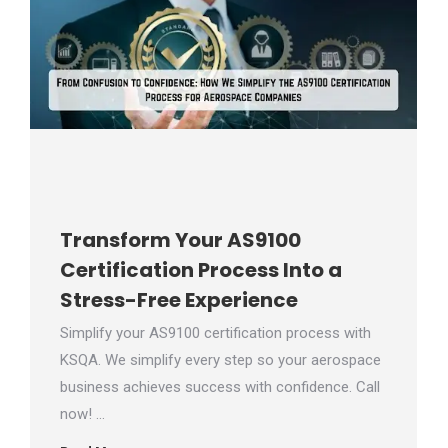
Transform Your AS9100
Certification Process Into a
Stress-Free Experience
Simplify your AS9100 certification process with
KSQA. We simplify every step so your aerospace
business achieves success with confidence. Call
now! …