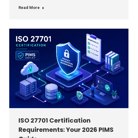
Read More
ISO 27701 Certification
Requirements: Your 2026 PIMS