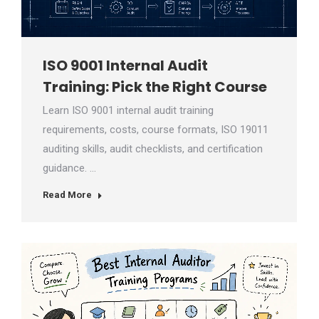
ISO 9001 Internal Audit
Training: Pick the Right Course
Learn ISO 9001 internal audit training
requirements, costs, course formats, ISO 19011
auditing skills, audit checklists, and certification
guidance. …
Read More