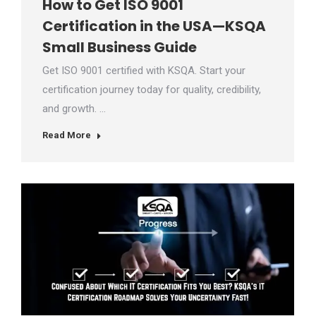
How to Get ISO 9001
Certification in the USA—KSQA
Small Business Guide
Get ISO 9001 certified with KSQA. Start your
certification journey today for quality, credibility,
and growth. …
Read More