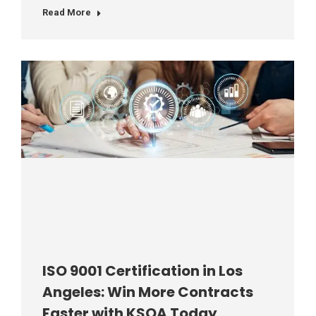
Read More
ISO 9001 Certification in Los
Angeles: Win More Contracts
Faster with KSQA Today