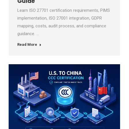
Guide
Learn ISO 27701 certification requirements, PIMS
implementation, ISO 27001 integration, GDPR
mapping, costs, audit process, and compliance
guidance. …
Read More