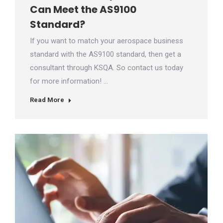
Can Meet the AS9100
Standard?
If you want to match your aerospace business
standard with the AS9100 standard, then get a
consultant through KSQA. So contact us today
for more information! …
Read More