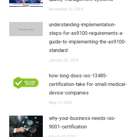
November 12, 2024
understanding-implementation-
steps-for-as9100-requirements-a-
guide-to-implementing-the-as9100-
standard
January 23, 2024
how-long-does-iso-13485-
certification-take-for-small-medical-
device-companies
May 11, 2026
why-your-business-needs-iso-
9001-certification
March 10, 2025