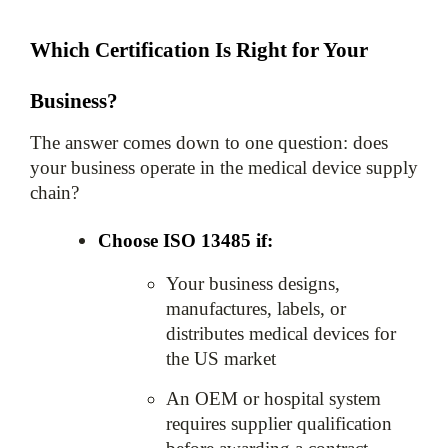
Which Certification Is Right for Your 
Business?
The answer comes down to one question: does 
your business operate in the medical device supply 
chain?
Choose ISO 13485 if:
Your business designs, 
manufactures, labels, or 
distributes medical devices for 
the US market
An OEM or hospital system 
requires supplier qualification 