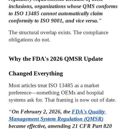
inclusions, organizations whose QMS conforms 
to ISO 13485 cannot automatically claim 
conformity to ISO 9001, and vice versa.
”
The structural overlap exists. The compliance 
obligations do not.
Why the FDA's 2026 QMSR Update 
Changed Everything
Most articles treat ISO 13485 as a market 
preference—something OEMs and hospital 
systems ask for. That framing is now out of date.
“
On February 2, 2026, the 
FDA's Quality 
Management System Regulation (QMSR)
became effective, amending 21 CFR Part 820 