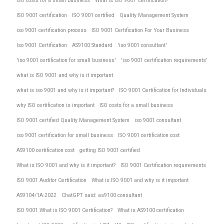
ISO costs for a small business
What is ISO 9001 Certification?
ISO 9001 certification
ISO 9001 certified
Quality Management System
iso 9001 certification process
ISO 9001 Certification For Your Business
Iso 9001 Certification
AS9100 Standard
'iso 9001 consultant'
'iso 9001 certification for small business'
'iso 9001 certification requirements'
what is ISO 9001 and why is it important
what is iso 9001 and why is it important?
ISO 9001 Certification for Individuals
why ISO certification is important
ISO costs for a small business
ISO 9001 certified Quality Management System
iso 9001 consultant
iso 9001 certification for small business
ISO 9001 certification cost
AS9100 certification cost
getting ISO 9001 certified
What is ISO 9001 and why is it important?
ISO 9001 Certification requirements
ISO 9001 Auditor Certification
What is ISO 9001 and why is it important
AS9104/1A:2022
ChatGPT said: as9100 consultant
ISO 9001 What is ISO 9001 Certification?
What is AS9100 certification