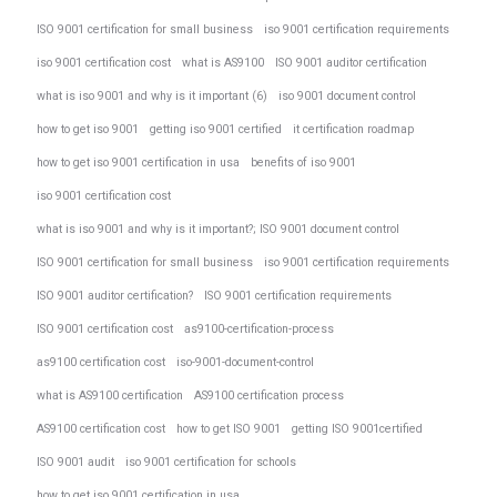
ISO 9001 certification for small business
iso 9001 certification requirements
iso 9001 certification cost
what is AS9100
ISO 9001 auditor certification
what is iso 9001 and why is it important (6)
iso 9001 document control
how to get iso 9001
getting iso 9001 certified
it certification roadmap
how to get iso 9001 certification in usa
benefits of iso 9001
iso 9001 certification cost
what is iso 9001 and why is it important?; ISO 9001 document control
ISO 9001 certification for small business
iso 9001 certification requirements
ISO 9001 auditor certification?
ISO 9001 certification requirements
ISO 9001 certification cost
as9100-certification-process
as9100 certification cost
iso-9001-document-control
what is AS9100 certification
AS9100 certification process
AS9100 certification cost
how to get ISO 9001
getting ISO 9001certified
ISO 9001 audit
iso 9001 certification for schools
how to get iso 9001 certification in usa