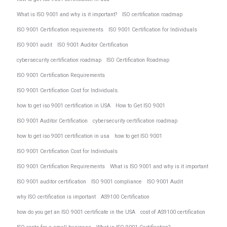
What is ISO 9001 and why is it important?
ISO certification roadmap
ISO 9001 Certification requirements
ISO 9001 Certification for Individuals
ISO 9001 audit
ISO 9001 Auditor Certification
cybersecurity certification roadmap
ISO Certification Roadmap
ISO 9001 Certification Requirements
ISO 9001 Certification Cost for Individuals.
how to get iso 9001 certification in USA
How to Get ISO 9001
ISO 9001 Auditor Certification
cybersecurity certification roadmap
how to get iso 9001 certification in usa
how to get ISO 9001
ISO 9001 Certification Cost for Individuals
ISO 9001 Certification Requirements
What is ISO 9001 and why is it important
ISO 9001 auditor certification
ISO 9001 compliance
ISO 9001 Audit
why ISO certification is important
AS9100 Certification
how do you get an ISO 9001 certificate in the USA
cost of AS9100 certification