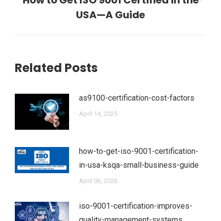
How to Get ISO 9001 Certified in the
Next
USA—A Guide
post:
Related Posts
as9100-certification-cost-factors
April 14, 2025
how-to-get-iso-9001-certification-
in-usa-ksqa-small-business-guide
April 06, 2026
iso-9001-certification-improves-
quality-management-systems