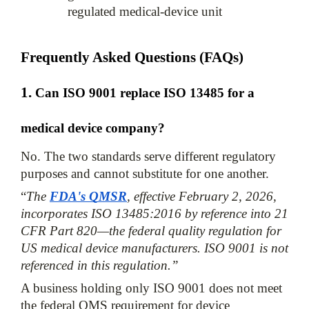
regulated medical-device unit
Frequently Asked Questions (FAQs)
1. 
Can ISO 9001 replace ISO 13485 for a 
medical device company?
No. The two standards serve different regulatory 
purposes and cannot substitute for one another. 
“
The 
FDA's QMSR
, effective February 2, 2026, 
incorporates ISO 13485:2016 by reference into 21 
CFR Part 820—the federal quality regulation for 
US medical device manufacturers. ISO 9001 is not 
referenced in this regulation.”
A business holding only ISO 9001 does not meet 
the federal QMS requirement for device 