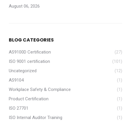
August 06, 2026
BLOG CATEGORIES
AS9100D Certification
(27)
ISO 9001 certification
(101)
Uncategorized
(12)
AS9104
(1)
Workplace Safety & Compliance
(1)
Product Certification
(1)
ISO 27701
(1)
ISO Internal Auditor Training
(1)