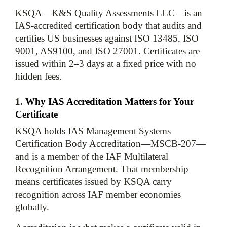
KSQA—K&S Quality Assessments LLC—is an 
IAS-accredited certification body that audits and 
certifies US businesses against ISO 13485, ISO 
9001, AS9100, and ISO 27001. Certificates are 
issued within 2–3 days at a fixed price with no 
1. 
Why IAS Accreditation Matters for Your 
Certificate
KSQA holds IAS Management Systems 
Certification Body Accreditation—MSCB-207—
and is a member of the IAF Multilateral 
Recognition Arrangement. That membership 
means certificates issued by KSQA carry 
recognition across IAF member economies 
globally.