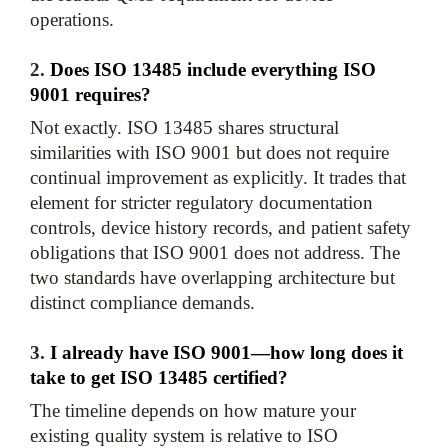
2. 
Does ISO 13485 include everything ISO 
9001 requires?
Not exactly. ISO 13485 shares structural 
similarities with ISO 9001 but does not require 
continual improvement as explicitly. It trades that 
element for stricter regulatory documentation 
controls, device history records, and patient safety 
obligations that ISO 9001 does not address. The 
two standards have overlapping architecture but 
3. 
I already have ISO 9001—how long does it 
take to get ISO 13485 certified?
The timeline depends on how mature your 
existing quality system is relative to ISO 