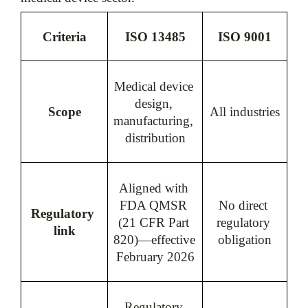
Criteria
ISO 13485
ISO 9001
Medical device 
design, 
Scope
All industries
manufacturing, 
distribution
Aligned with 
FDA QMSR 
No direct 
Regulatory 
(21 CFR Part 
regulatory 
link
820)—effective 
obligation
February 2026
Regulatory 