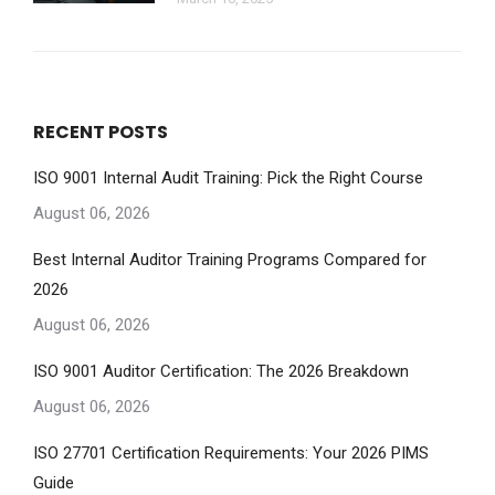
RECENT POSTS
ISO 9001 Internal Audit Training: Pick the Right Course
August 06, 2026
Best Internal Auditor Training Programs Compared for
2026
August 06, 2026
ISO 9001 Auditor Certification: The 2026 Breakdown
August 06, 2026
ISO 27701 Certification Requirements: Your 2026 PIMS
Guide