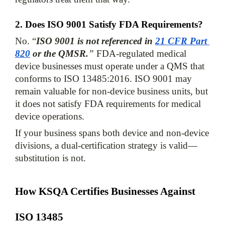
2. Does ISO 9001 Satisfy FDA Requirements?
No. “
ISO 9001 is not referenced in 
21 CFR Part 
820
 or the QMSR.
”
 FDA-regulated medical 
device businesses must operate under a QMS that 
conforms to ISO 13485:2016. ISO 9001 may 
remain valuable for non-device business units, but 
it does not satisfy FDA requirements for medical 
device operations. 
If your business spans both device and non-device 
divisions, a dual-certification strategy is valid—
substitution is not.
How KSQA Certifies Businesses Against 
ISO 13485