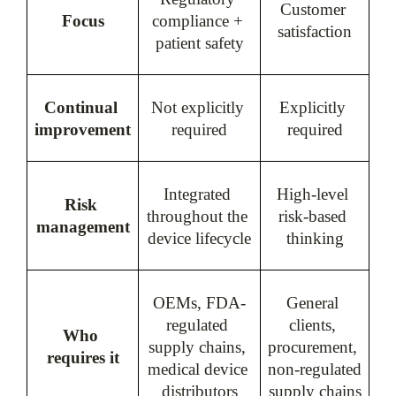
Customer 
Focus
compliance + 
satisfaction
patient safety
Continual 
Not explicitly 
Explicitly 
improvement
required
required
Integrated 
High-level 
Risk 
throughout the 
risk-based 
management
device lifecycle
thinking
OEMs, FDA-
General 
regulated 
clients, 
Who 
supply chains, 
procurement, 
requires it
medical device 
non-regulated 
distributors
supply chains