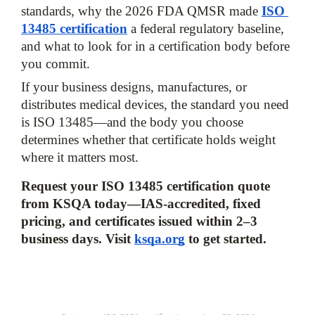
standards, why the 2026 FDA QMSR made
ISO 
13485 certification
 a federal regulatory baseline, 
and what to look for in a certification body before 
you commit. 
If your business designs, manufactures, or 
distributes medical devices, the standard you need 
is ISO 13485—and the body you choose 
determines whether that certificate holds weight 
where it matters most.
Request your ISO 13485 certification quote 
from KSQA today—IAS-accredited, fixed 
pricing, and certificates issued within 2–3 
business days.
Visit 
ksqa.org
 to get started.