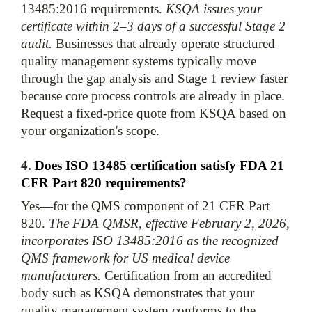
13485:2016 requirements. 
KSQA issues your 
certificate within 2–3 days of a successful Stage 2 
audit.
 Businesses that already operate structured 
quality management systems typically move 
through the gap analysis and Stage 1 review faster 
because core process controls are already in place. 
Request a fixed-price quote from KSQA based on 
4. 
Does ISO 13485 certification satisfy FDA 21 
CFR Part 820 requirements?
Yes—for the QMS component of 21 CFR Part 
820. 
The FDA QMSR, effective February 2, 2026, 
incorporates ISO 13485:2016 as the recognized 
QMS framework for US medical device 
manufacturers.
 Certification from an accredited 
body such as KSQA demonstrates that your 
quality management system conforms to the 