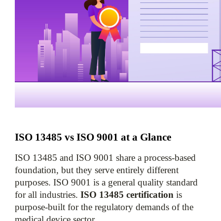
ISO 13485 vs ISO 9001 at a Glance
ISO 13485 and ISO 9001 share a process-based 
foundation, but they serve entirely different 
purposes. ISO 9001 is a general quality standard 
for all industries. 
ISO 13485 certification
 is 
purpose-built for the regulatory demands of the 
medical device sector.