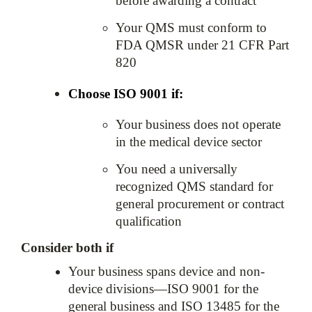
before awarding a contract
Your QMS must conform to 
FDA QMSR under 21 CFR Part 
820
Choose ISO 9001 if:
Your business does not operate 
in the medical device sector
You need a universally 
recognized QMS standard for 
general procurement or contract 
qualification
Consider both if
Your business spans device and non-
device divisions—ISO 9001 for the 
general business and ISO 13485 for the 