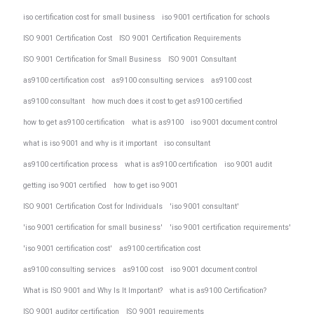
iso certification cost for small business
iso 9001 certification for schools
ISO 9001 Certification Cost
ISO 9001 Certification Requirements
ISO 9001 Certification for Small Business
ISO 9001 Consultant
as9100 certification cost
as9100 consulting services
as9100 cost
as9100 consultant
how much does it cost to get as9100 certified
how to get as9100 certification
what is as9100
iso 9001 document control
what is iso 9001 and why is it important
iso consultant
as9100 certification process
what is as9100 certification
iso 9001 audit
getting iso 9001 certified
how to get iso 9001
ISO 9001 Certification Cost for Individuals
'iso 9001 consultant'
'iso 9001 certification for small business'
'iso 9001 certification requirements'
'iso 9001 certification cost'
as9100 certification cost
as9100 consulting services
as9100 cost
iso 9001 document control
What is ISO 9001 and Why Is It Important?
what is as9100 Certification?
ISO 9001 auditor certification
ISO 9001 requirements