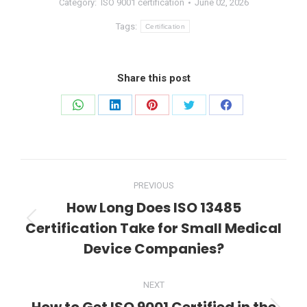
Category:
ISO 9001 certification
June 02, 2026
Tags:
Certification
Share this post
Share
Share
Share
Share
Share
on
on
on
on
on
WhatsApp
LinkedIn
Pinterest
Twitter
Facebook
Post
PREVIOUS
navigation
How Long Does ISO 13485
Certification Take for Small Medical
Previous
post:
Device Companies?
NEXT