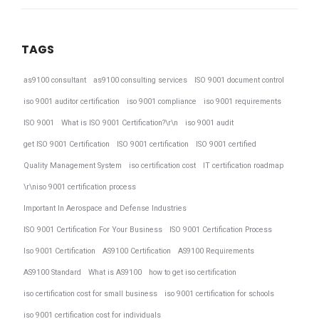
TAGS
as9100 consultant
as9100 consulting services
ISO 9001 document control
iso 9001 auditor certification
iso 9001 compliance
iso 9001 requirements
ISO 9001
What is ISO 9001 Certification?\r\n
iso 9001 audit
get ISO 9001 Certification
ISO 9001 certification
ISO 9001 certified
Quality Management System
iso certification cost
IT certification roadmap
\r\niso 9001 certification process
Important In Aerospace and Defense Industries
ISO 9001 Certification For Your Business
ISO 9001 Certification Process
Iso 9001 Certification
AS9100 Certification
AS9100 Requirements
AS9100 Standard
What is AS9100
how to get iso certification
iso certification cost for small business
iso 9001 certification for schools
iso 9001 certification cost for individuals