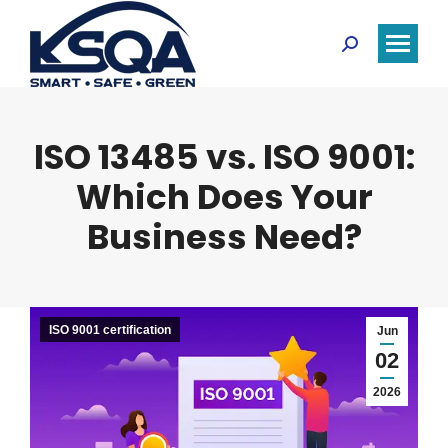
Search:
ISO 13485 vs. ISO 9001:
Which Does Your
Business Need?
ISO 9001 certification
Jun
02
2026