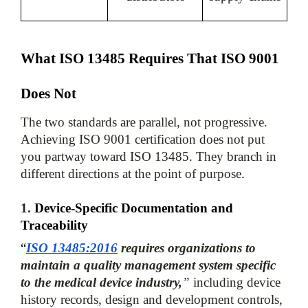
What ISO 13485 Requires That ISO 9001 
Does Not
The two standards are parallel, not progressive. 
Achieving ISO 9001 certification does not put 
you partway toward ISO 13485. They branch in 
1. 
Device-Specific Documentation and 
Traceability
“
ISO 13485:2016
 requires organizations to 
maintain a quality management system specific 
to the medical device industry,
”
 including device 
history records, design and development controls, 