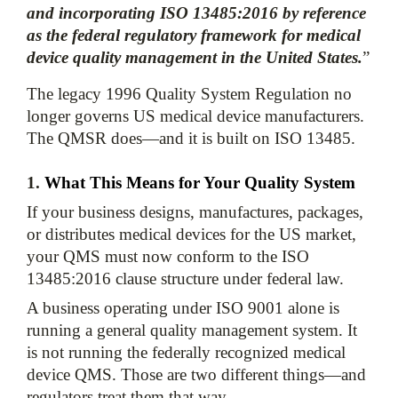
and incorporating ISO 13485:2016 by reference 
as the federal regulatory framework for medical 
device quality management in the United States.
”
The legacy 1996 Quality System Regulation no 
longer governs US medical device manufacturers. 
1. 
What This Means for Your Quality System
If your business designs, manufactures, packages, 
or distributes medical devices for the US market, 
your QMS must now conform to the ISO 
13485:2016 clause structure under federal law. 
A business operating under ISO 9001 alone is 
running a general quality management system. It 
is not running the federally recognized medical 
device QMS. Those are two different things—and 