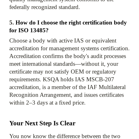
5. 
How do I choose the right certification body 
for ISO 13485?
Choose a body with active IAS or equivalent 
accreditation for management systems certification. 
Accreditation confirms the body's audit processes 
meet international standards—without it, your 
certificate may not satisfy OEM or regulatory 
requirements. KSQA holds IAS MSCB-207 
accreditation, is a member of the IAF Multilateral 
Recognition Arrangement, and issues certificates 
within 2–3 days at a fixed price.
Your Next Step Is Clear
You now know the difference between the two 