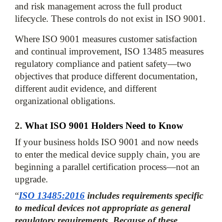
and risk management across the full product 
lifecycle. These controls do not exist in ISO 9001.
Where ISO 9001 measures customer satisfaction 
and continual improvement, ISO 13485 measures 
regulatory compliance and patient safety—two 
objectives that produce different documentation, 
different audit evidence, and different 
2. 
What ISO 9001 Holders Need to Know
If your business holds ISO 9001 and now needs 
to enter the medical device supply chain, you are 
beginning a parallel certification process—not an 
upgrade. 
“
ISO 13485:2016
 includes requirements specific 
to medical devices not appropriate as general 
regulatory requirements. Because of these 