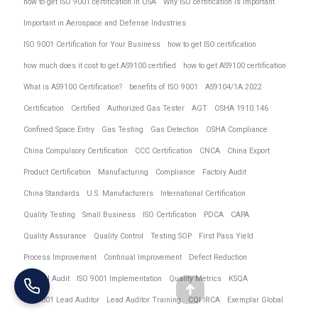
how to get ISO 9001 certification in USA
Why ISO certification is important
Important in Aerospace and Defense Industries
ISO 9001 Certification for Your Business
how to get ISO certification
how much does it cost to get AS9100 certified
how to get AS9100 certification
What is AS9100 Certification?
benefits of ISO 9001
AS9104/1A:2022
Certification
Certified
Authorized Gas Tester
AGT
OSHA 1910.146
Confined Space Entry
Gas Testing
Gas Detection
OSHA Compliance
China Compulsory Certification
CCC Certification
CNCA
China Export
Product Certification
Manufacturing
Compliance
Factory Audit
China Standards
U.S. Manufacturers
International Certification
Quality Testing
Small Business
ISO Certification
PDCA
CAPA
Quality Assurance
Quality Control
Testing SOP
First Pass Yield
Process Improvement
Continual Improvement
Defect Reduction
Internal Audit
ISO 9001 Implementation
Quality Metrics
KSQA
Go
ISO 9001 Lead Auditor
Lead Auditor Training
CQI IRCA
Exemplar Global