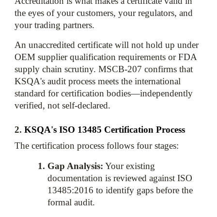
Accreditation is what makes a certificate valid in 
the eyes of your customers, your regulators, and 
your trading partners. 
An unaccredited certificate will not hold up under 
OEM supplier qualification requirements or FDA 
supply chain scrutiny. MSCB-207 confirms that 
KSQA's audit process meets the international 
standard for certification bodies—independently 
2. 
KSQA's ISO 13485 Certification Process
The certification process follows four stages:
Gap Analysis:
 Your existing 
documentation is reviewed against ISO 
13485:2016 to identify gaps before the 
formal audit.