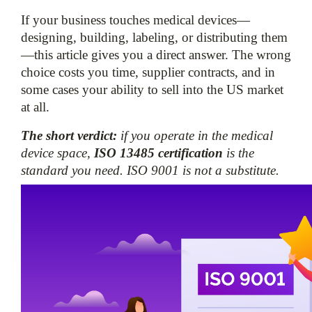
If your business touches medical devices—
designing, building, labeling, or distributing them
—this article gives you a direct answer. The wrong 
choice costs you time, supplier contracts, and in 
some cases your ability to sell into the US market 
at all.
The short verdict:
 if you operate in the medical 
device space, 
ISO 13485 certification
 is the 
standard you need. ISO 9001 is not a substitute.