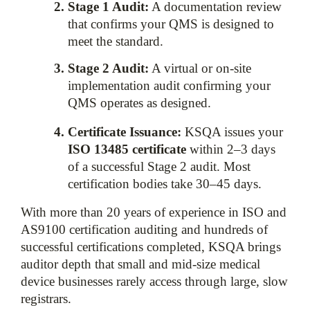
Stage 1 Audit:
 A documentation review 
that confirms your QMS is designed to 
meet the standard.
Stage 2 Audit:
 A virtual or on-site 
implementation audit confirming your 
QMS operates as designed.
Certificate Issuance:
 KSQA issues your 
ISO 13485 certificate
 within 2–3 days 
of a successful Stage 2 audit. Most 
certification bodies take 30–45 days.
With more than 20 years of experience in ISO and 
AS9100 certification auditing and hundreds of 
successful certifications completed, KSQA brings 
auditor depth that small and mid-size medical 
device businesses rarely access through large, slow 
registrars.