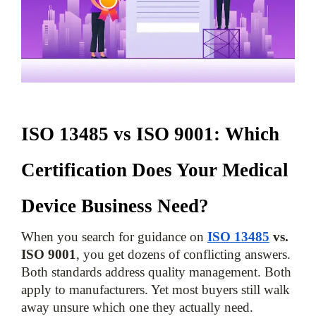
ISO 13485 vs ISO 9001: Which 
Certification Does Your Medical 
Device Business Need?
When you search for guidance on 
ISO 13485
 vs. 
ISO 9001
, you get dozens of conflicting answers. 
Both standards address quality management. Both 
apply to manufacturers. Yet most buyers still walk 
away unsure which one they actually need.