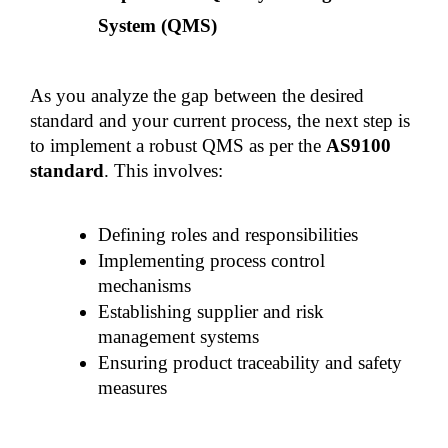
System (QMS)
As you analyze the gap between the desired 
standard and your current process, the next step is 
to implement a robust QMS as per the 
AS9100 
standard
. This involves:
Defining roles and responsibilities
Implementing process control 
mechanisms
Establishing supplier and risk 
management systems
Ensuring product traceability and safety 
measures