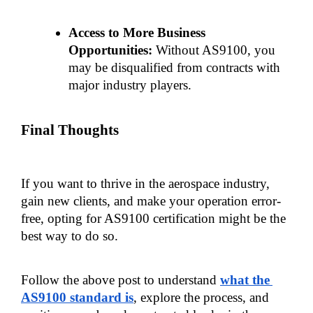
Access to More Business 
Opportunities:
 Without AS9100, you 
may be disqualified from contracts with 
major industry players.
Final Thoughts
If you want to thrive in the aerospace industry, 
gain new clients, and make your operation error-
free, opting for AS9100 certification might be the 
best way to do so.
Follow the above post to understand 
what the 
AS9100 standard is
, explore the process, and 