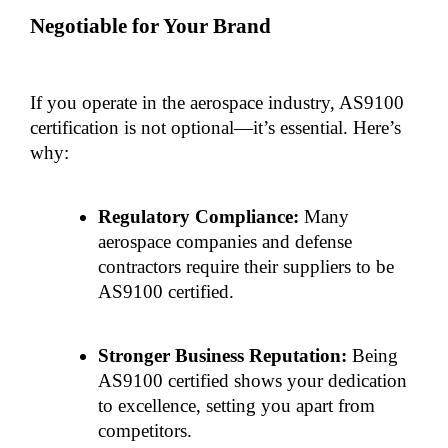
Negotiable for Your Brand
If you operate in the aerospace industry, AS9100 
certification is not optional—it’s essential. Here’s 
why:
Regulatory Compliance:
 Many 
aerospace companies and defense 
contractors require their suppliers to be 
AS9100 certified.
Stronger Business Reputation:
 Being 
AS9100 certified shows your dedication 
to excellence, setting you apart from 
competitors.