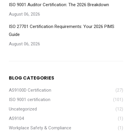
ISO 9001 Auditor Certification: The 2026 Breakdown
August 06, 2026
ISO 27701 Certification Requirements: Your 2026 PIMS
Guide
August 06, 2026
BLOG CATEGORIES
AS9100D Certification
(27)
ISO 9001 certification
(101)
Uncategorized
(12)
AS9104
(1)
Workplace Safety & Compliance
(1)