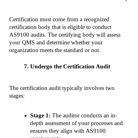
Certification must come from a recognized 
certification body that is eligible to conduct 
AS9100 audits. The certifying body will assess 
your QMS and determine whether your 
organization meets the standard or not.
Undergo the Certification Audit
The certification audit typically involves two 
stages:
Stage 1:
 The auditor conducts an in-
depth assessment of your processes and 
ensures they align with AS9100 