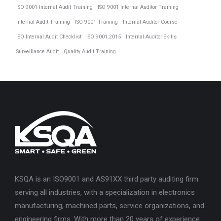
ISO 9001 Internal Audit Training
ISO 9001 Internal Auditor Training
Internal Audit Training
ISO 9001 Training
Internal Auditor Course
ISO Internal Audit Checklist
ISO 9001:2015
Internal Auditor Skills
Surveillance Audit
Quality Audit Training
KSQA is an ISO9001 and AS91XX third party auditing firm
serving all industries, with a specialization in electronics
manufacturing, machined parts, service organizations, and
engineering firms. With more than 20 years of experience