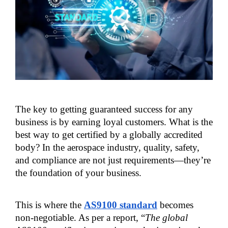
The key to getting guaranteed success for any 
business is by earning loyal customers. What is the 
best way to get certified by a globally accredited 
body? In the aerospace industry, quality, safety, 
and compliance are not just requirements—they’re 
the foundation of your business.
This is where the 
AS9100 standard
 becomes 
non-negotiable. As per a report, “
The global 