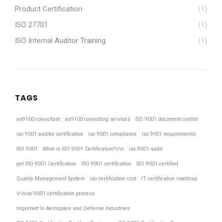
Product Certification
(1)
ISO 27701
(1)
ISO Internal Auditor Training
(1)
TAGS
as9100 consultant
as9100 consulting services
ISO 9001 document control
iso 9001 auditor certification
iso 9001 compliance
iso 9001 requirements
ISO 9001
What is ISO 9001 Certification?\r\n
iso 9001 audit
get ISO 9001 Certification
ISO 9001 certification
ISO 9001 certified
Quality Management System
iso certification cost
IT certification roadmap
\r\niso 9001 certification process
Important In Aerospace and Defense Industries