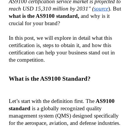
AS9100 certification service market is projected to 
reach USD 15,310 million by 2031" (
source
). But 
what is the AS9100 standard,
 and why is it 
crucial for your brand?
In this post, we will explore in detail what this 
certification is, steps to obtain it, and how this 
certification can help your business stand out in 
the competition.
What is the AS9100 Standard?
Let’s start with the definition first. The
 AS9100 
standard 
is a globally recognized quality 
management system (QMS) designed specifically 
for the aerospace, aviation, and defense industries.