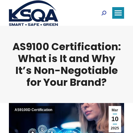
Search:
AS9100 Certification:
What is It and Why
It’s Non-Negotiable
for Your Brand?
AS9100D Certification
Mar
10
2025