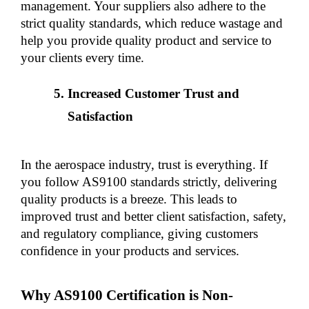
management. Your suppliers also adhere to the 
strict quality standards, which reduce wastage and 
help you provide quality product and service to 
your clients every time.
Increased Customer Trust and 
Satisfaction
In the aerospace industry, trust is everything. If 
you follow AS9100 standards strictly, delivering 
quality products is a breeze. This leads to 
improved trust and better client satisfaction, safety, 
and regulatory compliance, giving customers 
confidence in your products and services.
Why AS9100 Certification is Non-