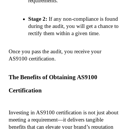
requirements.
Stage 2:
 If any non-compliance is found 
during the audit, you will get a chance to 
rectify them within a given time.
Once you pass the audit, you receive your 
AS9100 certification.
The Benefits of Obtaining AS9100 
Certification
Investing in AS9100 certification is not just about 
meeting a requirement—it delivers tangible 
benefits that can elevate your brand’s reputation 