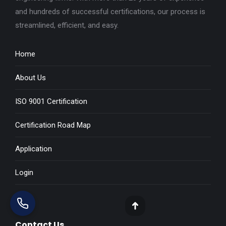
and hundreds of successful certifications, our process is
streamlined, efficient, and easy.
Home
About Us
ISO 9001 Certification
Certification Road Map
Application
Login
Blog
Go
Contact Us