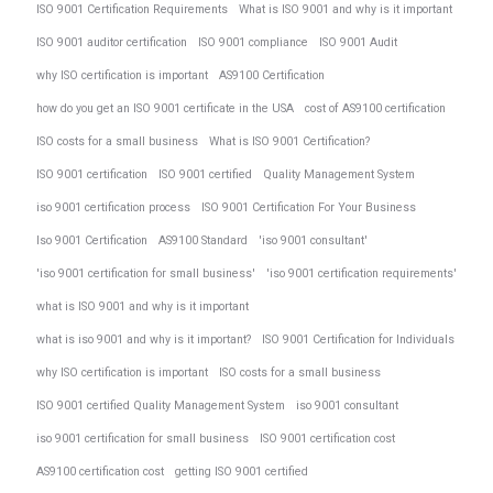
ISO 9001 Certification Requirements
What is ISO 9001 and why is it important
ISO 9001 auditor certification
ISO 9001 compliance
ISO 9001 Audit
why ISO certification is important
AS9100 Certification
how do you get an ISO 9001 certificate in the USA
cost of AS9100 certification
ISO costs for a small business
What is ISO 9001 Certification?
ISO 9001 certification
ISO 9001 certified
Quality Management System
iso 9001 certification process
ISO 9001 Certification For Your Business
Iso 9001 Certification
AS9100 Standard
'iso 9001 consultant'
'iso 9001 certification for small business'
'iso 9001 certification requirements'
what is ISO 9001 and why is it important
what is iso 9001 and why is it important?
ISO 9001 Certification for Individuals
why ISO certification is important
ISO costs for a small business
ISO 9001 certified Quality Management System
iso 9001 consultant
iso 9001 certification for small business
ISO 9001 certification cost
AS9100 certification cost
getting ISO 9001 certified