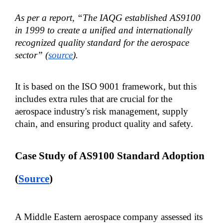
As per a report, “The IAQG established AS9100 
in 1999 to create a unified and internationally 
recognized quality standard for the aerospace 
sector” (
source
).
It is based on the ISO 9001 framework, but this 
includes extra rules that are crucial for the 
aerospace industry's risk management, supply 
chain, and ensuring product quality and safety.
Case Study of AS9100 Standard Adoption 
(
Source
)
A Middle Eastern aerospace company assessed its 