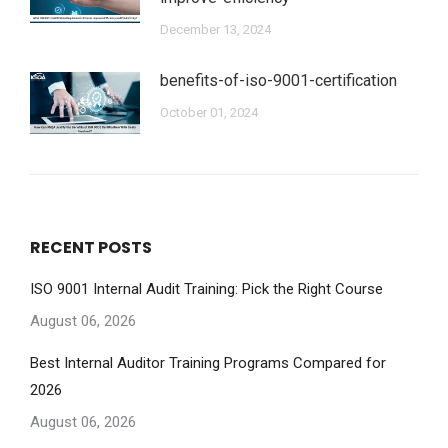
December 13, 2024
benefits-of-iso-9001-certification
October 01, 2024
RECENT POSTS
ISO 9001 Internal Audit Training: Pick the Right Course
August 06, 2026
Best Internal Auditor Training Programs Compared for
2026
August 06, 2026