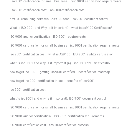
'iso 9001 certification for small business'
'iso 9001 certification requirements'
'iso 9001 certification cost'
as9100 certification cost
as9100 consulting services
as9100 cost
iso 9001 document control
What is ISO 9001 and Why Is It Important?
what is as9100 Certification?
ISO 9001 auditor certification
ISO 9001 requirements
ISO 9001 certification for small business
iso 9001 certification requirements
iso 9001 certification cost
what is AS9100
ISO 9001 auditor certification
what is iso 9001 and why is it important (6)
iso 9001 document control
how to get iso 9001
getting iso 9001 certified
it certification roadmap
how to get iso 9001 certification in usa
benefits of iso 9001
iso 9001 certification cost
what is iso 9001 and why is it important?; ISO 9001 document control
ISO 9001 certification for small business
iso 9001 certification requirements
ISO 9001 auditor certification?
ISO 9001 certification requirements
ISO 9001 certification cost
as9100-certification-process