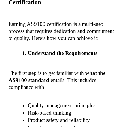
Certification
Earning AS9100 certification is a multi-step 
process that requires dedication and commitment 
to quality. Here’s how you can achieve it:
Understand the Requirements
The first step is to get familiar with 
what the 
AS9100 standard
 entails. This includes 
compliance with:
Quality management principles
Risk-based thinking
Product safety and reliability