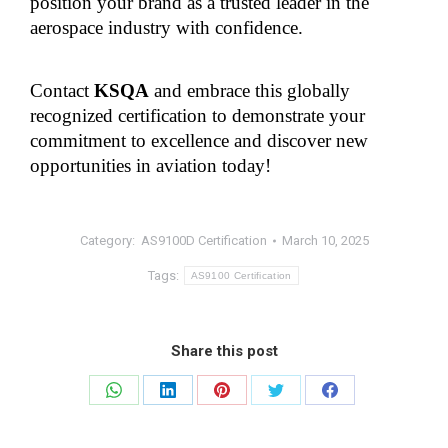
position your brand as a trusted leader in the 
aerospace industry with confidence.
Contact 
KSQA
 and embrace this globally 
recognized certification to demonstrate your 
commitment to excellence and discover new 
opportunities in aviation today!
Category:
AS9100D Certification
March 10, 2025
Tags:
AS9100 Certification
Share this post
Share
Share
Share
Share
Share
on
on
on
on
on