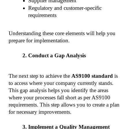
Supplier management
Regulatory and customer-specific 
requirements
Understanding these core elements will help you 
prepare for implementation.
Conduct a Gap Analysis
The next step to achieve the 
AS9100 standard 
is 
to access where your company currently stands. 
This gap analysis helps you identify the areas 
where your processes fall short as per AS9100 
requirements. This step allows you to create a plan 
for necessary improvements.
Implement a Quality Management 