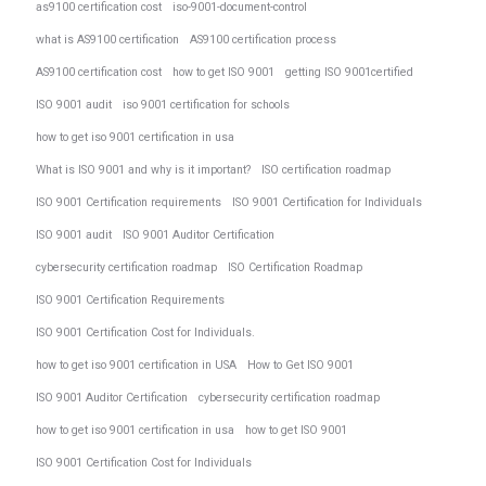
as9100 certification cost
iso-9001-document-control
what is AS9100 certification
AS9100 certification process
AS9100 certification cost
how to get ISO 9001
getting ISO 9001certified
ISO 9001 audit
iso 9001 certification for schools
how to get iso 9001 certification in usa
What is ISO 9001 and why is it important?
ISO certification roadmap
ISO 9001 Certification requirements
ISO 9001 Certification for Individuals
ISO 9001 audit
ISO 9001 Auditor Certification
cybersecurity certification roadmap
ISO Certification Roadmap
ISO 9001 Certification Requirements
ISO 9001 Certification Cost for Individuals.
how to get iso 9001 certification in USA
How to Get ISO 9001
ISO 9001 Auditor Certification
cybersecurity certification roadmap
how to get iso 9001 certification in usa
how to get ISO 9001
ISO 9001 Certification Cost for Individuals