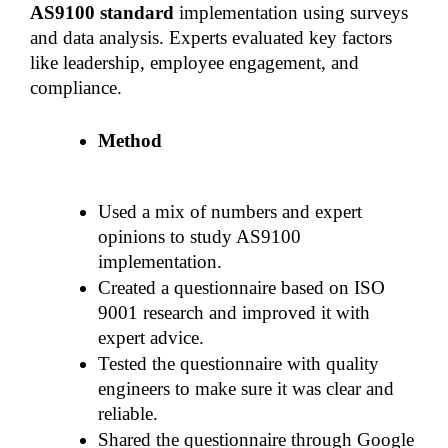
AS9100 standard 
implementation using surveys 
and data analysis. Experts evaluated key factors 
like leadership, employee engagement, and 
compliance.
Method
Used a mix of numbers and expert 
opinions to study AS9100 
implementation.
Created a questionnaire based on ISO 
9001 research and improved it with 
expert advice.
Tested the questionnaire with quality 
engineers to make sure it was clear and 
reliable.
Shared the questionnaire through Google 