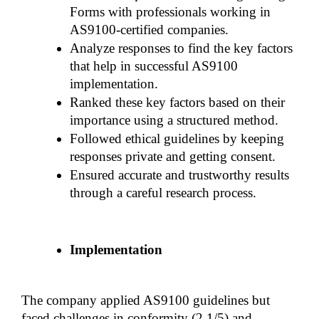
Forms with professionals working in 
AS9100-certified companies.
Analyze responses to find the key factors 
that help in successful AS9100 
implementation.
Ranked these key factors based on their 
importance using a structured method.
Followed ethical guidelines by keeping 
responses private and getting consent.
Ensured accurate and trustworthy results 
through a careful research process.
Implementation
The company applied AS9100 guidelines but 
faced challenges in conformity (2.1/5) and 