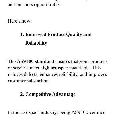
and business opportunities.
Here’s how:
Improved Product Quality and 
Reliability
The 
AS9100 standard
 ensures that your products 
or services meet high aerospace standards. This 
reduces defects, enhances reliability, and improves 
customer satisfaction.
Competitive Advantage
In the aerospace industry, being AS9100-certified 