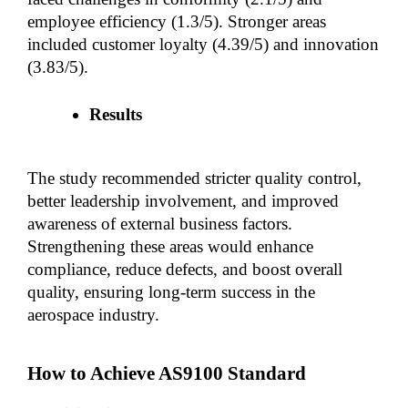
employee efficiency (1.3/5). Stronger areas 
included customer loyalty (4.39/5) and innovation 
(3.83/5).
Results
The study recommended stricter quality control, 
better leadership involvement, and improved 
awareness of external business factors. 
Strengthening these areas would enhance 
compliance, reduce defects, and boost overall 
quality, ensuring long-term success in the 
aerospace industry.
How to Achieve AS9100 Standard 