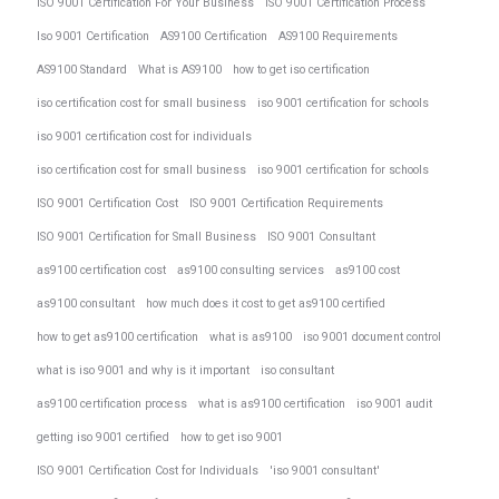
ISO 9001 Certification For Your Business
ISO 9001 Certification Process
Iso 9001 Certification
AS9100 Certification
AS9100 Requirements
AS9100 Standard
What is AS9100
how to get iso certification
iso certification cost for small business
iso 9001 certification for schools
iso 9001 certification cost for individuals
iso certification cost for small business
iso 9001 certification for schools
ISO 9001 Certification Cost
ISO 9001 Certification Requirements
ISO 9001 Certification for Small Business
ISO 9001 Consultant
as9100 certification cost
as9100 consulting services
as9100 cost
as9100 consultant
how much does it cost to get as9100 certified
how to get as9100 certification
what is as9100
iso 9001 document control
what is iso 9001 and why is it important
iso consultant
as9100 certification process
what is as9100 certification
iso 9001 audit
getting iso 9001 certified
how to get iso 9001
ISO 9001 Certification Cost for Individuals
'iso 9001 consultant'