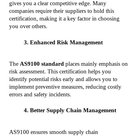
gives you a clear competitive edge. Many 
companies require their suppliers to hold this 
certification, making it a key factor in choosing 
you over others.
Enhanced Risk Management
The 
AS9100 standard 
places mainly emphasis on 
risk assessment. This certification helps you 
identify potential risks early and allows you to 
implement preventive measures, reducing costly 
errors and safety incidents.
Better Supply Chain Management
AS9100 ensures smooth supply chain 