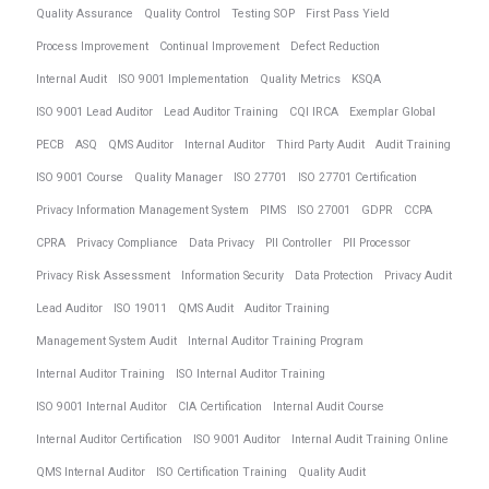
Quality Assurance
Quality Control
Testing SOP
First Pass Yield
Process Improvement
Continual Improvement
Defect Reduction
Internal Audit
ISO 9001 Implementation
Quality Metrics
KSQA
ISO 9001 Lead Auditor
Lead Auditor Training
CQI IRCA
Exemplar Global
PECB
ASQ
QMS Auditor
Internal Auditor
Third Party Audit
Audit Training
ISO 9001 Course
Quality Manager
ISO 27701
ISO 27701 Certification
Privacy Information Management System
PIMS
ISO 27001
GDPR
CCPA
CPRA
Privacy Compliance
Data Privacy
PII Controller
PII Processor
Privacy Risk Assessment
Information Security
Data Protection
Privacy Audit
Lead Auditor
ISO 19011
QMS Audit
Auditor Training
Management System Audit
Internal Auditor Training Program
Internal Auditor Training
ISO Internal Auditor Training
ISO 9001 Internal Auditor
CIA Certification
Internal Audit Course
Internal Auditor Certification
ISO 9001 Auditor
Internal Audit Training Online
QMS Internal Auditor
ISO Certification Training
Quality Audit