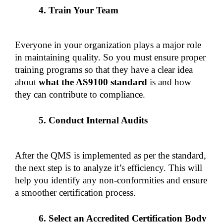
Train Your Team
Everyone in your organization plays a major role 
in maintaining quality. So you must ensure proper 
training programs so that they have a clear idea 
about 
what the AS9100 standard
 is and how 
they can contribute to compliance.
Conduct Internal Audits
After the QMS is implemented as per the standard, 
the next step is to analyze it’s efficiency. This will 
help you identify any non-conformities and ensure 
a smoother certification process.
Select an Accredited Certification Body