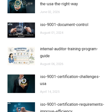
the-usa-the-right-way
June 02, 2026
iso-9001-document-control
August 01, 2024
internal-auditor-training-program-
guide
August 06, 2026
iso-9001-certification-challenges-
usa
April 14, 2025
iso-9001-certification-requirements-
improve-efficiency