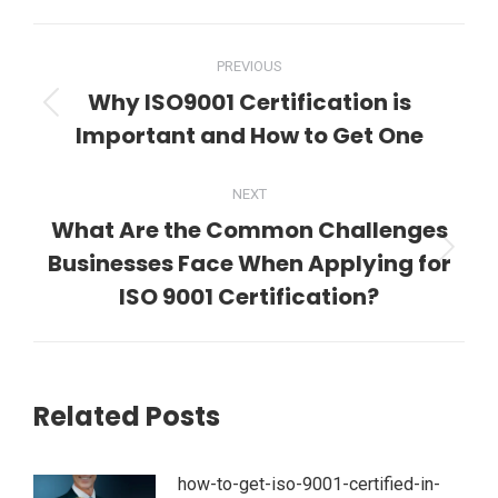
WhatsApp
LinkedIn
Pinterest
Twitter
Facebook
Post
PREVIOUS
navigation
Why ISO9001 Certification is
Previous
Important and How to Get One
post:
NEXT
What Are the Common Challenges
Businesses Face When Applying for
Next
post:
ISO 9001 Certification?
Related Posts
how-to-get-iso-9001-certified-in-