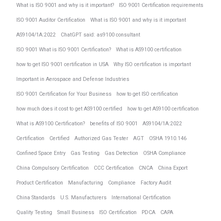
What is ISO 9001 and why is it important?
ISO 9001 Certification requirements
ISO 9001 Auditor Certification
What is ISO 9001 and why is it important
AS9104/1A:2022
ChatGPT said: as9100 consultant
ISO 9001 What is ISO 9001 Certification?
What is AS9100 certification
how to get ISO 9001 certification in USA
Why ISO certification is important
Important in Aerospace and Defense Industries
ISO 9001 Certification for Your Business
how to get ISO certification
how much does it cost to get AS9100 certified
how to get AS9100 certification
What is AS9100 Certification?
benefits of ISO 9001
AS9104/1A:2022
Certification
Certified
Authorized Gas Tester
AGT
OSHA 1910.146
Confined Space Entry
Gas Testing
Gas Detection
OSHA Compliance
China Compulsory Certification
CCC Certification
CNCA
China Export
Product Certification
Manufacturing
Compliance
Factory Audit
China Standards
U.S. Manufacturers
International Certification
Quality Testing
Small Business
ISO Certification
PDCA
CAPA